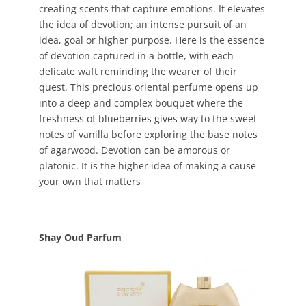
creating scents that capture emotions. It elevates
the idea of devotion; an intense pursuit of an
idea, goal or higher purpose. Here is the essence
of devotion captured in a bottle, with each
delicate waft reminding the wearer of their
quest. This precious oriental perfume opens up
into a deep and complex bouquet where the
freshness of blueberries gives way to the sweet
notes of vanilla before exploring the base notes
of agarwood. Devotion can be amorous or
platonic. It is the higher idea of making a cause
your own that matters
Shay Oud Parfum