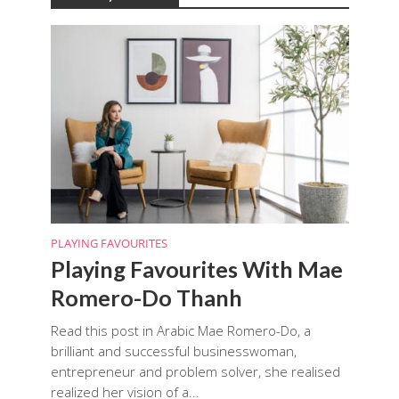
PLAYING FAVOURITES
Playing Favourites With Mae
Romero-Do Thanh
Read this post in Arabic Mae Romero-Do, a
brilliant and successful businesswoman,
entrepreneur and problem solver, she realised
realized her vision of a...