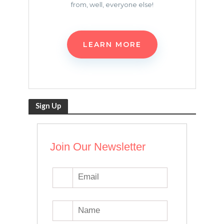
from, well, everyone else!
LEARN MORE
Sign Up
Join Our Newsletter