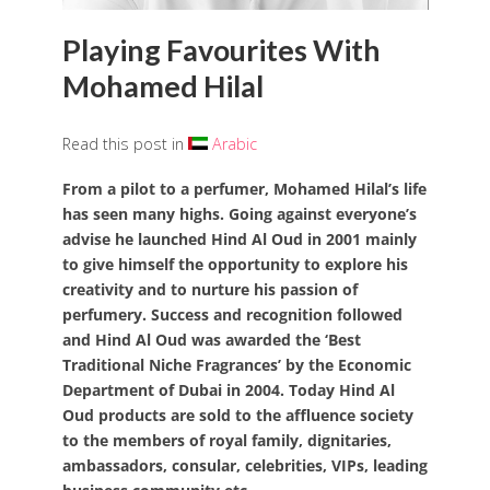
Playing Favourites With
Mohamed Hilal
Read this post in
Arabic
From a pilot to a perfumer, Mohamed Hilal’s life
has seen many highs. Going against everyone’s
advise he launched Hind Al Oud in 2001 mainly
to give himself the opportunity to explore his
creativity and to nurture his passion of
perfumery.
Success and recognition followed
and Hind Al Oud was
awarded the ‘Best
Traditional Niche Fragrances’ by the Economic
Department of Dubai in 2004. Today Hind Al
Oud products are sold to the affluence society
to the members of royal family, dignitaries,
ambassadors, consular, celebrities, VIPs,
leading