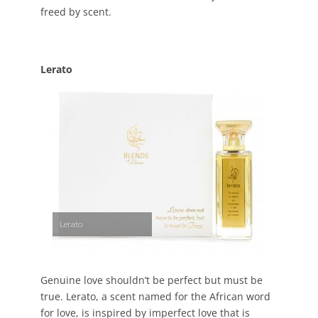
freed by scent.
Lerato
Lerato
Genuine love shouldn’t be perfect but must be
true. Lerato, a scent named for the African word
for love, is inspired by imperfect love that is