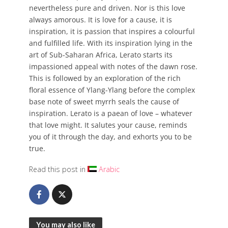
nevertheless pure and driven. Nor is this love
always amorous. It is love for a cause, it is
inspiration, it is passion that inspires a colourful
and fulfilled life. With its inspiration lying in the
art of Sub-Saharan Africa, Lerato starts its
impassioned appeal with notes of the dawn rose.
This is followed by an exploration of the rich
floral essence of Ylang-Ylang before the complex
base note of sweet myrrh seals the cause of
inspiration. Lerato is a paean of love – whatever
that love might. It salutes your cause, reminds
you of it through the day, and exhorts you to be
true.
Read this post in
Arabic
You may also like