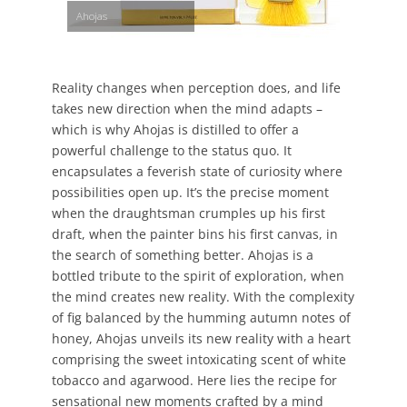
Ahojas
Reality changes when perception does, and life
takes new direction when the mind adapts –
which is why Ahojas is distilled to offer a
powerful challenge to the status quo. It
encapsulates a feverish state of curiosity where
possibilities open up. It’s the precise moment
when the draughtsman crumples up his first
draft, when the painter bins his first canvas, in
the search of something better. Ahojas is a
bottled tribute to the spirit of exploration, when
the mind creates new reality. With the complexity
of fig balanced by the humming autumn notes of
honey, Ahojas unveils its new reality with a heart
comprising the sweet intoxicating scent of white
tobacco and agarwood. Here lies the recipe for
sensational new moments crafted by a mind