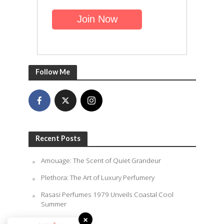
Follow Me
Recent Posts
Amouage: The Scent of Quiet Grandeur
Plethora: The Art of Luxury Perfumery
Rasasi Perfumes 1979 Unveils Coastal Cool
Summer
×