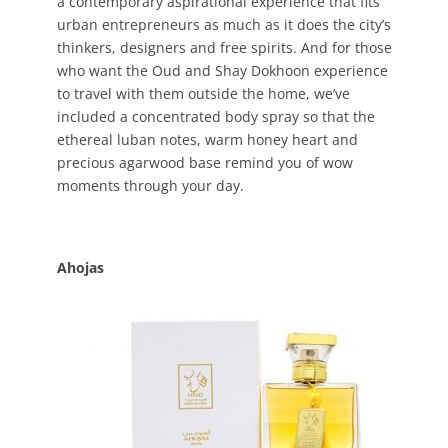
a contemporary aspirational experience that fits
urban entrepreneurs as much as it does the city’s
thinkers, designers and free spirits. And for those
who want the Oud and Shay Dokhoon experience
to travel with them outside the home, we’ve
included a concentrated body spray so that the
ethereal luban notes, warm honey heart and
precious agarwood base remind you of wow
moments through your day.
Ahojas