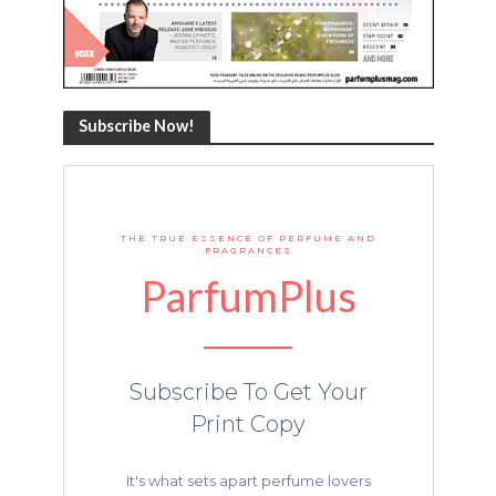
Subscribe Now!
THE TRUE ESSENCE OF PERFUME AND
FRAGRANCES
ParfumPlus
Subscribe To Get Your
Print Copy
It's what sets apart perfume lovers