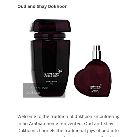
Oud and Shay Dokhoon
Oud and Shay
Dokhoon
Welcome to the tradition of dokhoon smouldering
in an Arabian home reinvented. Oud and Shay
Dokhoon channels the traditional joys of oud into