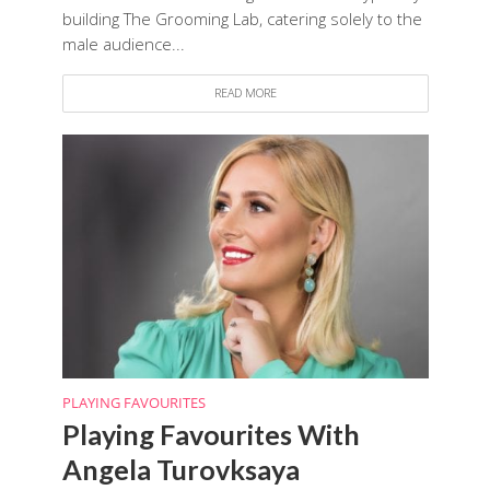
building The Grooming Lab, catering solely to the
male audience...
READ MORE
PLAYING FAVOURITES
Playing Favourites With
Angela Turovksaya