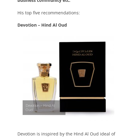
business community etc.
His top five recommendations:
Devotion – Hind Al Oud
Devotion – Hind Al
Oud
Devotion is inspired by the Hind Al Oud ideal of