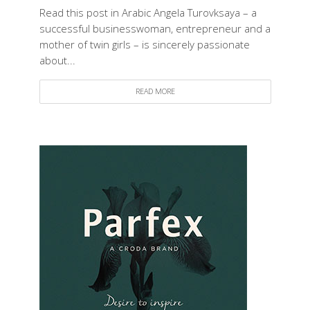
Read this post in Arabic Angela Turovksaya – a
successful businesswoman, entrepreneur and a
mother of twin girls – is sincerely passionate
about...
READ MORE