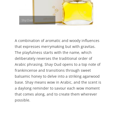
Shy Oud
A combination of aromatic and woody influences
that expresses merrymaking but with gravitas.
The playfulness starts with the name, which
deliberately reverses the traditional order of
Arabic phrasing. Shay Oud opens to a top note of
frankincense and transitions through sweet
balsamic honey to delve into a striking agarwood
base. Shay means wow in Arabic, and the scent is
a daylong reminder to savour each wow moment
that comes along, and to create them wherever
possible.