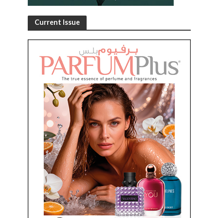
Current Issue