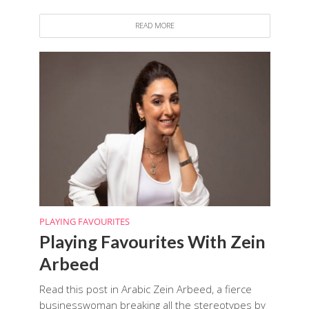
READ MORE
PLAYING FAVOURITES
Playing Favourites With Zein
Arbeed
Read this post in Arabic Zein Arbeed, a fierce
businesswoman breaking all the stereotypes by