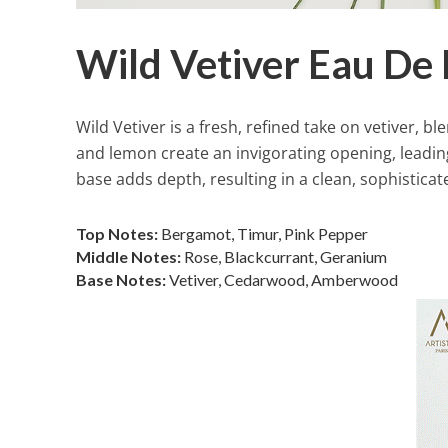
Wild Vetiver Eau De
Wild Vetiver is a fresh, refined take on vetiver, 
and lemon create an invigorating opening, leadin
base adds depth, resulting in a clean, sophisticat
Top Notes:
Bergamot, Timur, Pink Pepper
Middle Notes:
Rose, Blackcurrant, Geranium
Base Notes:
Vetiver, Cedarwood, Amberwood