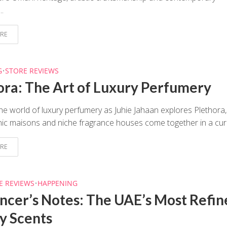
..
RE
G
•
STORE REVIEWS
ora: The Art of Luxury Perfumery
he world of luxury perfumery as Juhie Jahaan explores Plethora,
ic maisons and niche fragrance houses come together in a cura
RE
E REVIEWS
•
HAPPENING
encer’s Notes: The UAE’s Most Refin
y Scents