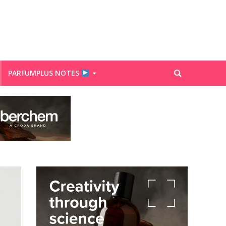
PARFUMPLUS NOTES