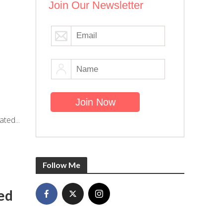
Join Our Newsletter
ted...
Follow Me
ed