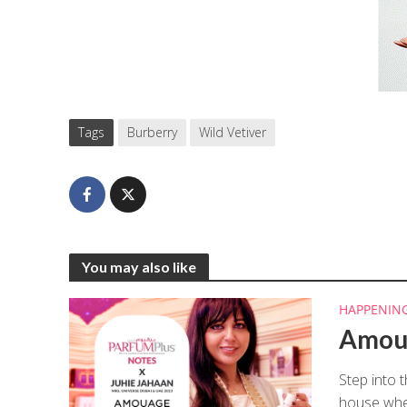
Tags
Burberry
Wild Vetiver
You may also like
HAPPENIN
Amoua
Step into 
house wher