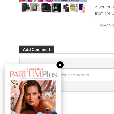
A personal
from the 
READ MO
Add Comment
×
Click here to post a comment