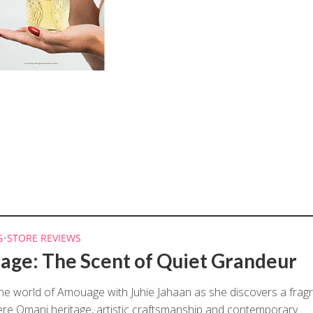
G
•
STORE REVIEWS
ge: The Scent of Quiet Grandeur
the world of Amouage with Juhie Jahaan as she discovers a frag
e Omani heritage, artistic craftsmanship and contemporary