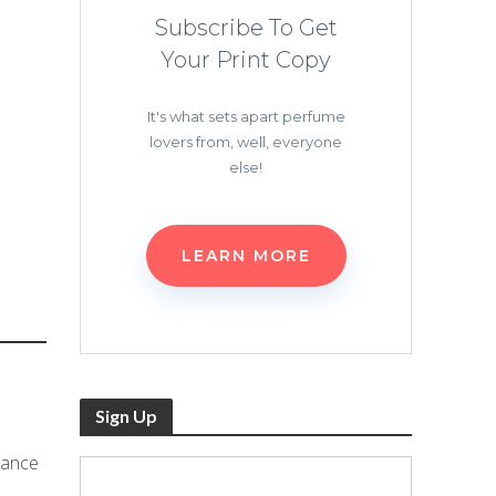
Subscribe To Get
Your Print Copy
It's what sets apart perfume
lovers from, well, everyone
else!
LEARN MORE
Sign Up
rance