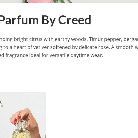
 Parfum By Creed
blending bright citrus with earthy woods. Timur pepper, berg
g to a heart of vetiver softened by delicate rose. A smooth
ed fragrance ideal for versatile daytime wear.