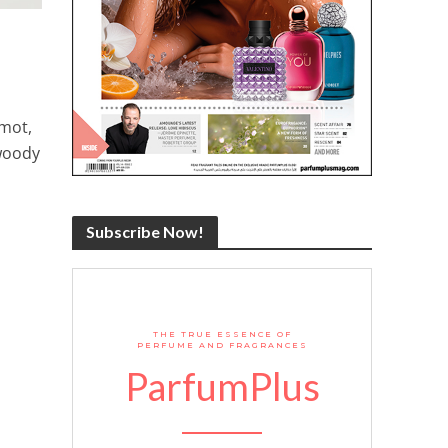
amot,
 woody
Subscribe Now!
THE TRUE ESSENCE OF
PERFUME AND FRAGRANCES
ParfumPlus