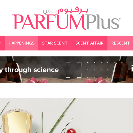
HAPPENINGS
STAR SCENT
SCENT AFFAIR
RESCENT