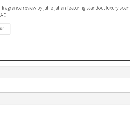
 fragrance review by Juhie Jahan featuring standout luxury scen
UAE
RE