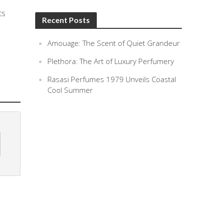
ts
Recent Posts
Amouage: The Scent of Quiet Grandeur
Plethora: The Art of Luxury Perfumery
Rasasi Perfumes 1979 Unveils Coastal
Cool Summer