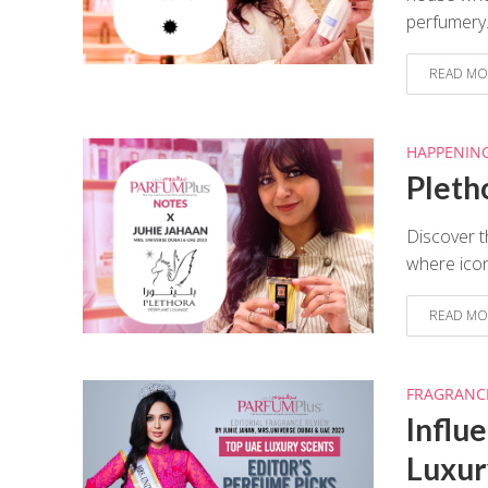
perfumery.
READ MO
HAPPENIN
Pleth
Discover t
where icon
READ MO
FRAGRANC
Influ
Luxur