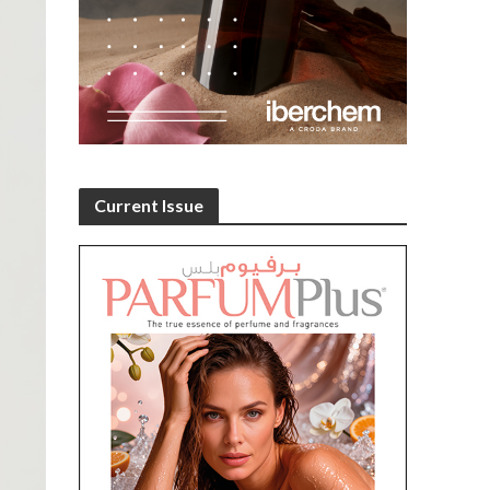
Current Issue