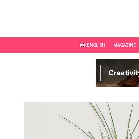
ENGLISH
MAGAZINE