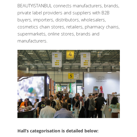
BEAUTYISTANBUL connects manufacturers, brands,
private label providers and suppliers with B2B
buyers, importers, distributors, wholesalers,
cosmetics chain stores, retailers, pharmacy chains,
supermarkets, online stores, brands and
manufacturers.
Hall’s categorisation is detailed below: