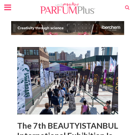
The 7th BEAUTYISTANBUL