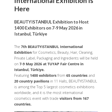
International Exhibition Is
Here
BEAUTYISTANBUL Exhibition to Host
1400 Exhibitors on 7-9 May 2026 in
Istanbul, Türkiye
The
7th BEAUTYISTANBUL International
Exhibition
for Cosmetics, Beauty, Hair, Cleaning,
Private Label, Packaging and Ingredients will be held
on
7-9 May 2026 at TUYAP Fair Centre in
Istanbul, Türkiye.
Featuring
1400 exhibitors
from
65 countries
and
20 country pavilions
in 11 Halls, BEAUTYISTANBUL
is among the Top 5 largest cosmetics exhibitions
worldwide, and it is the most international
cosmetics event with trade
visitors from 167
countries.