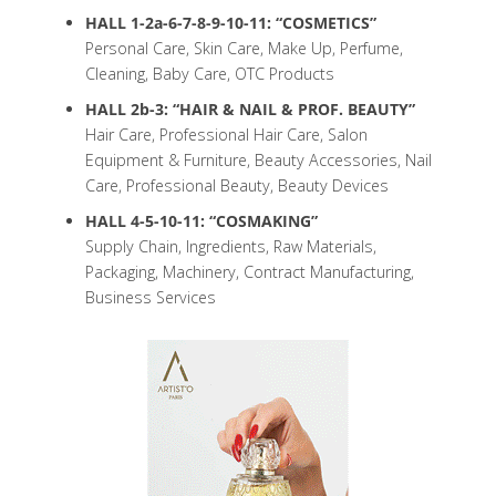
HALL 1-2a-6-7-8-9-10-11: “COSMETICS”
Personal Care, Skin Care, Make Up, Perfume,
Cleaning, Baby Care, OTC Products
HALL 2b-3: “HAIR & NAIL & PROF. BEAUTY”
Hair Care, Professional Hair Care, Salon
Equipment & Furniture, Beauty Accessories, Nail
Care, Professional Beauty, Beauty Devices
HALL 4-5-10-11: “COSMAKING”
Supply Chain, Ingredients, Raw Materials,
Packaging, Machinery, Contract Manufacturing,
Business Services