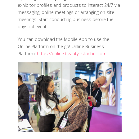
exhibitor profiles and products to interact 24/7 via
messaging, online meetings or arranging on-site
meetings. Start conducting business before the
physical event!
You can download the Mobile App to use the
Online Platform on the go! Online Business
Platform:
https://online.beauty-istanbul.com