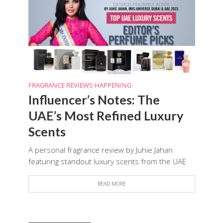
FRAGRANCE REVIEWS
•
HAPPENING
Influencer’s Notes: The
UAE’s Most Refined Luxury
Scents
A personal fragrance review by Juhie Jahan
featuring standout luxury scents from the UAE
READ MORE