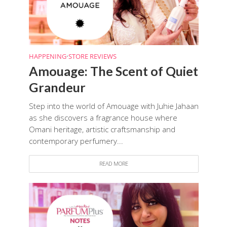
HAPPENING
•
STORE REVIEWS
Amouage: The Scent of Quiet
Grandeur
Step into the world of Amouage with Juhie Jahaan
as she discovers a fragrance house where
Omani heritage, artistic craftsmanship and
contemporary perfumery...
READ MORE