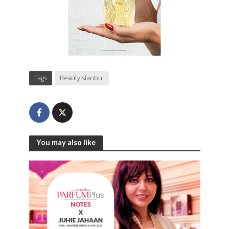
Tags
BeautyIstanbul
You may also like