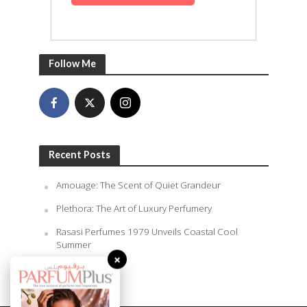
Follow Me
Recent Posts
Amouage: The Scent of Quiet Grandeur
Plethora: The Art of Luxury Perfumery
Rasasi Perfumes 1979 Unveils Coastal Cool
Summer
×