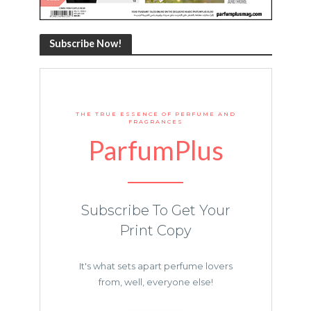
Subscribe Now!
THE TRUE ESSENCE OF PERFUME AND
FRAGRANCES
ParfumPlus
Subscribe To Get Your
Print Copy
It's what sets apart perfume lovers
from, well, everyone else!