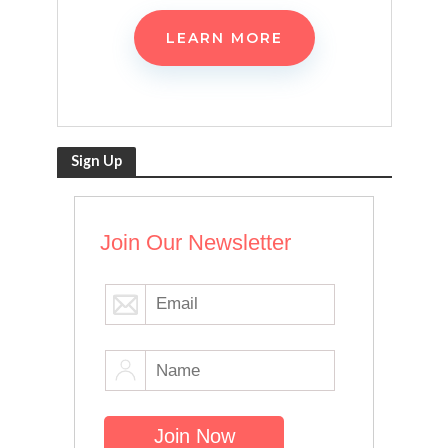
LEARN MORE
Sign Up
Join Our Newsletter