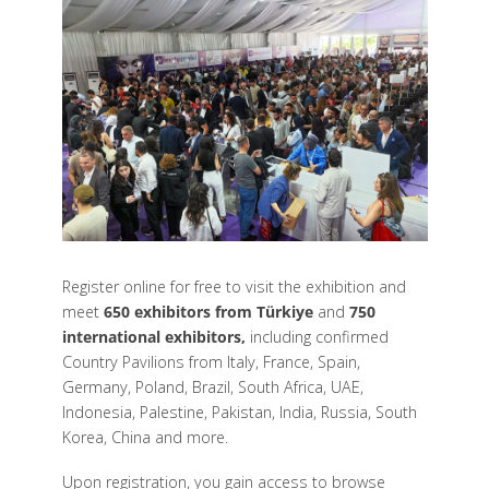
Register online for free to visit the exhibition and
meet
650 exhibitors from Türkiye
and
750
international exhibitors,
including confirmed
Country Pavilions from Italy, France, Spain,
Germany, Poland, Brazil, South Africa, UAE,
Indonesia, Palestine, Pakistan, India, Russia, South
Korea, China and more.
Upon registration, you gain access to browse