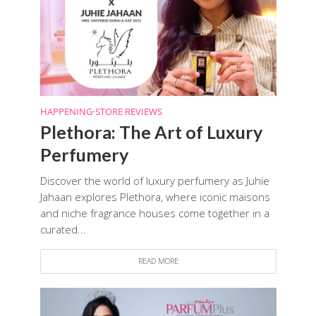
HAPPENING
•
STORE REVIEWS
Plethora: The Art of Luxury
Perfumery
Discover the world of luxury perfumery as Juhie
Jahaan explores Plethora, where iconic maisons
and niche fragrance houses come together in a
curated...
READ MORE