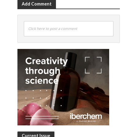
Add Comment
Click here to post a comment
Current Issue