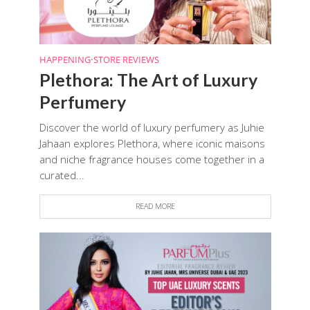
HAPPENING
•
STORE REVIEWS
Plethora: The Art of Luxury
Perfumery
Discover the world of luxury perfumery as Juhie
Jahaan explores Plethora, where iconic maisons
and niche fragrance houses come together in a
curated...
READ MORE