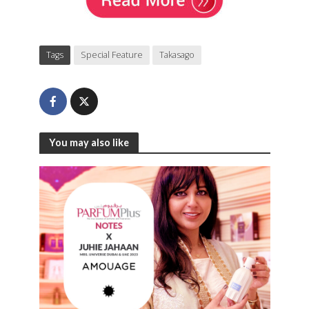
Tags
Special Feature
Takasago
You may also like