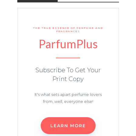
THE TRUE ESSENCE OF PERFUME AND
FRAGRANCES
ParfumPlus
Subscribe To Get Your
Print Copy
It's what sets apart perfume lovers
from, well, everyone else!
LEARN MORE