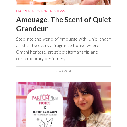
HAPPENING
•
STORE REVIEWS
Amouage: The Scent of Quiet
Grandeur
Step into the world of Amouage with Juhie Jahaan
as she discovers a fragrance house where
Omani heritage, artistic craftsmanship and
contemporary perfumery...
READ MORE