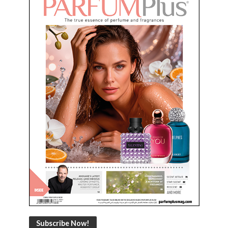
Subscribe Now!