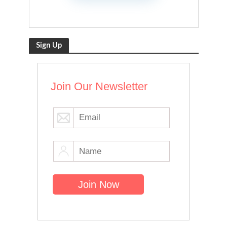
Sign Up
Join Our Newsletter