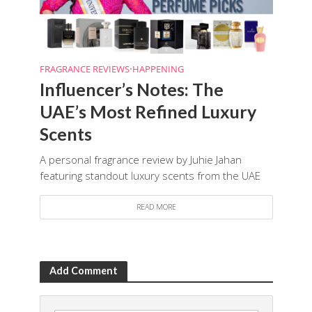
FRAGRANCE REVIEWS
•
HAPPENING
Influencer’s Notes: The
UAE’s Most Refined Luxury
Scents
A personal fragrance review by Juhie Jahan
featuring standout luxury scents from the UAE
READ MORE
Add Comment