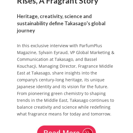
Rises, A Fragrant Story
Heritage, creativity, science and
sustainability define Takasago’s global
journey
In this exclusive interview with ParfumPlus
Magazine, Sylvain Eyraud, VP Global Marketing &
Communication at Takasago, and Bassel
Kouchacji, Managing Director, Fragrance Middle
East at Takasago, share insights into the
company’s century-long heritage, its unique
Japanese identity and its vision for the future.
From pioneering green chemistry to shaping
trends in the Middle East, Takasago continues to
balance creativity and science while redefining
what fragrance means for today and tomorrow.