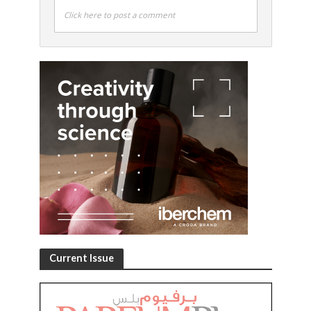
Click here to post a comment
Current Issue