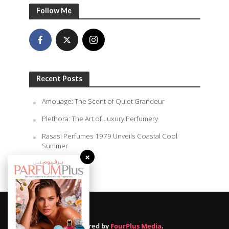
Follow Me
Recent Posts
Amouage: The Scent of Quiet Grandeur
Plethora: The Art of Luxury Perfumery
Rasasi Perfumes 1979 Unveils Coastal Cool
Summer
×
August 7, 2026
Powered by
FourPlus Media
.