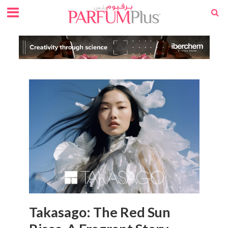
Takasago: The Red Sun