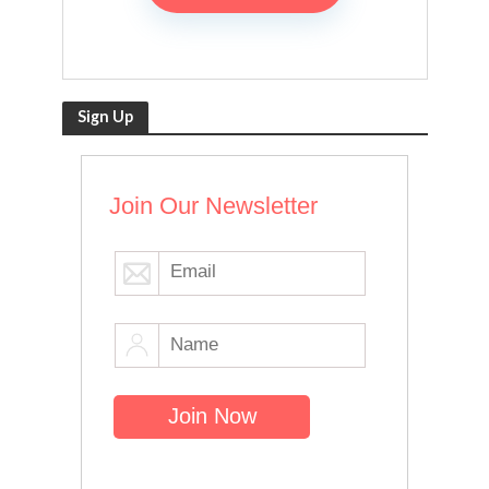
Sign Up
Join Our Newsletter