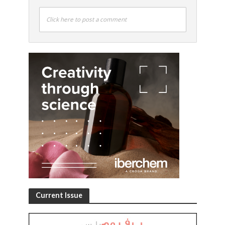
Click here to post a comment
Current Issue