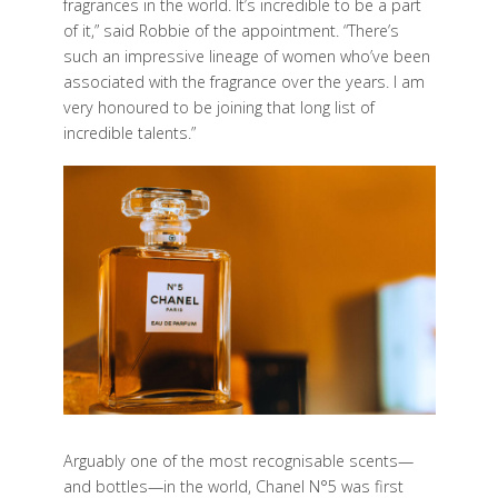
fragrances in the world. It’s incredible to be a part
of it,” said Robbie of the appointment. “There’s
such an impressive lineage of women who’ve been
associated with the fragrance over the years. I am
very honoured to be joining that long list of
incredible talents.”
Arguably one of the most recognisable scents—
and bottles—in the world, Chanel N°5 was first