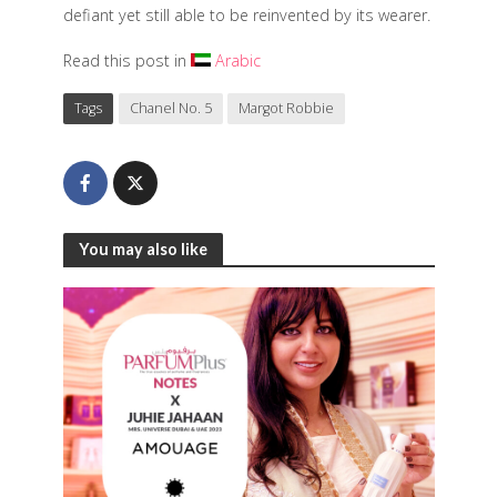
defiant yet still able to be reinvented by its wearer.
Read this post in
Arabic
Tags
Chanel No. 5
Margot Robbie
You may also like