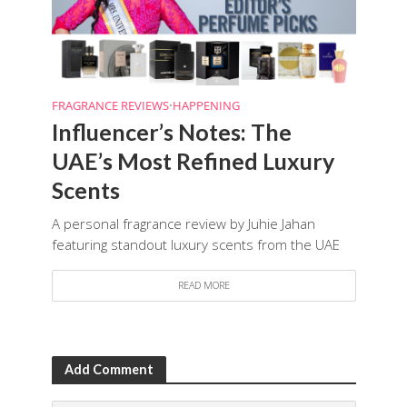
FRAGRANCE REVIEWS
•
HAPPENING
Influencer’s Notes: The
UAE’s Most Refined Luxury
Scents
A personal fragrance review by Juhie Jahan
featuring standout luxury scents from the UAE
READ MORE
Add Comment