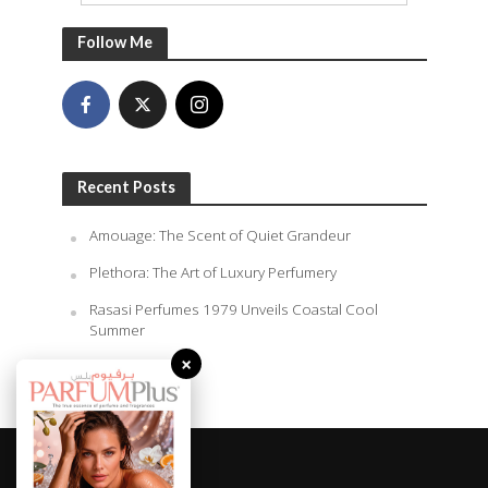
Follow Me
Recent Posts
Amouage: The Scent of Quiet Grandeur
Plethora: The Art of Luxury Perfumery
Rasasi Perfumes 1979 Unveils Coastal Cool
Summer
×
August 7, 2026