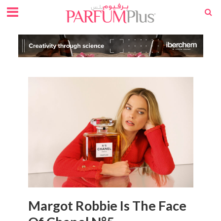
Margot Robbie Is The Face