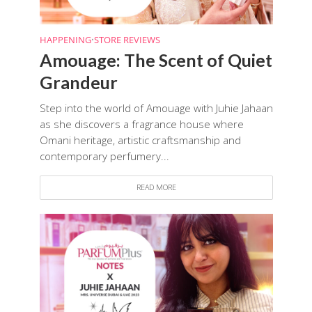
HAPPENING
•
STORE REVIEWS
Amouage: The Scent of Quiet
Grandeur
Step into the world of Amouage with Juhie Jahaan
as she discovers a fragrance house where
Omani heritage, artistic craftsmanship and
contemporary perfumery...
READ MORE