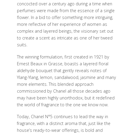
concocted over a century ago during a time when
perfumes were made from the essence of a single
flower. In a bid to offer something more intriguing,
more reflective of her experience of women as
complex and layered beings, the visionary set out
to create a scent as intricate as one of her tweed
suits.
The winning formulation, first created in 1921 by
Ernest Beaux in Grasse, boasts a layered floral
aldehyde bouquet that gently reveals notes of
Ylang-Ylang, lemon, sandalwood, jasmine and many
more elements. This blended approach
commissioned by Chanel all those decades ago
may have been highly unorthodox, but it redefined
the world of fragrance to the one we know now.
Today, Chanel N°5 continues to lead the way in
fragrance, with a distinct aroma that, just like the
house’s ready-to-wear offerings, is bold and