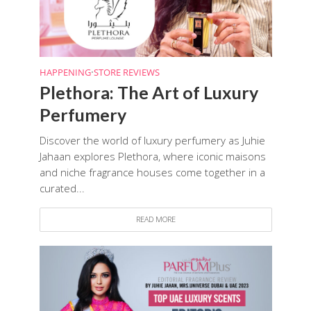
HAPPENING
•
STORE REVIEWS
Plethora: The Art of Luxury
Perfumery
Discover the world of luxury perfumery as Juhie
Jahaan explores Plethora, where iconic maisons
and niche fragrance houses come together in a
curated...
READ MORE