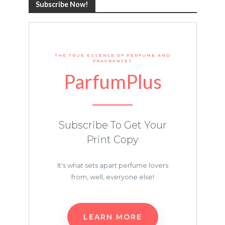
Subscribe Now!
THE TRUE ESSENCE OF PERFUME AND
FRAGRANCES
ParfumPlus
Subscribe To Get Your
Print Copy
It's what sets apart perfume lovers
from, well, everyone else!
LEARN MORE