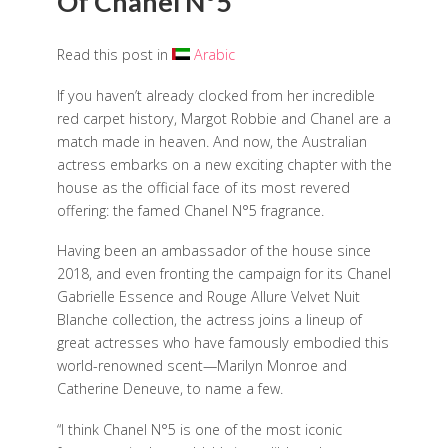
Of Chanel N°5
Read this post in
Arabic
If you haven’t already clocked from her incredible
red carpet history, Margot Robbie and Chanel are a
match made in heaven. And now, the Australian
actress embarks on a new exciting chapter with the
house as the official face of its most revered
offering: the famed Chanel N°5 fragrance.
Having been an ambassador of the house since
2018, and even fronting the campaign for its Chanel
Gabrielle Essence and Rouge Allure Velvet Nuit
Blanche collection, the actress joins a lineup of
great actresses who have famously embodied this
world-renowned scent—Marilyn Monroe and
Catherine Deneuve, to name a few.
“I think Chanel N°5 is one of the most iconic