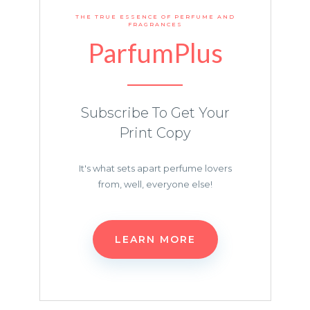
THE TRUE ESSENCE OF PERFUME AND
FRAGRANCES
ParfumPlus
Subscribe To Get Your
Print Copy
It's what sets apart perfume lovers
from, well, everyone else!
LEARN MORE