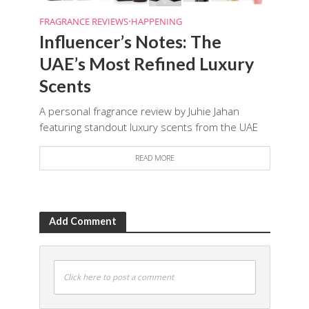
FRAGRANCE REVIEWS
•
HAPPENING
Influencer’s Notes: The
UAE’s Most Refined Luxury
Scents
A personal fragrance review by Juhie Jahan
featuring standout luxury scents from the UAE
READ MORE
Add Comment
Click here to post a comment