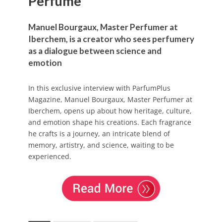
Perfume
Manuel Bourgaux, Master Perfumer at
Iberchem, is a creator who sees perfumery
as a dialogue between science and
emotion
In this exclusive interview with ParfumPlus
Magazine, Manuel Bourgaux, Master Perfumer at
Iberchem, opens up about how heritage, culture,
and emotion shape his creations. Each fragrance
he crafts is a journey, an intricate blend of
memory, artistry, and science, waiting to be
experienced.