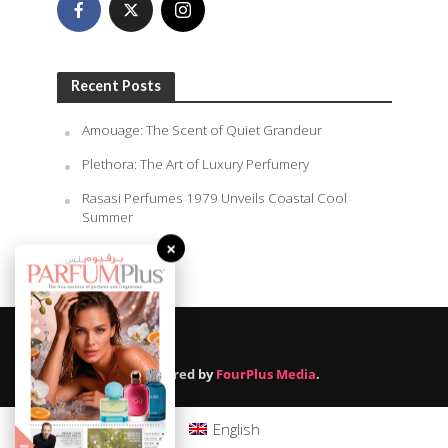
Recent Posts
Amouage: The Scent of Quiet Grandeur
Plethora: The Art of Luxury Perfumery
Rasasi Perfumes 1979 Unveils Coastal Cool
Summer
×
August 9, 2026
Powered by
FourPlus Media
.
English