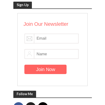
Sign Up
Join Our Newsletter
Follow Me