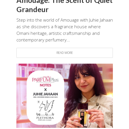
Grandeur
Step into the world of Amouage with Juhie Jahaan
as she discovers a fragrance house where
Omani heritage, artistic craftsmanship and
contemporary perfumery...
READ MORE