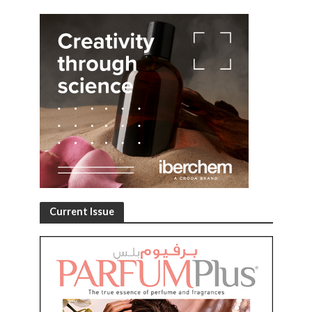
Current Issue