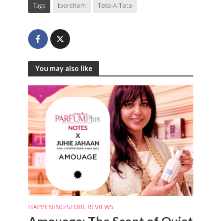
Tags
Iberchem
Tete-A-Tete
You may also like
HAPPENING
•
STORE REVIEWS
Amouage: The Scent of Quiet