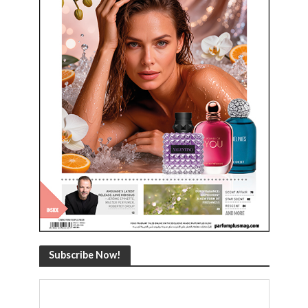
Subscribe Now!