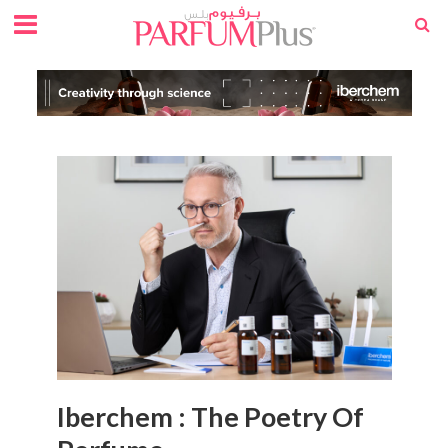
Iberchem : The Poetry Of