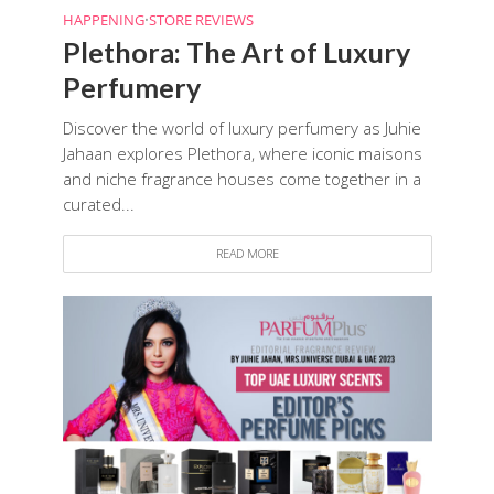
HAPPENING
•
STORE REVIEWS
Plethora: The Art of Luxury
Perfumery
Discover the world of luxury perfumery as Juhie
Jahaan explores Plethora, where iconic maisons
and niche fragrance houses come together in a
curated...
READ MORE