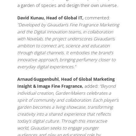
a garden of species and design their own universe.
David Kunau, Head of Global IT,
commented:
”Developed by Givaudan’s Fine Fragrance Marketing
and the Digital Innovation teams, in collaboration
with Novelab, the project underscores Givaudan’s
ambition to connect art, science and education
through digital channels. It embodies the brand’s
innovative approach, bringing perfumery closer to
everyday digital experiences.”
Arnaud Guggenbuhl, Head of Global Marketing
Insight & Image Fine Fragrance,
added:
“Beyond
individual creation, Garden Makers celebrates a
spirit of community and collaboration. Each player’s
garden becomes a living showcase, transforming
creativity into a shared experience that reflects
today’s digital culture. Through this interactive
world, Givaudan seeks to engage younger
audiences and play an educational role by