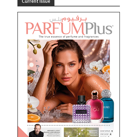
Current Issue