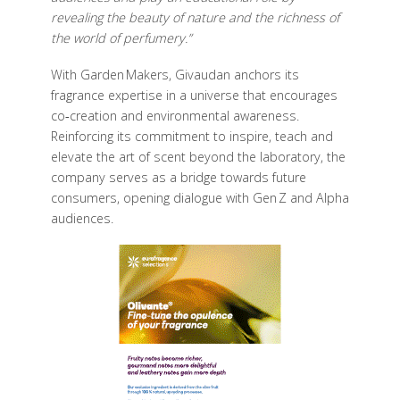
revealing the beauty of nature and the richness of
the world of perfumery.”
With Garden Makers, Givaudan anchors its
fragrance expertise in a universe that encourages
co‑creation and environmental awareness.
Reinforcing its commitment to inspire, teach and
elevate the art of scent beyond the laboratory, the
company serves as a bridge towards future
consumers, opening dialogue with Gen Z and Alpha
audiences.