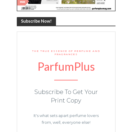
Subscribe Now!
THE TRUE ESSENCE OF PERFUME AND
FRAGRANCES
ParfumPlus
Subscribe To Get Your
Print Copy
It's what sets apart perfume lovers
from, well, everyone else!