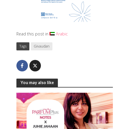
Read this post in
Arabic
Tags
Givaudan
You may also like