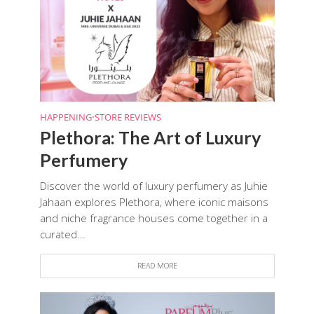
HAPPENING
•
STORE REVIEWS
Plethora: The Art of Luxury
Perfumery
Discover the world of luxury perfumery as Juhie
Jahaan explores Plethora, where iconic maisons
and niche fragrance houses come together in a
curated...
READ MORE