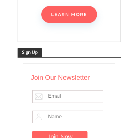
LEARN MORE
Sign Up
Join Our Newsletter