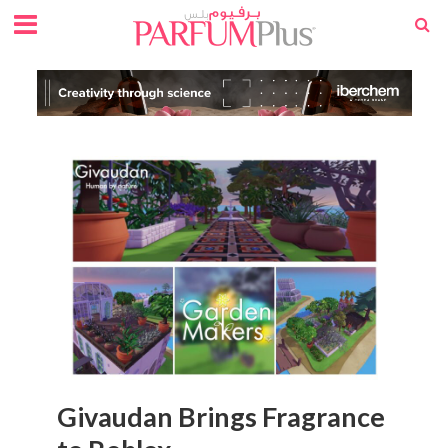
Givaudan Brings Fragrance