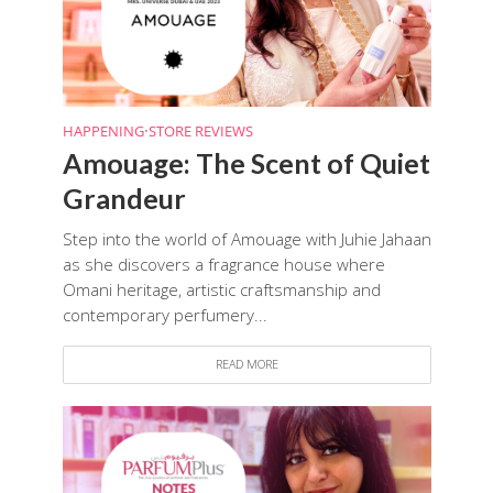
HAPPENING
•
STORE REVIEWS
Amouage: The Scent of Quiet
Grandeur
Step into the world of Amouage with Juhie Jahaan
as she discovers a fragrance house where
Omani heritage, artistic craftsmanship and
contemporary perfumery...
READ MORE