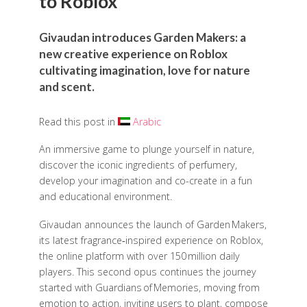
to Roblox
Givaudan introduces Garden Makers: a
new creative experience on Roblox
cultivating imagination, love for nature
and scent.
Read this post in
Arabic
An immersive game to plunge yourself in nature,
discover the iconic ingredients of perfumery,
develop your imagination and co-create in a fun
and educational environment.
Givaudan announces the launch of Garden Makers,
its latest fragrance‑inspired experience on Roblox,
the online platform with over 150 million daily
players. This second opus continues the journey
started with Guardians of Memories, moving from
emotion to action, inviting users to plant, compose