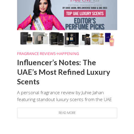
FRAGRANCE REVIEWS
•
HAPPENING
Influencer’s Notes: The
UAE’s Most Refined Luxury
Scents
A personal fragrance review by Juhie Jahan
featuring standout luxury scents from the UAE
READ MORE