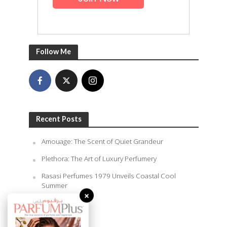
Follow Me
Recent Posts
Amouage: The Scent of Quiet Grandeur
Plethora: The Art of Luxury Perfumery
Rasasi Perfumes 1979 Unveils Coastal Cool
Summer
×