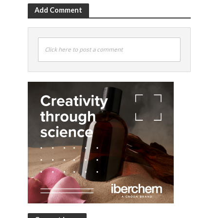
Add Comment
Click here to post a comment