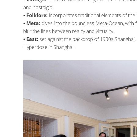
and nostalgia.
• Folklore:
incorporates traditional elements of the C
• Meta:
dives into the boundless Meta-Ocean, with fr
blur the lines between reality and virtuality.
• East:
set against the backdrop of 1930s Shanghai, 
Hyperdose in Shanghai.