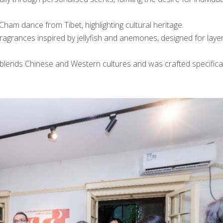
ham dance from Tibet, highlighting cultural heritage.
agrances inspired by jellyfish and anemones, designed for layer
blends Chinese and Western cultures and was crafted specifical