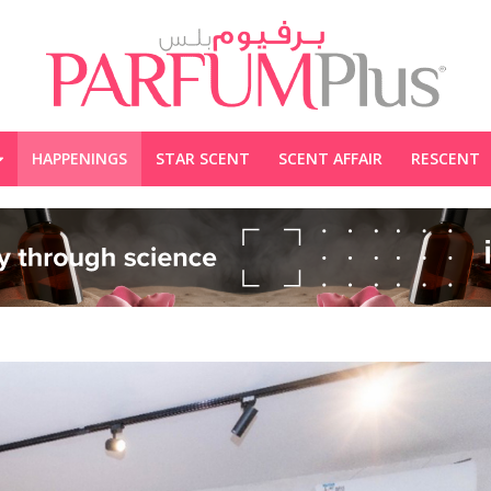
HAPPENINGS
STAR SCENT
SCENT AFFAIR
RESCENT