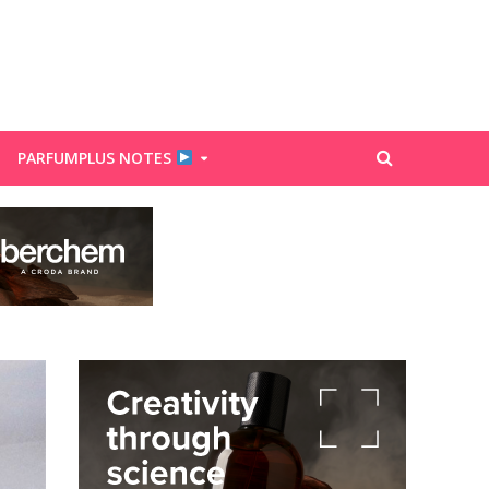
PARFUMPLUS NOTES