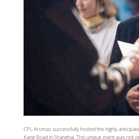
CPL Aromas successfully hosted the highly anticipat
Kang Road in Shanghai. This unique event was not onl