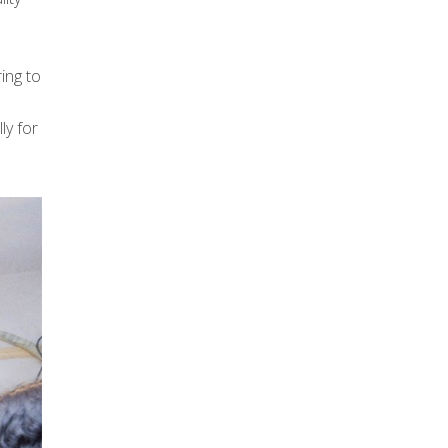
ing to
ly for