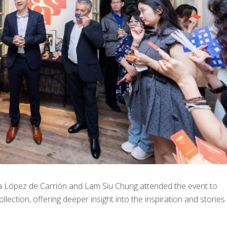
 López de Carrión and Lam Siu Chung attended the event to
llection, offering deeper insight into the inspiration and stories