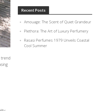
Recent Posts
Amouage: The Scent of Quiet Grandeur
Plethora: The Art of Luxury Perfumery
Rasasi Perfumes 1979 Unveils Coastal
Cool Summer
 trend
asing
lity