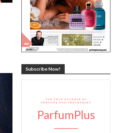
Subscribe Now!
THE TRUE ESSENCE OF
PERFUME AND FRAGRANCES
ParfumPlus