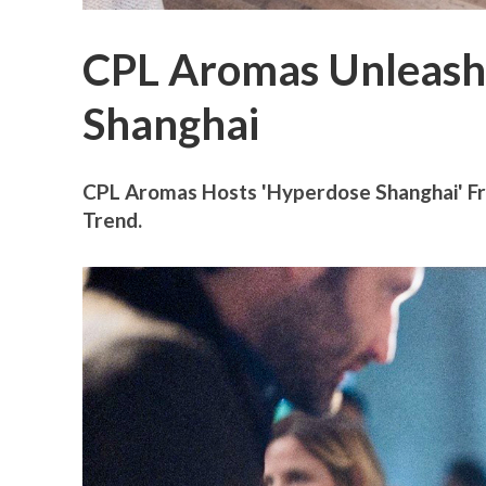
CPL Aromas Unleash
Shanghai
CPL Aromas Hosts 'Hyperdose Shanghai' Fra
Trend.