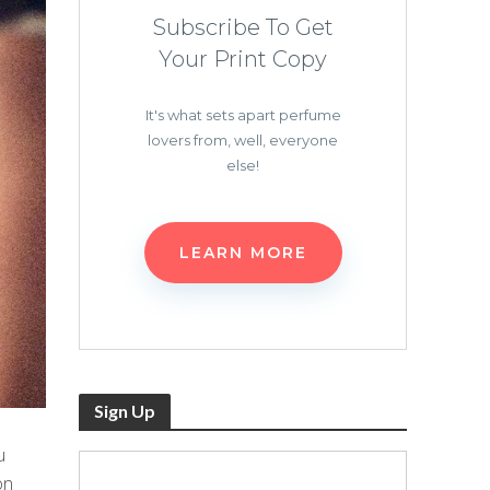
Subscribe To Get
Your Print Copy
It's what sets apart perfume
lovers from, well, everyone
else!
LEARN MORE
Sign Up
u
on