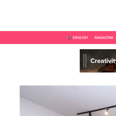
ENGLISH
MAGAZINE