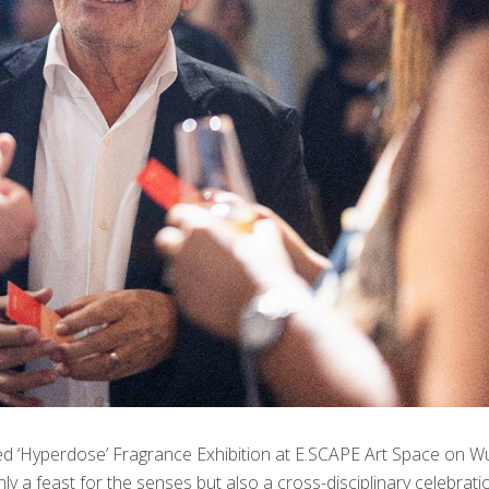
ed ‘Hyperdose’ Fragrance Exhibition at E.SCAPE Art Space on W
y a feast for the senses but also a cross-disciplinary celebrati