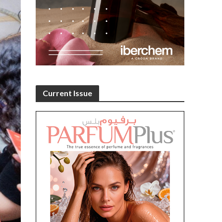
Current Issue