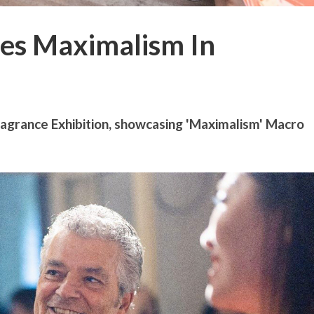
es Maximalism In
grance Exhibition, showcasing 'Maximalism' Macro