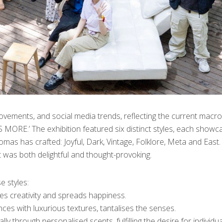
movements, and social media trends, reflecting the current macro
MORE.’ The exhibition featured six distinct styles, each showc
mas has crafted: Joyful, Dark, Vintage, Folklore, Meta and East.
 was both delightful and thought-provoking.
 styles:
pires creativity and spreads happiness.
es with luxurious textures, tantalises the senses.
y through personalised scents, fulfilling the desire for individua