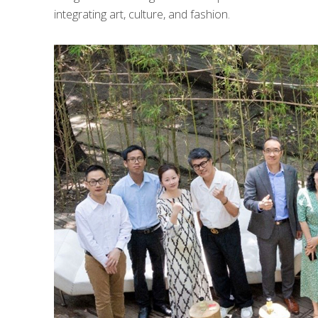
integrating art, culture, and fashion.