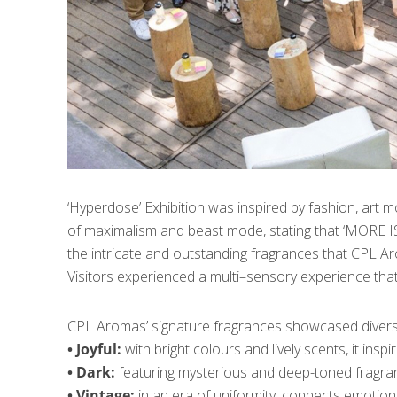
‘Hyperdose’ Exhibition was inspired by fashion, art 
of maximalism and beast mode, stating that ‘MORE IS 
the intricate and outstanding fragrances that CPL Aro
Visitors experienced a multi–sensory experience that
CPL Aromas’ signature fragrances showcased diverse
• Joyful:
with bright colours and lively scents, it ins
• Dark:
featuring mysterious and deep-toned fragranc
• Vintage:
in an era of uniformity, connects emotionall