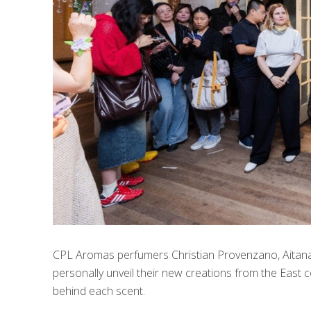
CPL Aromas perfumers Christian Provenzano, Aitana
personally unveil their new creations from the East co
behind each scent.