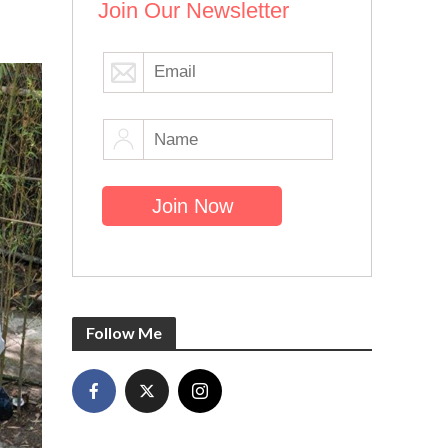
Join Our Newsletter
Follow Me