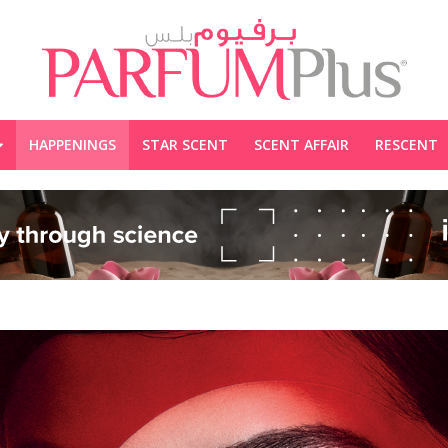
HAPPENINGS
STAR SCENT
SCENT AFFAIR
RESCENT