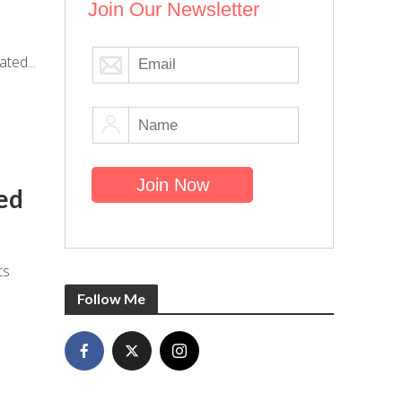
Join Our Newsletter
ted...
ed
ts
Follow Me