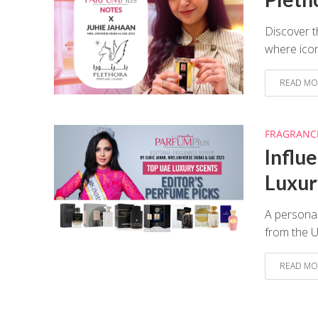
Discover t
where icon
READ MO
FRAGRANC
Influ
Luxur
A personal
from the 
READ MO