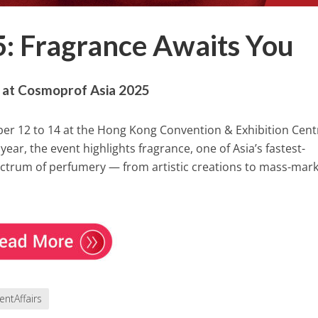
: Fragrance Awaits You
e at Cosmoprof Asia 2025
er 12 to 14 at the Hong Kong Convention & Exhibition Cent
ear, the event highlights fragrance, one of Asia’s fastest-
ectrum of perfumery — from artistic creations to mass-mark
entAffairs