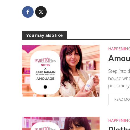
You may also like
HAPPENIN
Amoua
Step into 
house wher
perfumery.
READ MO
HAPPENIN
Pleth