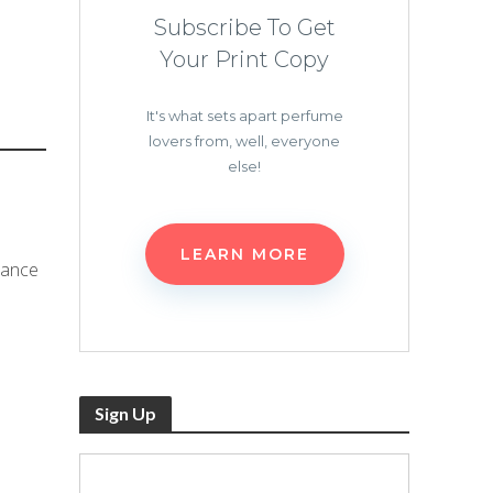
Subscribe To Get
Your Print Copy
It's what sets apart perfume
lovers from, well, everyone
else!
LEARN MORE
rance
Sign Up