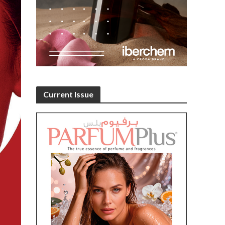
Current Issue