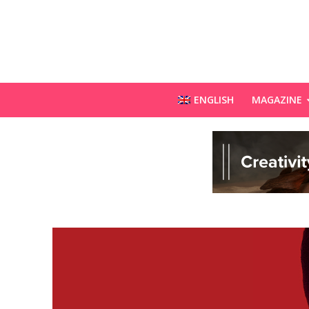
ENGLISH
MAGAZINE