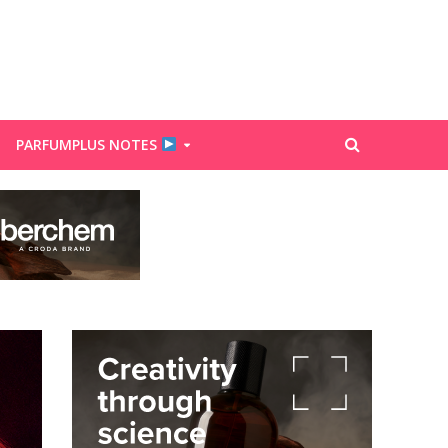
PARFUMPLUS NOTES