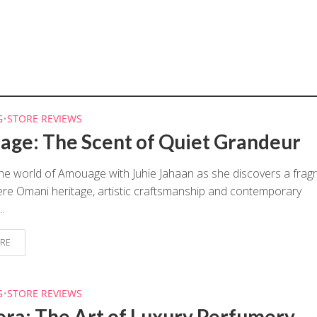
G
•
STORE REVIEWS
ge: The Scent of Quiet Grandeur
the world of Amouage with Juhie Jahaan as she discovers a frag
e Omani heritage, artistic craftsmanship and contemporary
..
RE
G
•
STORE REVIEWS
ora: The Art of Luxury Perfumery