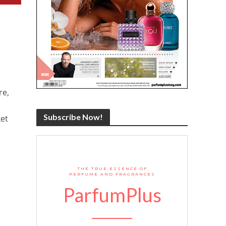
re,
Subscribe Now!
et
THE TRUE ESSENCE OF
PERFUME AND FRAGRANCES
ParfumPlus