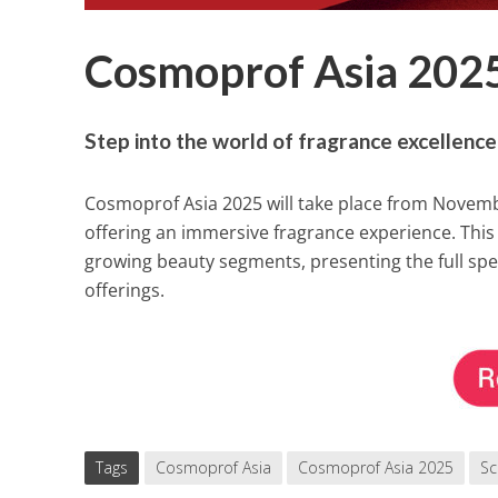
Cosmoprof Asia 2025
Step into the world of fragrance excellenc
Cosmoprof Asia 2025 will take place from Novemb
offering an immersive fragrance experience. This y
growing beauty segments, presenting the full sp
offerings.
Tags
Cosmoprof Asia
Cosmoprof Asia 2025
Sc