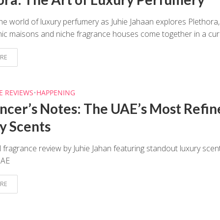
he world of luxury perfumery as Juhie Jahaan explores Plethora,
ic maisons and niche fragrance houses come together in a cura
RE
E REVIEWS
•
HAPPENING
encer’s Notes: The UAE’s Most Refin
y Scents
 fragrance review by Juhie Jahan featuring standout luxury scen
UAE
RE