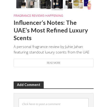
FRAGRANCE REVIEWS
•
HAPPENING
Influencer’s Notes: The
UAE’s Most Refined Luxury
Scents
A personal fragrance review by Juhie Jahan
featuring standout luxury scents from the UAE
READ MORE
Add Comment
Click here to post a comment