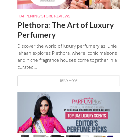
HAPPENING
•
STORE REVIEWS
Plethora: The Art of Luxury
Perfumery
Discover the world of luxury perfumery as Juhie
Jahaan explores Plethora, where iconic maisons
and niche fragrance houses come together in a
curated...
READ MORE