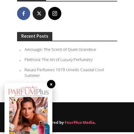
Recent Posts
Amouage: The Scent of Quiet Grandeur
Plethora: The Art of Luxury Perfumery
Rasasi Perfumes 1979 Unveils Coastal Cool
Summer
×
August 7, 2026
Powered by
FourPlus Media
.