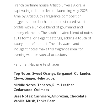
French perfume house Artist’o unveils Alora, a
captivating debut collection launching May 2025.
Ame by Artist’O, this fragrance composition
suggests a bold, rich, and sophisticated scent
profile with a unique blend of gourmand and
smoky elements. The sophisticated blend of notes
suits formal or elegant settings, adding a touch of
luxury and refinement. The rich, warm, and
indulgent notes make this fragrance ideal for
evening wear or special occasions.
Perfumer: Nathalie Feisthauer
Top Notes: Sweet Orange, Bergamot, Coriander,
Clove, Ginger, Heliotrope.
Middle Notes: Tobacco, Rum, Leather,
Cedarwood, Oakmoss
Base Notes: Cashmere, Ambroxan, Chocolate,
Vanilla, Musk, Tonka Bean