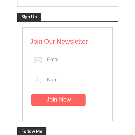
Sign Up
Join Our Newsletter
Follow Me