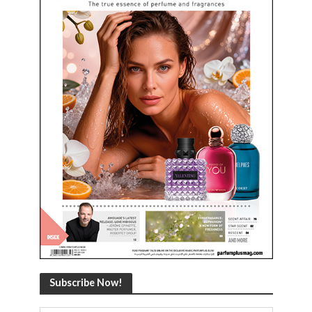
Subscribe Now!