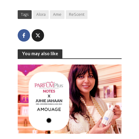
Tags
Alora
Ame
ReScent
You may also like