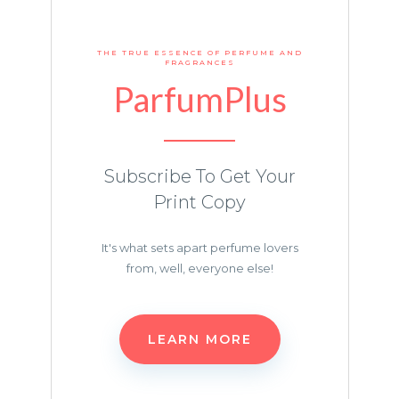
THE TRUE ESSENCE OF PERFUME AND
FRAGRANCES
ParfumPlus
Subscribe To Get Your
Print Copy
It's what sets apart perfume lovers
from, well, everyone else!
LEARN MORE