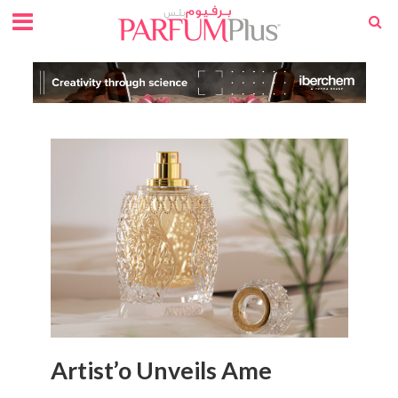
Artist’o Unveils Ame