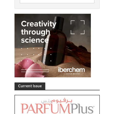
Current Issue