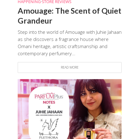
HAPPENING
•
STORE REVIEWS
Amouage: The Scent of Quiet
Grandeur
Step into the world of Amouage with Juhie Jahaan
as she discovers a fragrance house where
Omani heritage, artistic craftsmanship and
contemporary perfumery...
READ MORE