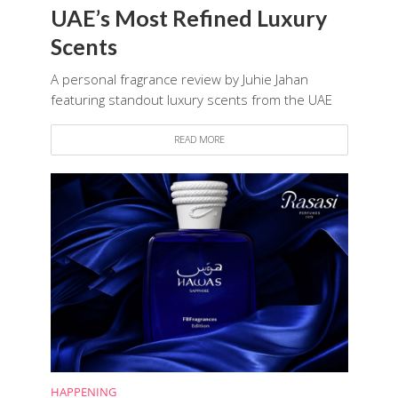
UAE’s Most Refined Luxury
Scents
A personal fragrance review by Juhie Jahan
featuring standout luxury scents from the UAE
READ MORE
HAPPENING