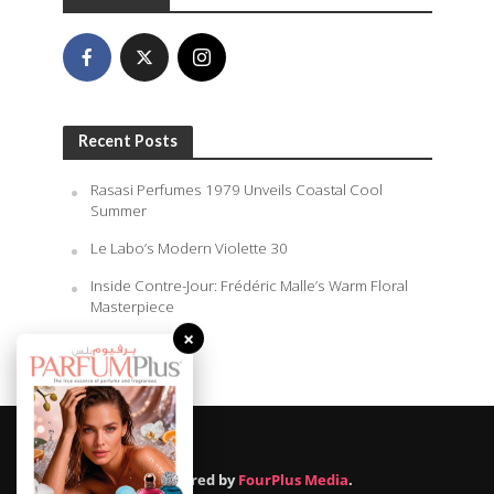
Recent Posts
Rasasi Perfumes 1979 Unveils Coastal Cool
Summer
Le Labo’s Modern Violette 30
Inside Contre-Jour: Frédéric Malle’s Warm Floral
Masterpiece
×
August 6, 2026
Powered by
FourPlus Media
.