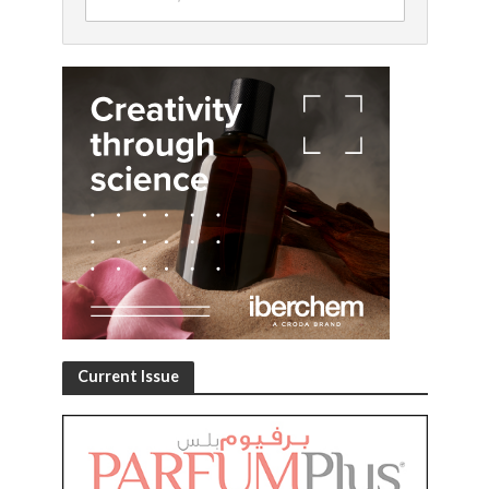
Current Issue