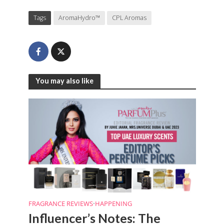
Tags
AromaHydro™
CPL Aromas
You may also like
FRAGRANCE REVIEWS
•
HAPPENING
Influencer’s Notes: The