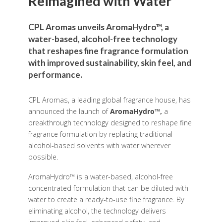
Reimagined with Water
CPL Aromas unveils AromaHydro™, a
water-based, alcohol-free technology
that reshapes fine fragrance formulation
with improved sustainability, skin feel, and
performance.
CPL Aromas, a leading global fragrance house, has
announced the launch of
AromaHydro™,
a
breakthrough technology designed to reshape fine
fragrance formulation by replacing traditional
alcohol-based solvents with water wherever
possible.
AromaHydro™ is a water-based, alcohol-free
concentrated formulation that can be diluted with
water to create a ready-to-use fine fragrance. By
eliminating alcohol, the technology delivers