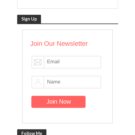
Sign Up
Join Our Newsletter
Follow Me