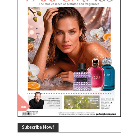
Subscribe Now!