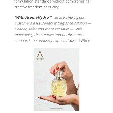
formulation standards without compromising
creative freedom or quality.
“With AromaHydro™,
we are offering our
customers a future-facing fragrance solution —
cleaner, safer and more versatile — while
maintaining the creative and performance
standards our industry expects,”
added White.