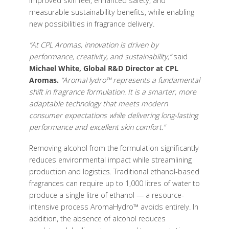
improved skin feel, enhanced safety, and
measurable sustainability benefits, while enabling
new possibilities in fragrance delivery.
“At CPL Aromas, innovation is driven by
performance, creativity, and sustainability,”
said
Michael White, Global R&D Director at CPL
Aromas.
“AromaHydro™ represents a fundamental
shift in fragrance formulation. It is a smarter, more
adaptable technology that meets modern
consumer expectations while delivering long-lasting
performance and excellent skin comfort.”
Removing alcohol from the formulation significantly
reduces environmental impact while streamlining
production and logistics. Traditional ethanol-based
fragrances can require up to 1,000 litres of water to
produce a single litre of ethanol — a resource-
intensive process AromaHydro™ avoids entirely. In
addition, the absence of alcohol reduces