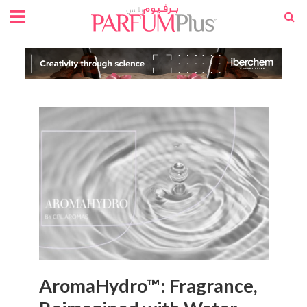
AromaHydro™: Fragrance,