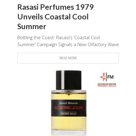
Rasasi Perfumes 1979
Unveils Coastal Cool
Summer
Bottling the Coast: Rasasi’s ‘Coastal Cool
Summer’ Campaign Signals a New Olfactory Wave
READ MORE