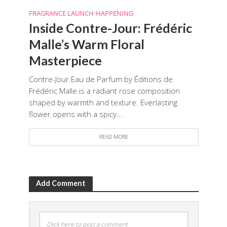
FRAGRANCE LAUNCH
•
HAPPENING
Inside Contre-Jour: Frédéric
Malle’s Warm Floral
Masterpiece
Contre-Jour Eau de Parfum by Éditions de
Frédéric Malle is a radiant rose composition
shaped by warmth and texture. Everlasting
flower opens with a spicy...
READ MORE
Add Comment
Click here to post a comment