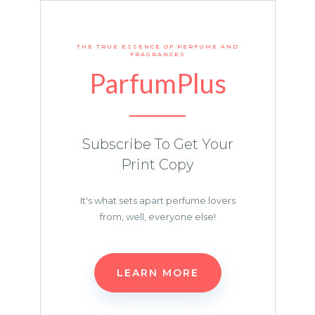
THE TRUE ESSENCE OF PERFUME AND
FRAGRANCES
ParfumPlus
Subscribe To Get Your
Print Copy
It's what sets apart perfume lovers
from, well, everyone else!
LEARN MORE