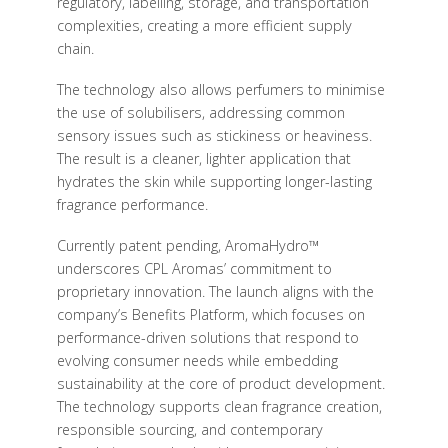
regulatory, labelling, storage, and transportation
complexities, creating a more efficient supply
chain.
The technology also allows perfumers to minimise
the use of solubilisers, addressing common
sensory issues such as stickiness or heaviness.
The result is a cleaner, lighter application that
hydrates the skin while supporting longer-lasting
fragrance performance.
Currently patent pending, AromaHydro™
underscores CPL Aromas’ commitment to
proprietary innovation. The launch aligns with the
company’s Benefits Platform, which focuses on
performance-driven solutions that respond to
evolving consumer needs while embedding
sustainability at the core of product development.
The technology supports clean fragrance creation,
responsible sourcing, and contemporary