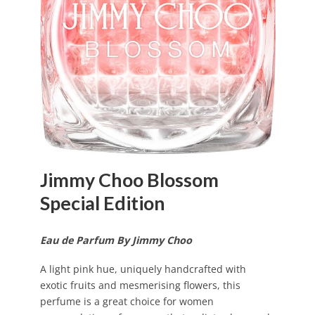
Jimmy Choo Blossom
Special Edition
Eau de Parfum By Jimmy Choo
A light pink hue, uniquely handcrafted with
exotic fruits and mesmerising flowers, this
perfume is a great choice for women