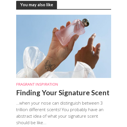
You may also like
FRAGRANT INSPIRATION
Finding Your Signature Scent
…when your nose can distinguish between 3
trillion different scents! You probably have an
abstract idea of what your signature scent
should be like...