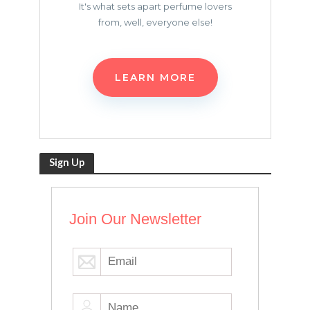
It's what sets apart perfume lovers
from, well, everyone else!
LEARN MORE
Sign Up
Join Our Newsletter