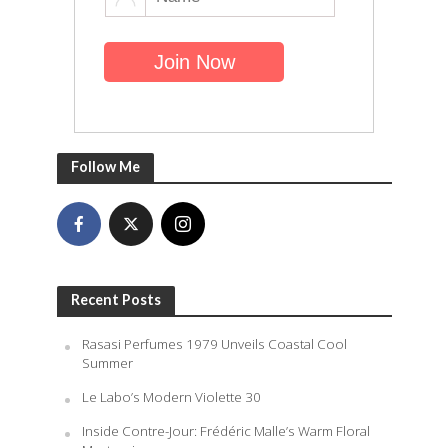
Follow Me
Recent Posts
Rasasi Perfumes 1979 Unveils Coastal Cool
Summer
Le Labo’s Modern Violette 30
Inside Contre-Jour: Frédéric Malle’s Warm Floral