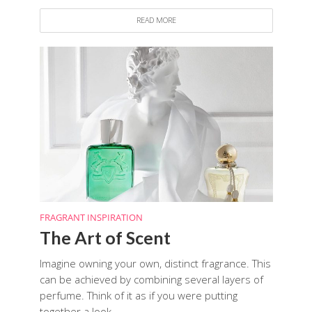
READ MORE
FRAGRANT INSPIRATION
The Art of Scent
Imagine owning your own, distinct fragrance. This
can be achieved by combining several layers of
perfume. Think of it as if you were putting
together a look...