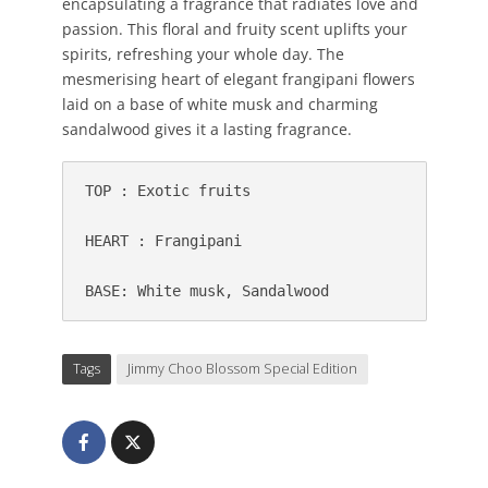
encapsulating a fragrance that radiates love and
passion. This floral and fruity scent uplifts your
spirits, refreshing your whole day. The
mesmerising heart of elegant frangipani flowers
laid on a base of white musk and charming
sandalwood gives it a lasting fragrance.
TOP : 
Exotic fruits
HEART : 
Frangipani 
BASE: 
Tags
Jimmy Choo Blossom Special Edition