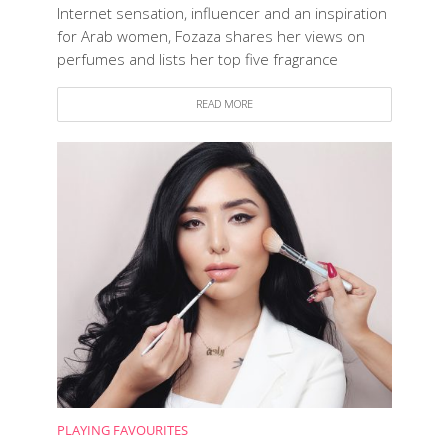
Internet sensation, influencer and an inspiration
for Arab women, Fozaza shares her views on
perfumes and lists her top five fragrance
READ MORE
PLAYING FAVOURITES