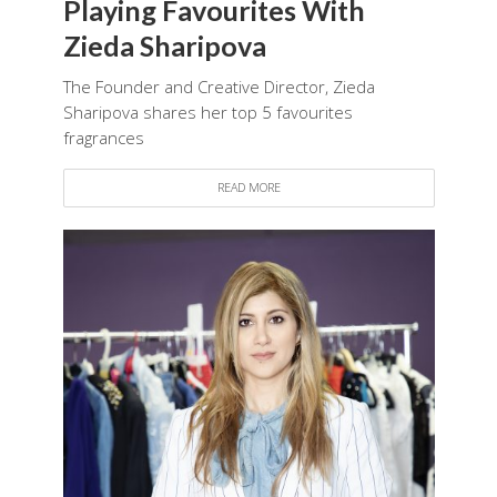
Playing Favourites With
Zieda Sharipova
The Founder and Creative Director, Zieda
Sharipova shares her top 5 favourites
fragrances
READ MORE