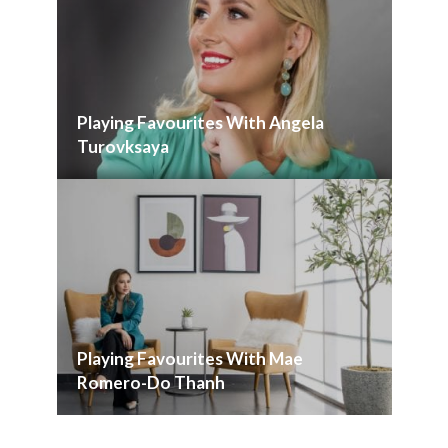
Playing Favourites With Angela
Turovksaya
Playing Favourites With Mae
Romero-Do Thanh