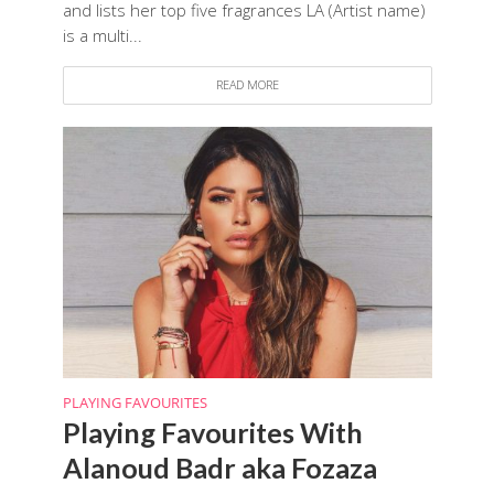
and lists her top five fragrances LA (Artist name)
is a multi...
READ MORE
PLAYING FAVOURITES
Playing Favourites With
Alanoud Badr aka Fozaza