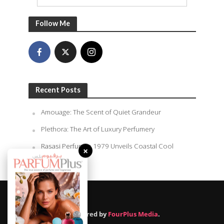
Follow Me
Recent Posts
Amouage: The Scent of Quiet Grandeur
Plethora: The Art of Luxury Perfumery
×
Rasasi Perfumes 1979 Unveils Coastal Cool
Summer
August 7, 2026
Powered by
FourPlus Media
.