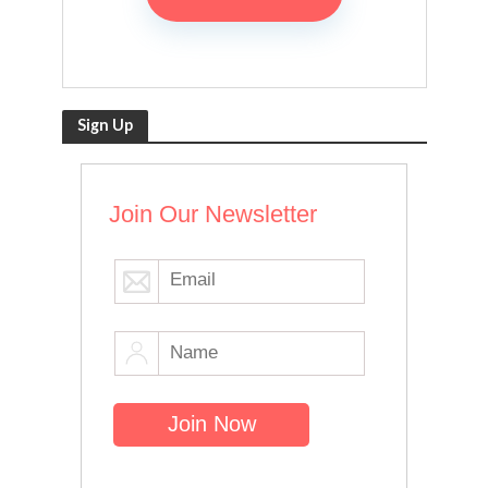
Sign Up
Join Our Newsletter