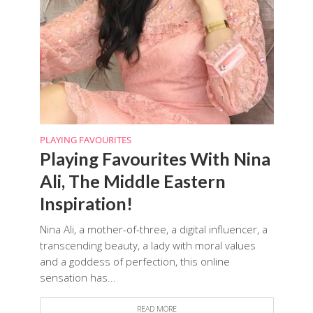
PLAYING FAVOURITES
Playing Favourites With Nina
Ali, The Middle Eastern
Inspiration!
Nina Ali, a mother-of-three, a digital influencer, a
transcending beauty, a lady with moral values
and a goddess of perfection, this online
sensation has...
READ MORE