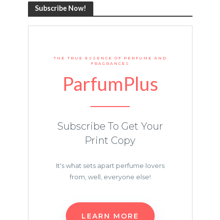
Subscribe Now!
THE TRUE ESSENCE OF PERFUME AND
FRAGRANCES
ParfumPlus
Subscribe To Get Your
Print Copy
It's what sets apart perfume lovers
from, well, everyone else!
LEARN MORE