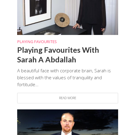
PLAYING FAVOURITES
Playing Favourites With
Sarah A Abdallah
A beautiful face with corporate brain, Sarah is
blessed with the values of tranquility and
fortitude…
READ MORE