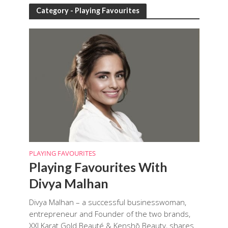
Category - Playing Favourites
PLAYING FAVOURITES
Playing Favourites With
Divya Malhan
Divya Malhan – a successful businesswoman,
entrepreneur and Founder of the two brands,
XXI Karat Gold Beauté & Kenshō Beauty, shares