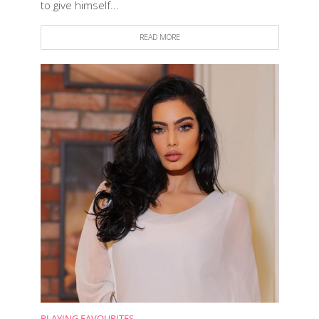
to give himself...
READ MORE
PLAYING FAVOURITES