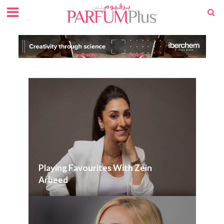
Playing Favourites With Zein
Arbeed