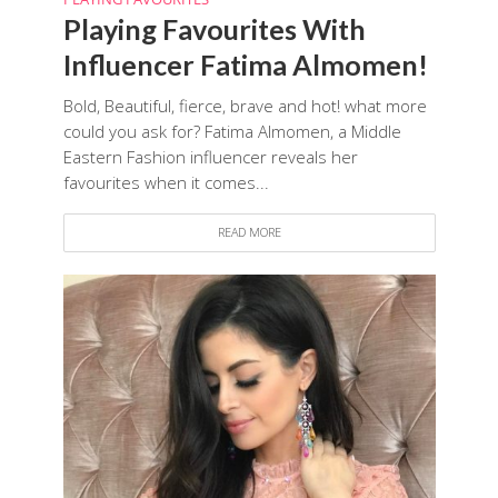
Playing Favourites With
Influencer Fatima Almomen!
Bold, Beautiful, fierce, brave and hot! what more
could you ask for? Fatima Almomen, a Middle
Eastern Fashion influencer reveals her
favourites when it comes...
READ MORE