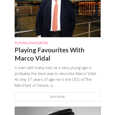
PLAYING FAVOURITES
Playing Favourites With
Marco Vidal
A man with many hats at a very young age is
probably the best way to describe Marco Vidal.
At only 37 years of age he is the CEO of The
Merchant of Venice, a...
READ MORE