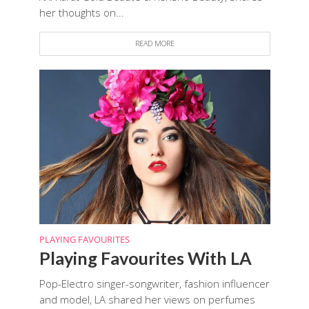
her thoughts on...
READ MORE
PLAYING FAVOURITES
Playing Favourites With LA
Pop-Electro singer-songwriter, fashion influencer
and model, LA shared her views on perfumes