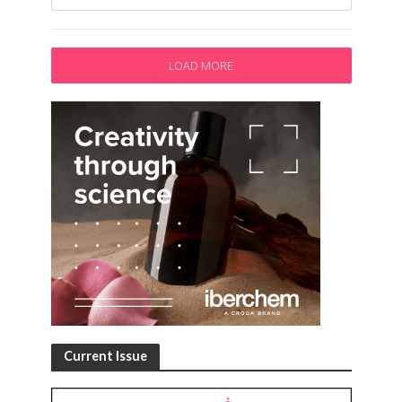
LOAD MORE
Current Issue