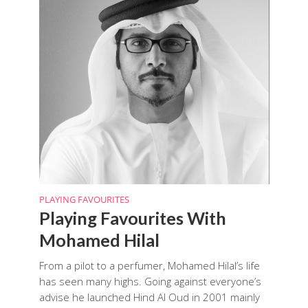
PLAYING FAVOURITES
Playing Favourites With
Mohamed Hilal
From a pilot to a perfumer, Mohamed Hilal’s life
has seen many highs. Going against everyone’s
advise he launched Hind Al Oud in 2001 mainly