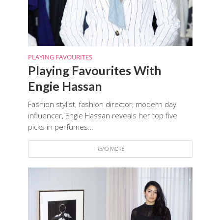
PLAYING FAVOURITES
Playing Favourites With
Engie Hassan
Fashion stylist, fashion director, modern day
influencer, Engie Hassan reveals her top five
picks in perfumes…
READ MORE