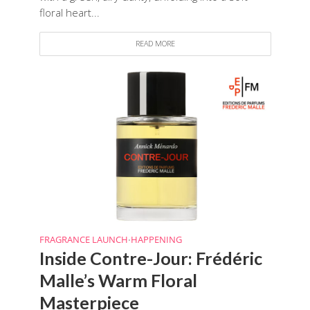
floral heart...
READ MORE
FRAGRANCE LAUNCH
HAPPENING
•
Inside Contre-Jour: Frédéric
Malle’s Warm Floral
Masterpiece