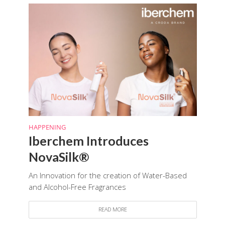
HAPPENING
Iberchem Introduces
NovaSilk®
An Innovation for the creation of Water-Based
and Alcohol-Free Fragrances
READ MORE