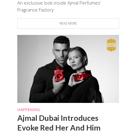
An exclusive look inside Ajmal Perfumes'
Fragrance Factory
READ MORE
HAPPENING
Ajmal Dubai Introduces
Evoke Red Her And Him