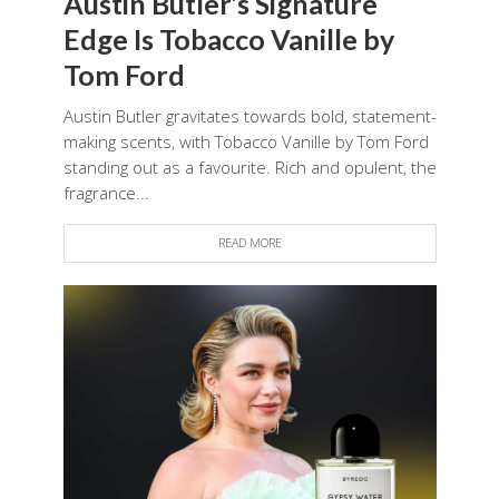
Austin Butler’s Signature
Edge Is Tobacco Vanille by
Tom Ford
Austin Butler gravitates towards bold, statement-
making scents, with Tobacco Vanille by Tom Ford
standing out as a favourite. Rich and opulent, the
fragrance...
READ MORE