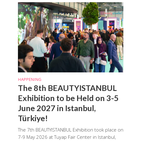
HAPPENING
The 8th BEAUTYISTANBUL
Exhibition to be Held on 3-5
June 2027 in Istanbul,
Türkiye!
The 7th BEAUTYISTANBUL Exhibition took place on
7-9 May 2026 at Tuyap Fair Center in Istanbul,