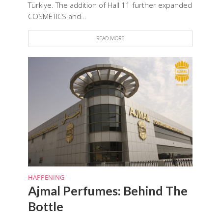
Türkiye. The addition of Hall 11 further expanded
COSMETICS and...
READ MORE
HAPPENING
Ajmal Perfumes: Behind The
Bottle