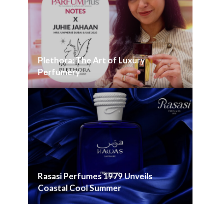
Plethora: The Art of Luxury
Perfumery
Rasasi Perfumes 1979 Unveils
Coastal Cool Summer