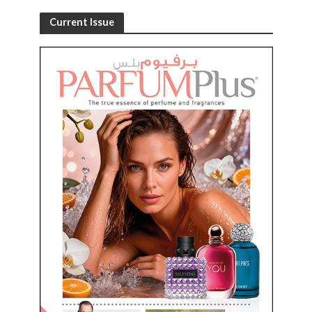
Current Issue