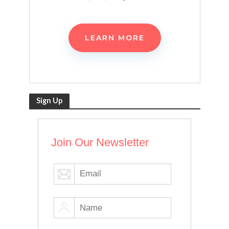
LEARN MORE
Sign Up
Join Our Newsletter