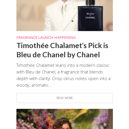
FRAGRANCE LAUNCH
HAPPENING
•
Timothée Chalamet’s Pick is
Bleu de Chanel by Chanel
Timothée Chalamet leans into a modern classic
with Bleu de Chanel, a fragrance that blends
depth with clarity. Crisp citrus notes open into a
woody, aromatic...
READ MORE