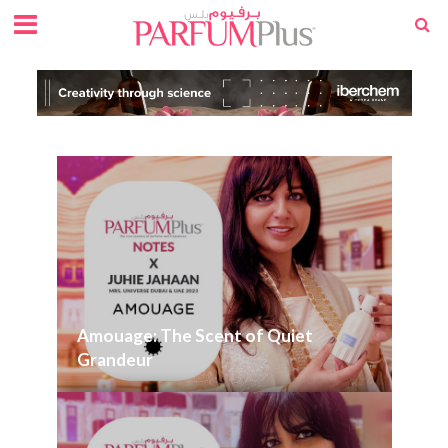
Amouage: The Scent of Quiet
Grandeur