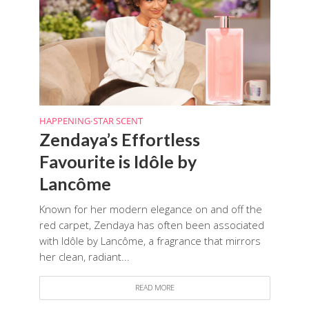
HAPPENING
STAR SCENT
•
Zendaya’s Effortless
Favourite is Idôle by
Lancôme
Known for her modern elegance on and off the
red carpet, Zendaya has often been associated
with Idôle by Lancôme, a fragrance that mirrors
her clean, radiant...
READ MORE