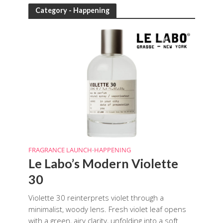
Category - Happening
FRAGRANCE LAUNCH
HAPPENING
•
Le Labo’s Modern Violette
30
Violette 30 reinterprets violet through a
minimalist, woody lens. Fresh violet leaf opens
with a green, airy clarity, unfolding into a soft