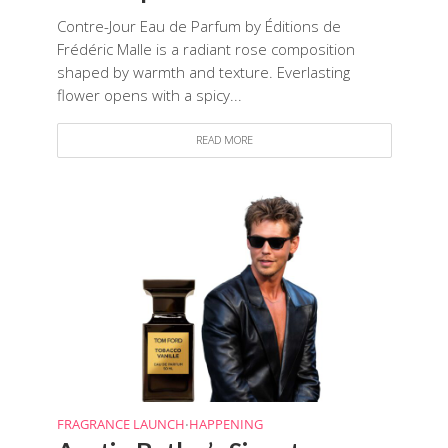
Contre-Jour Eau de Parfum by Éditions de
Frédéric Malle is a radiant rose composition
shaped by warmth and texture. Everlasting
flower opens with a spicy...
READ MORE
FRAGRANCE LAUNCH
HAPPENING
•