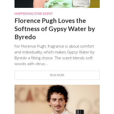
HAPPENING
STAR SCENT
•
Florence Pugh Loves the
Softness of Gypsy Water by
Byredo
For Florence Pugh, fragrance is about comfort
and individuality, which makes Gypsy Water by
Byredo a fitting choice. The scent blends soft
woods with citrus...
READ MORE