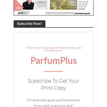
Subscribe Now!
THE TRUE ESSENCE OF PERFUME AND
FRAGRANCES
ParfumPlus
Subscribe To Get Your
Print Copy
It's what sets apart perfume lovers
from, well, everyone else!