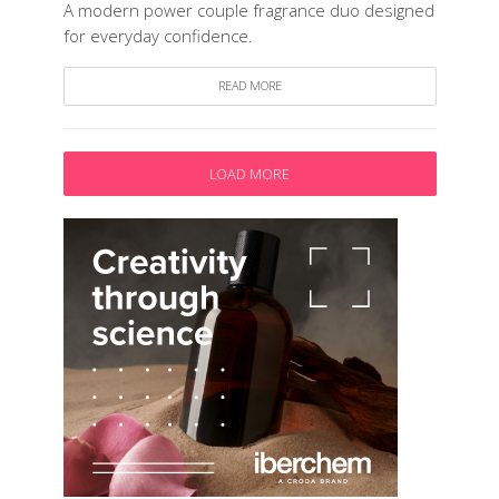
A modern power couple fragrance duo designed
for everyday confidence.
READ MORE
LOAD MORE