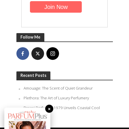
Follow Me
Recent Posts
Amouage: The Scent of Quiet Grandeur
Plethora: The Art of Luxury Perfumery
×
Rasasi Perfumes 1979 Unveils Coastal Cool
Summer