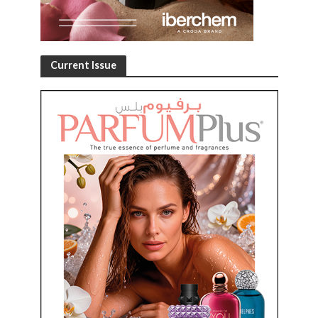
Current Issue