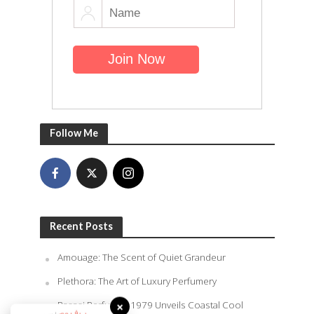
Follow Me
Recent Posts
Amouage: The Scent of Quiet Grandeur
Plethora: The Art of Luxury Perfumery
Rasasi Perfumes 1979 Unveils Coastal Cool
×