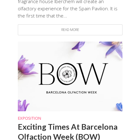
fragrance house Iberchem will create an
olfactory experience for the Spain Pavilion. It is
the first time that the...
READ MORE
EXPOSITION
Exciting Times At Barcelona
Olfaction Week (BOW)