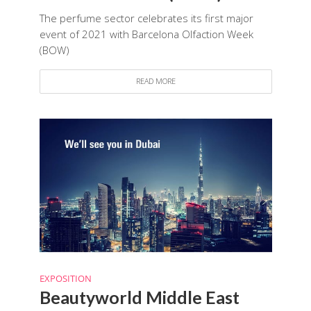
The perfume sector celebrates its first major
event of 2021 with Barcelona Olfaction Week
(BOW)
READ MORE
EXPOSITION
Beautyworld Middle East