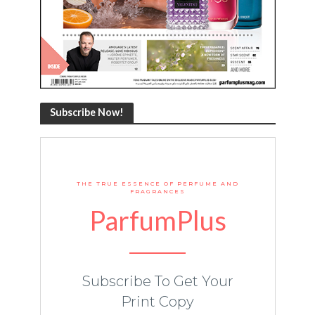
Subscribe Now!
THE TRUE ESSENCE OF PERFUME AND
FRAGRANCES
ParfumPlus
Subscribe To Get Your
Print Copy