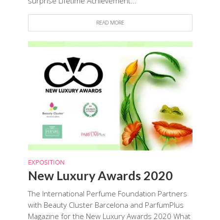
surprise Lifetime Achievement...
READ MORE
EXPOSITION
New Luxury Awards 2020
The International Perfume Foundation Partners
with Beauty Cluster Barcelona and ParfumPlus
Magazine for the New Luxury Awards 2020 What