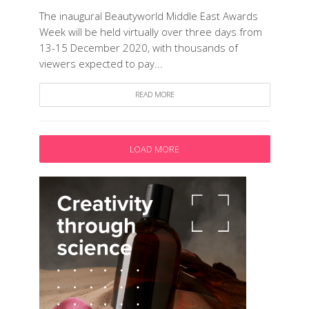
The inaugural Beautyworld Middle East Awards
Week will be held virtually over three days from
13-15 December 2020, with thousands of
viewers expected to pay...
READ MORE
LOAD MORE