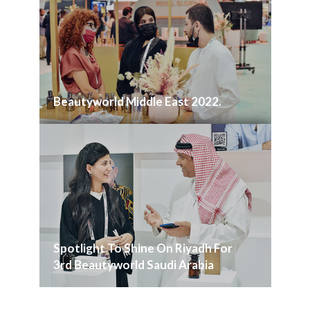
Beautyworld Middle East 2022.
Spotlight To Shine On Riyadh For
3rd Beautyworld Saudi Arabia