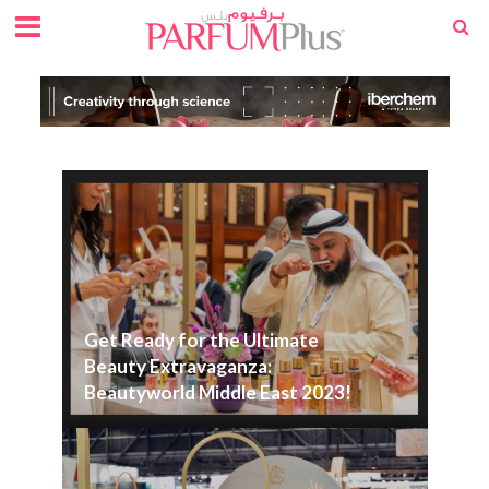
Get Ready for the Ultimate
Beauty Extravaganza:
Beautyworld Middle East 2023!