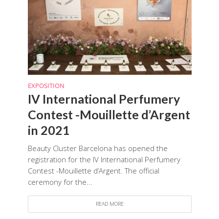
EXPOSITION
IV International Perfumery
Contest -Mouillette d’Argent
in 2021
Beauty Cluster Barcelona has opened the
registration for the IV International Perfumery
Contest -Mouillette d’Argent. The official
ceremony for the...
READ MORE