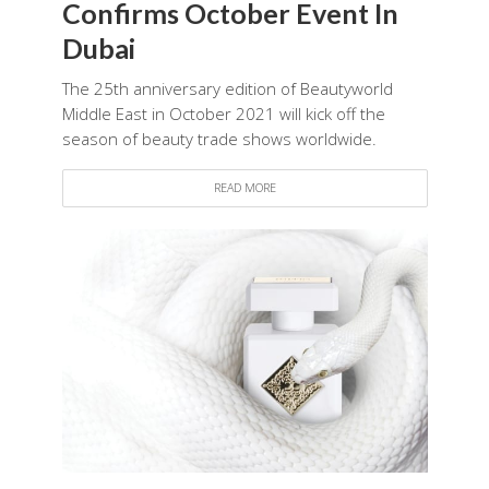
Confirms October Event In
Dubai
The 25th anniversary edition of Beautyworld
Middle East in October 2021 will kick off the
season of beauty trade shows worldwide.
READ MORE