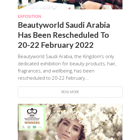
EXPOSITION
Beautyworld Saudi Arabia
Has Been Rescheduled To
20-22 February 2022
Beautyworld Saudi Arabia, the Kingdom’s only
dedicated exhibition for beauty products, hair,
fragrances, and wellbeing, has been
rescheduled to 20-22 February...
READ MORE