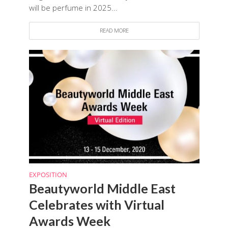
will be perfume in 2025...
READ MORE
EXPOSITION
Beautyworld Middle East
Celebrates with Virtual
Awards Week