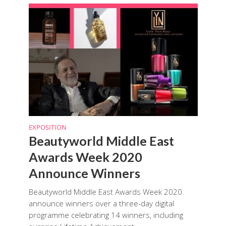
EXPOSITION
Beautyworld Middle East
Awards Week 2020
Announce Winners
Beautyworld Middle East Awards Week 2020
announce winners over a three-day digital
programme celebrating 14 winners, including