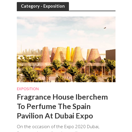
Category - Exposition
EXPOSITION
Fragrance House Iberchem
To Perfume The Spain
Pavilion At Dubai Expo
On the occasion of the Expo 2020 Dubai,