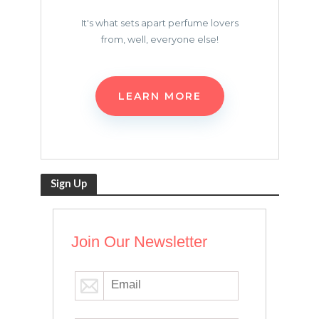
It's what sets apart perfume lovers
from, well, everyone else!
LEARN MORE
Sign Up
Join Our Newsletter