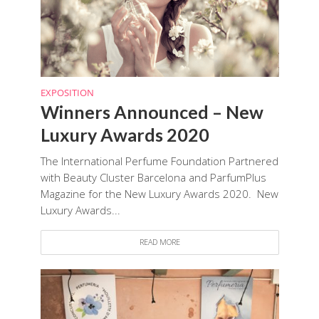
EXPOSITION
Winners Announced – New
Luxury Awards 2020
The International Perfume Foundation Partnered
with Beauty Cluster Barcelona and ParfumPlus
Magazine for the New Luxury Awards 2020. New
Luxury Awards...
READ MORE