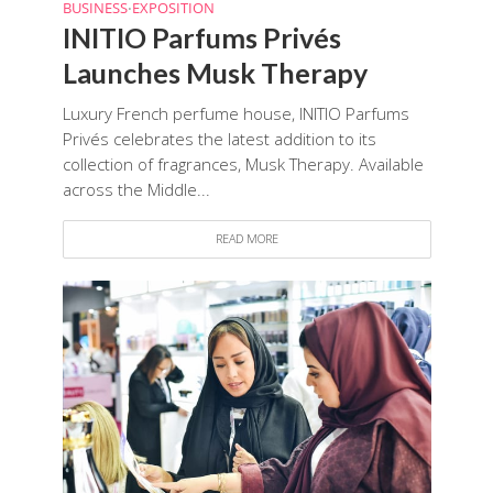
BUSINESS
EXPOSITION
•
INITIO Parfums Privés
Launches Musk Therapy
Luxury French perfume house, INITIO Parfums
Privés celebrates the latest addition to its
collection of fragrances, Musk Therapy. Available
across the Middle...
READ MORE