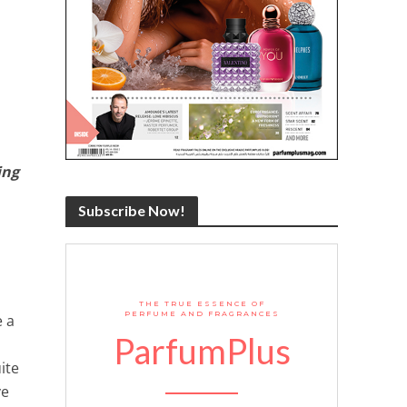
ing
Subscribe Now!
THE TRUE ESSENCE OF
PERFUME AND FRAGRANCES
e a
ParfumPlus
ite
ve