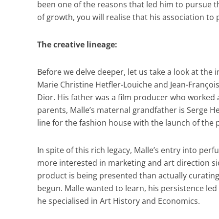
been one of the reasons that led him to pursue the
of growth, you will realise that his association t
The creative lineage:
Before we delve deeper, let us take a look at the 
Marie Christine Hetfler-Louiche and Jean-François
Dior. His father was a film producer who worked al
parents, Malle’s maternal grandfather is Serge He
line for the fashion house with the launch of the
In spite of this rich legacy, Malle’s entry into pe
more interested in marketing and art direction s
product is being presented than actually curatin
begun. Malle wanted to learn, his persistence led
he specialised in Art History and Economics.