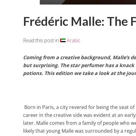
Frédéric Malle: The F
Read this post in
Arabic
Coming from a creative background,
Malle
’s d
but surprising. The star perfumer has a knac
potions. This edition we take a look at the j
Born in Paris, a city revered for being the seat of
career in the creative side was evident at an early
later. Malle comes from a family of people who wer
likely that young Malle was surrounded by a regular