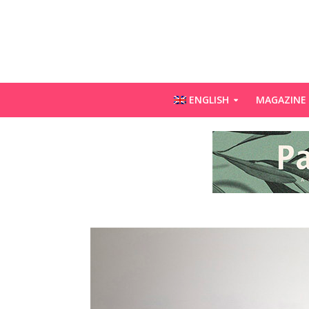
ENGLISH
MAGAZINE