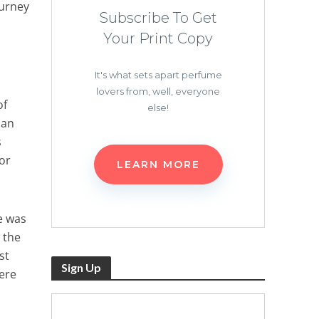
ourney
Subscribe To Get
Your Print Copy
It's what sets apart perfume
lovers from, well, everyone
of
else!
ian
s
or
LEARN MORE
le was
 the
st
Sign Up
ere