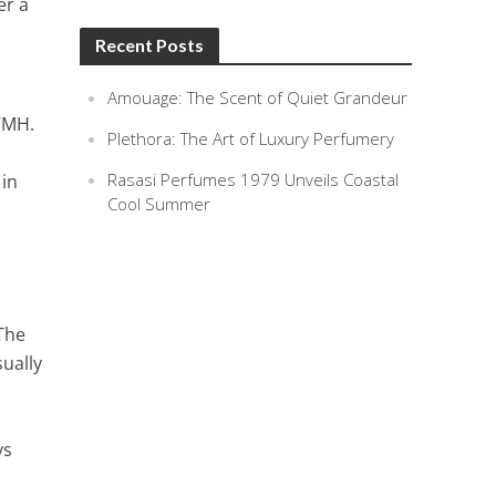
er a
Recent Posts
Amouage: The Scent of Quiet Grandeur
VMH.
Plethora: The Art of Luxury Perfumery
Rasasi Perfumes 1979 Unveils Coastal
 in
Cool Summer
 The
ually
ys