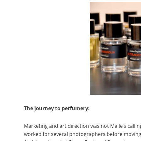
The journey to perfumery:
Marketing and art direction was not Malle’s calli
worked for several photographers before moving i