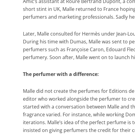
Amic’s assistant at Roure Bertrand Dupont, a com
short stint in UK, Malle returned to France hopi
perfumers and marketing professionals. Sadly he f
Later, Malle consulted for Hermès under Jean-Lou
During his time with Dumas, Malle was sent to p
perfumers such as Françoise Caron, Edouard Flechi
perfumery. Soon after, Malle went on to launch h
The perfumer with a difference:
Malle did not create the perfumes for Editions de 
editor who worked alongside the perfumer to creat
started with a conversation between Malle and the
fragrance varied. For instance, while working Dom
iterations. Malle’s idea of the perfect perfume is
insisted on giving perfumers the credit for their 