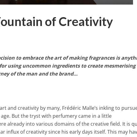
ountain of Creativity
ecision to embrace the art of making fragrances is anyth
k for using uncommon ingredients to create mesmerising
ourney of the man and the brand…
 art and creativity by many, Frédéric Malle’s inkling to pursu
 age. But the tryst with perfumery came in a little
e already into various domains of the creative field. It is qu
 influx of creativity since his early days itself. This may ha