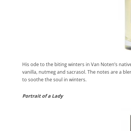
His ode to the biting winters in Van Noten’s nativ
vanilla, nutmeg and sacrasol. The notes are a ble
to soothe the soul in winters.
Portrait of a Lady