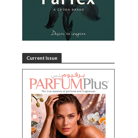
Current Issue