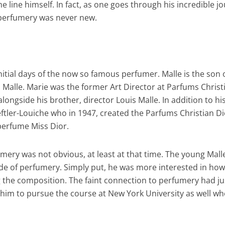
 line himself. In fact, as one goes through his incredible j
o perfumery was never new.
initial days of the now so famous perfumer. Malle is the son 
 Malle. Marie was the former Art Director at Parfums Christ
ongside his brother, director Louis Malle. In addition to hi
ftler-Louiche who in 1947, created the Parfums Christian Di
 perfume Miss Dior.
rfumery was not obvious, at least at that time. The young Mal
ide of perfumery. Simply put, he was more interested in how
g the composition. The faint connection to perfumery had ju
 him to pursue the course at New York University as well wh