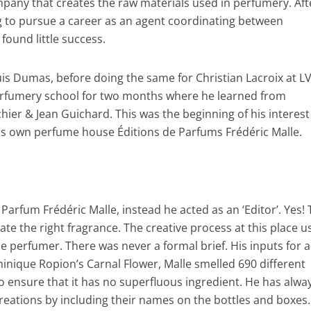
pany that creates the raw materials used in perfumery. Aft
ng to pursue a career as an agent coordinating between
ound little success.
is Dumas, before doing the same for Christian Lacroix at L
erfumery school for two months where he learned from
er & Jean Guichard. This was the beginning of his interest
is own perfume house Éditions de Parfums Frédéric Malle.
Parfum Frédéric Malle, instead he acted as an ‘Editor’. Yes!
e the right fragrance. The creative process at this place us
 perfumer. There was never a formal brief. His inputs for a
inique Ropion’s Carnal Flower, Malle smelled 690 different
 to ensure that it has no superfluous ingredient. He has alwa
creations by including their names on the bottles and boxes.