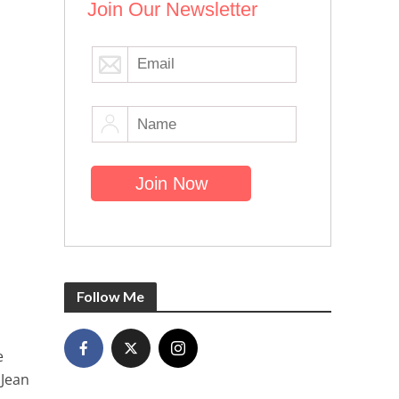
Join Our Newsletter
Follow Me
e
 Jean