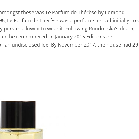
, amongst these was Le Parfum de Thérèse by Edmond
6, Le Parfum de Thérèse was a perfume he had initially cre
ly person allowed to wear it. Following Roudnitska’s death,
 would be remembered.
In January 2015 Editions de
for an undisclosed fee. By November 2017, the house had 29