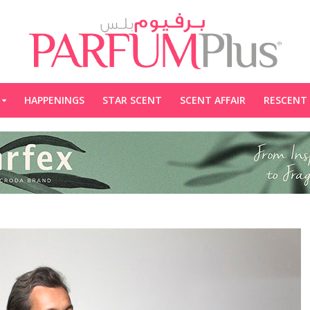
HAPPENINGS
STAR SCENT
SCENT AFFAIR
RESCENT