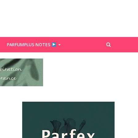
PARFUMPLUS NOTES