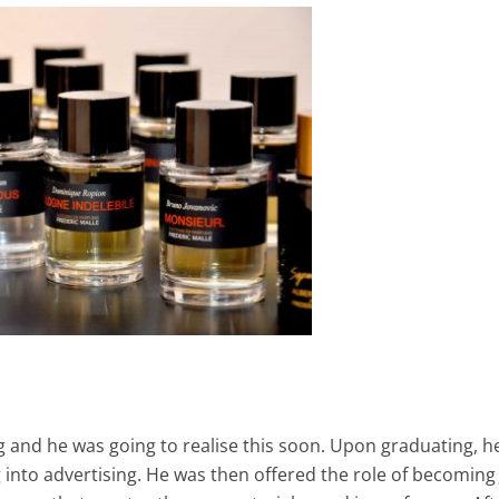
ng and he was going to realise this soon. Upon graduating, h
nto advertising. He was then offered the role of becoming