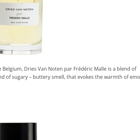
e Belgium, Dries Van Noten par Frédéric Malle is a blend of
nd of sugary – buttery smell, that evokes the warmth of em