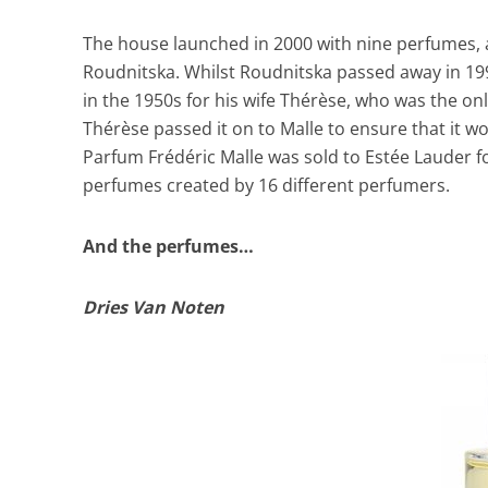
The house launched in 2000 with nine perfumes
Roudnitska. Whilst Roudnitska passed away in 199
in the 1950s for his wife Thérèse, who was the on
Thérèse passed it on to Malle to ensure that it
Parfum Frédéric Malle was sold to Estée Lauder 
perfumes created by 16 different perfumers.
And the perfumes…
Dries Van Noten