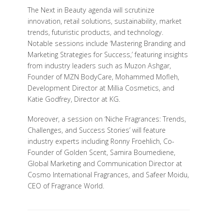
The Next in Beauty agenda will scrutinize
innovation, retail solutions, sustainability, market
trends, futuristic products, and technology.
Notable sessions include ‘Mastering Branding and
Marketing Strategies for Success,’ featuring insights
from industry leaders such as Muzon Ashgar,
Founder of MZN BodyCare, Mohammed Mofleh,
Development Director at Millia Cosmetics, and
Katie Godfrey, Director at KG.
Moreover, a session on ‘Niche Fragrances: Trends,
Challenges, and Success Stories’ will feature
industry experts including Ronny Froehlich, Co-
Founder of Golden Scent, Samira Boumediene,
Global Marketing and Communication Director at
Cosmo International Fragrances, and Safeer Moidu,
CEO of Fragrance World.