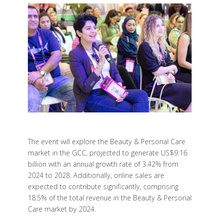
The event will explore the Beauty & Personal Care
market in the GCC, projected to generate US$9.16
billion with an annual growth rate of 3.42% from
2024 to 2028. Additionally, online sales are
expected to contribute significantly, comprising
18.5% of the total revenue in the Beauty & Personal
Care market by 2024.