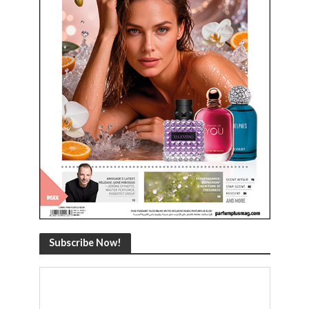
Subscribe Now!