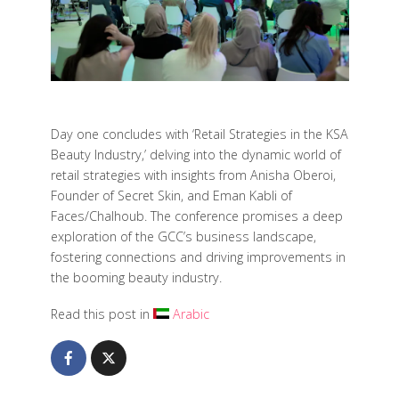
Day one concludes with ‘Retail Strategies in the KSA
Beauty Industry,’ delving into the dynamic world of
retail strategies with insights from Anisha Oberoi,
Founder of Secret Skin, and Eman Kabli of
Faces/Chalhoub. The conference promises a deep
exploration of the GCC’s business landscape,
fostering connections and driving improvements in
the booming beauty industry.
Read this post in
Arabic