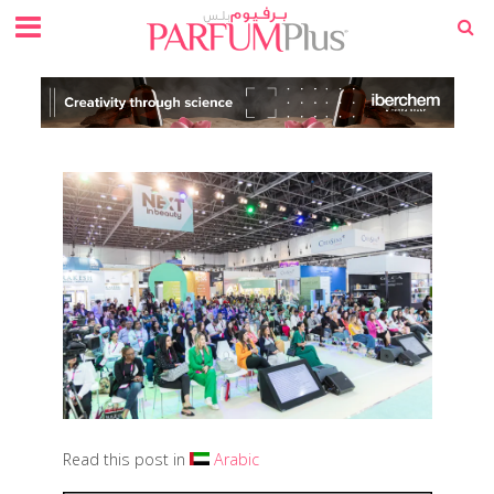
Read this post in
Arabic