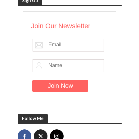
Sign Up
Join Our Newsletter
Follow Me