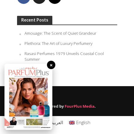
Recent Posts
Amouage: The Scent of Quiet Grandeur
Plethora: The Art of Luxury Perfumery
Rasasi Perfumes 1979 Unveils Coastal Cool
Summer
×
August 9, 2026
Powered by
FourPlus Media
.
العربية
English