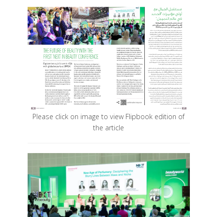
Please click on image to view Flipbook edition of
the article