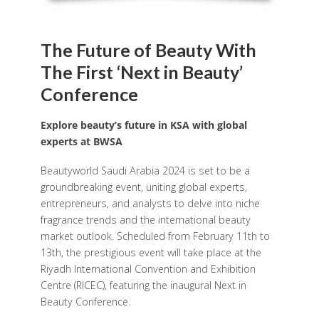
The Future of Beauty With
The First ‘Next in Beauty’
Conference
Explore beauty’s future in KSA with global
experts at BWSA
Beautyworld Saudi Arabia 2024 is set to be a
groundbreaking event, uniting global experts,
entrepreneurs, and analysts to delve into niche
fragrance trends and the international beauty
market outlook. Scheduled from February 11th to
13th, the prestigious event will take place at the
Riyadh International Convention and Exhibition
Centre (RICEC), featuring the inaugural Next in
Beauty Conference.