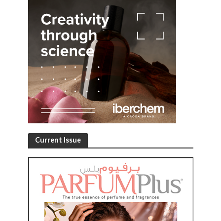
Current Issue