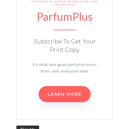
THE TRUE ESSENCE OF PERFUME AND
FRAGRANCES
ParfumPlus
Subscribe To Get Your
Print Copy
It's what sets apart perfume lovers
from, well, everyone else!
LEARN MORE