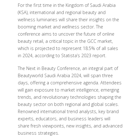
For the first time in the Kingdom of Saudi Arabia
(KSA), international and regional beauty and
wellness luminaries will share their insights on the
booming market and wellness sector. The
conference aims to uncover the future of online
beauty retail, a critical topic in the GCC market,
which is projected to represent 18.5% of all sales
in 2024, according to Statista’s 2023 report.
The Next in Beauty Conference, an integral part of
Beautyworld Saudi Arabia 2024, will span three
days, offering a comprehensive agenda. Attendees
will gain exposure to market intelligence, emerging
trends, and revolutionary technologies shaping the
beauty sector on both regional and global scales.
Renowned international trend analysts, key brand
experts, educators, and business leaders will
share fresh viewpoints, new insights, and advanced
business strategies.