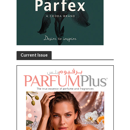
Current Issue