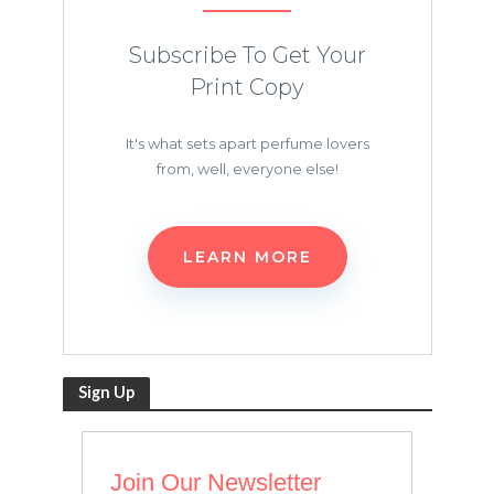
Subscribe To Get Your
Print Copy
It's what sets apart perfume lovers
from, well, everyone else!
LEARN MORE
Sign Up
Join Our Newsletter