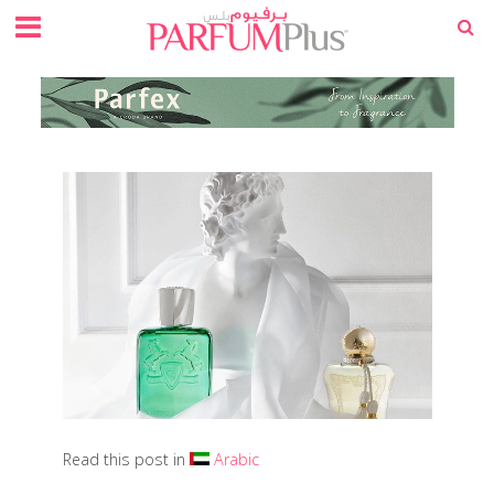
Read this post in
Arabic