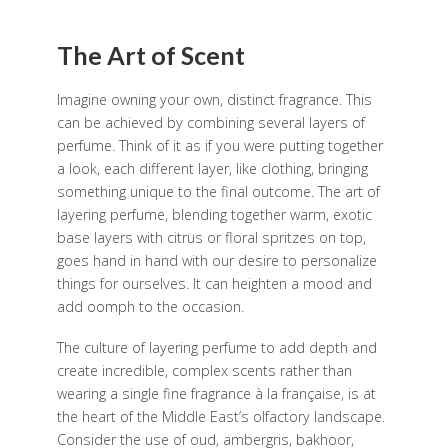
The Art of Scent
Imagine owning your own, distinct fragrance. This
can be achieved by combining several layers of
perfume. Think of it as if you were putting together
a look, each different layer, like clothing, bringing
something unique to the final outcome. The art of
layering perfume, blending together warm, exotic
base layers with citrus or floral spritzes on top,
goes hand in hand with our desire to personalize
things for ourselves. It can heighten a mood and
add oomph to the occasion.
The culture of layering perfume to add depth and
create incredible, complex scents rather than
wearing a single fine fragrance à la française, is at
the heart of the Middle East’s olfactory landscape.
Consider the use of oud, ambergris, bakhoor,