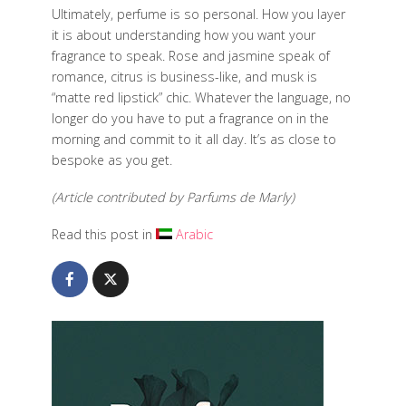
Ultimately, perfume is so personal. How you layer
it is about understanding how you want your
fragrance to speak. Rose and jasmine speak of
romance, citrus is business-like, and musk is
“matte red lipstick” chic. Whatever the language, no
longer do you have to put a fragrance on in the
morning and commit to it all day. It’s as close to
bespoke as you get.
(Article contributed by Parfums de Marly)
Read this post in
Arabic