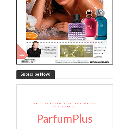
Subscribe Now!
THE TRUE ESSENCE OF PERFUME AND
FRAGRANCES
ParfumPlus