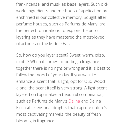
frankincense, and musk as base layers. Such old-
world ingredients and methods of application are
enshrined in our collective memory. Sought after
perfume houses, such as Parfums de Marly, are
the perfect foundations to explore the art of
layering as they have mastered the most-loved
olfactories of the Middle East.
So, how do you layer scent? Sweet, warm, crisp,
exotic? When it comes to putting a fragrance
together there is no right or wrong and it is best to
follow the mood of your day. If you want to
enhance a scent that is light, opt for Oud Wood
alone; the scent itself is very strong. A light scent
layered on top makes a beautiful combination,
such as Parfums de Marly’s
Delina
and Delina
Exclusif – sensorial delights that capture nature’s
most captivating marvels, the beauty of fresh
blooms, in fragrance.