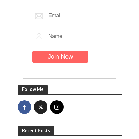
Follow Me
Recent Posts