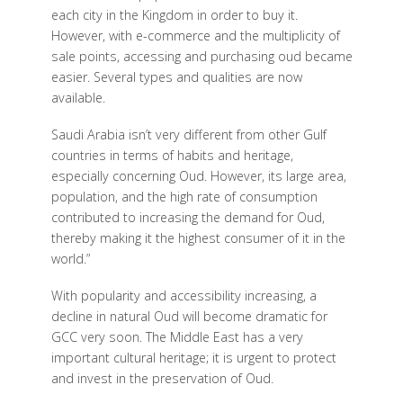
each city in the Kingdom in order to buy it.
However, with e-commerce and the multiplicity of
sale points, accessing and purchasing oud became
easier. Several types and qualities are now
available.
Saudi Arabia isn’t very different from other Gulf
countries in terms of habits and heritage,
especially concerning Oud. However, its large area,
population, and the high rate of consumption
contributed to increasing the demand for Oud,
thereby making it the highest consumer of it in the
world.”
With popularity and accessibility increasing, a
decline in natural Oud will become dramatic for
GCC very soon. The Middle East has a very
important cultural heritage; it is urgent to protect
and invest in the preservation of Oud.