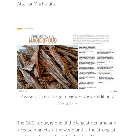
Attar or Mukhallats.
Please click on image to view Flipbook edition of
the article
The GCC, today, is one of the largest perfume and
incense markets in the world and is the strongest