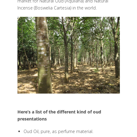
market for Natural Oud (Aquilaria) and Natural
Incense (Boswelia Cartesia) in the world.
Here’s a list of the different kind of oud
presentations
Oud Oil, pure, as perfume material.