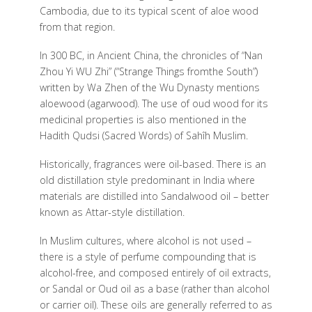
Cambodia, due to its typical scent of aloe wood
from that region.
In 300 BC, in Ancient China, the chronicles of “Nan
Zhou Yi WU Zhi” (“Strange Things fromthe South”)
written by Wa Zhen of the Wu Dynasty mentions
aloewood (agarwood). The use of oud wood for its
medicinal properties is also mentioned in the
Hadith Qudsi (Sacred Words) of Sahîh Muslim.
Historically, fragrances were oil-based. There is an
old distillation style predominant in India where
materials are distilled into Sandalwood oil – better
known as Attar-style distillation.
In Muslim cultures, where alcohol is not used –
there is a style of perfume compounding that is
alcohol-free, and composed entirely of oil extracts,
or Sandal or Oud oil as a base (rather than alcohol
or carrier oil). These oils are generally referred to as