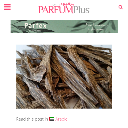
Read this post in
Arabic