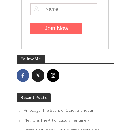
Follow Me
Recent Posts
Amouage: The Scent of Quiet Grandeur
Plethora: The Art of Luxury Perfumery
Rasasi Perfumes 1979 Unveils Coastal Cool