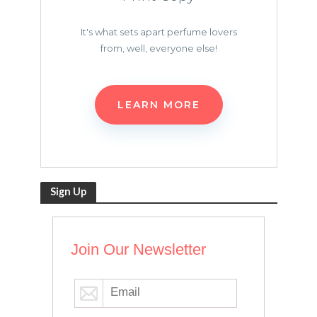
It's what sets apart perfume lovers
from, well, everyone else!
LEARN MORE
Sign Up
Join Our Newsletter