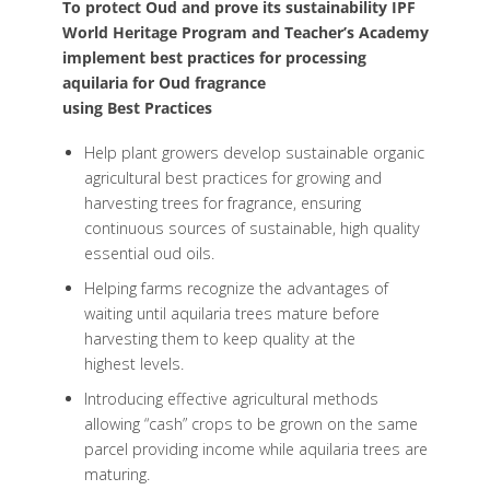
To protect Oud and prove its sustainability IPF
World Heritage Program and Teacher’s Academy
implement best practices for processing
aquilaria for Oud fragrance
using Best Practices
Help plant growers develop sustainable organic
agricultural best practices for growing and
harvesting trees for fragrance, ensuring
continuous sources of sustainable, high quality
essential oud oils.
Helping farms recognize the advantages of
waiting until aquilaria trees mature before
harvesting them to keep quality at the
highest levels.
Introducing effective agricultural methods
allowing “cash” crops to be grown on the same
parcel providing income while aquilaria trees are
maturing.