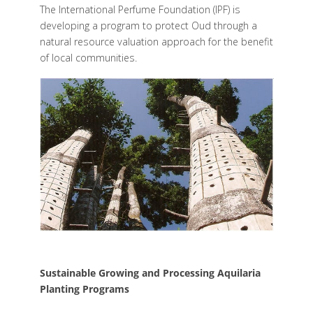
The International Perfume Foundation (IPF) is
developing a program to protect Oud through a
natural resource valuation approach for the benefit
of local communities.
Sustainable Growing and Processing Aquilaria
Planting Programs