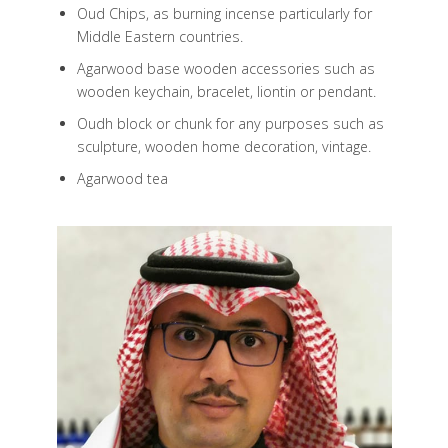
Oud Chips, as burning incense particularly for
Middle Eastern countries.
Agarwood base wooden accessories such as
wooden keychain, bracelet, liontin or pendant.
Oudh block or chunk for any purposes such as
sculpture, wooden home decoration, vintage.
Agarwood tea