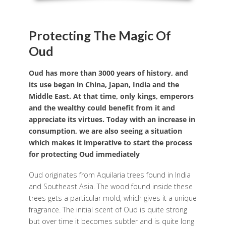
Protecting The Magic Of
Oud
Oud has more than 3000 years of history, and
its use began in China, Japan, India and the
Middle East. At that time, only kings, emperors
and the wealthy could benefit from it and
appreciate its virtues. Today with an increase in
consumption, we are also seeing a situation
which makes it imperative to start the process
for protecting Oud immediately
Oud originates from Aquilaria trees found in India
and Southeast Asia. The wood found inside these
trees gets a particular mold, which gives it a unique
fragrance. The initial scent of Oud is quite strong
but over time it becomes subtler and is quite long