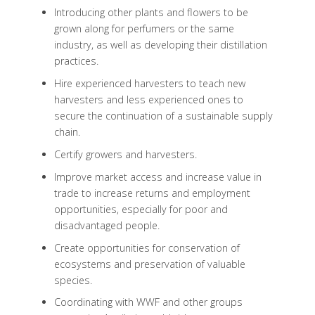
Introducing other plants and flowers to be
grown along for perfumers or the same
industry, as well as developing their distillation
practices.
Hire experienced harvesters to teach new
harvesters and less experienced ones to
secure the continuation of a sustainable supply
chain.
Certify growers and harvesters.
Improve market access and increase value in
trade to increase returns and employment
opportunities, especially for poor and
disadvantaged people.
Create opportunities for conservation of
ecosystems and preservation of valuable
species.
Coordinating with WWF and other groups