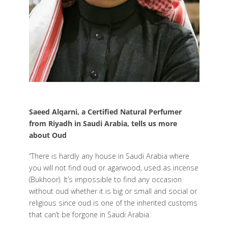
Saeed Alqarni, a Certified Natural Perfumer
from Riyadh in Saudi Arabia, tells us more
about Oud
“There is hardly any house in Saudi Arabia where
you will not find oud or agarwood, used as incense
(Bukhoor). It’s impossible to find any occasion
without oud whether it is big or small and social or
religious since oud is one of the inherited customs
that can’t be forgone in Saudi Arabia.