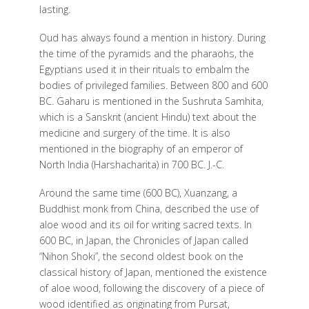
lasting.
Oud has always found a mention in history. During
the time of the pyramids and the pharaohs, the
Egyptians used it in their rituals to embalm the
bodies of privileged families. Between 800 and 600
BC. Gaharu is mentioned in the Sushruta Samhita,
which is a Sanskrit (ancient Hindu) text about the
medicine and surgery of the time. It is also
mentioned in the biography of an emperor of
North India (Harshacharita) in 700 BC. J.-C.
Around the same time (600 BC), Xuanzang, a
Buddhist monk from China, described the use of
aloe wood and its oil for writing sacred texts. In
600 BC, in Japan, the Chronicles of Japan called
“Nihon Shoki”, the second oldest book on the
classical history of Japan, mentioned the existence
of aloe wood, following the discovery of a piece of
wood identified as originating from Pursat,