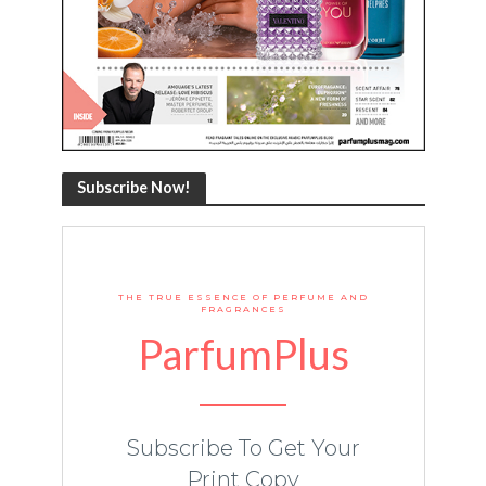
Subscribe Now!
THE TRUE ESSENCE OF PERFUME AND
FRAGRANCES
ParfumPlus
Subscribe To Get Your
Print Copy