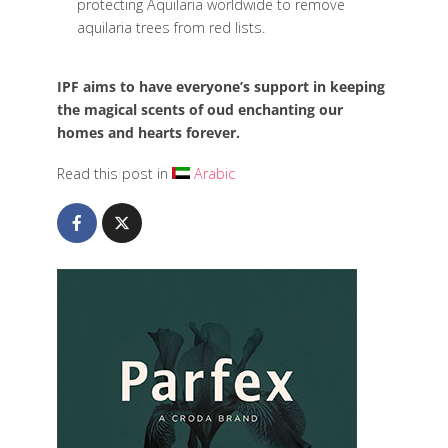
protecting Aquilaria worldwide to remove
aquilaria trees from red lists.
IPF aims to have everyone’s support in keeping
the magical scents of oud enchanting our
homes and hearts forever.
Read this post in
Arabic