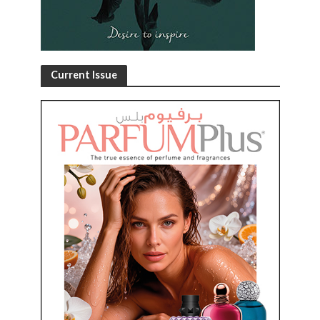
Current Issue