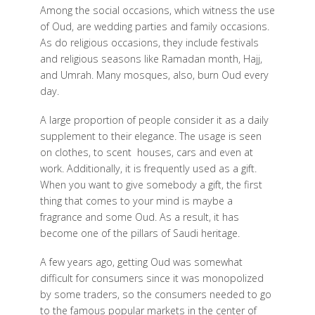
Among the social occasions, which witness the use
of Oud, are wedding parties and family occasions.
As do religious occasions, they include festivals
and religious seasons like Ramadan month, Hajj,
and Umrah. Many mosques, also, burn Oud every
day.
A large proportion of people consider it as a daily
supplement to their elegance. The usage is seen
on clothes, to scent
houses, cars and even at
work. Additionally, it is frequently used as a gift.
When you want to give somebody a gift, the first
thing that comes to your mind is maybe a
fragrance and some Oud. As a result, it has
become one of the pillars of Saudi heritage.
A few years ago, getting Oud was somewhat
difficult for consumers since it was monopolized
by some traders, so the consumers needed to go
to the famous popular markets in the center of