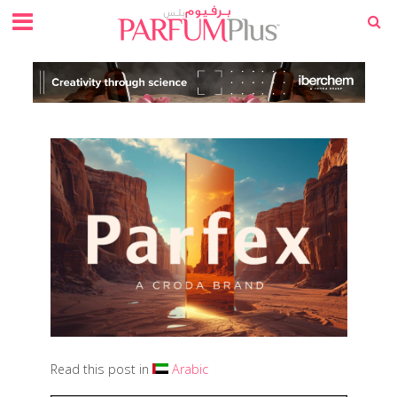
Read this post in
Arabic