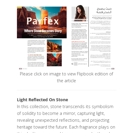
Please click on image to view Flipbook edition of
the article
Light Reflected On Stone
In this collection, stone transcends its symbolism
of solidity to become a mirror, capturing light,
revealing unexpected reflections, and projecting
heritage toward the future. Each fragrance plays on