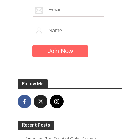
Follow Me
Recent Posts
Amouage: The Scent of Quiet Grandeur