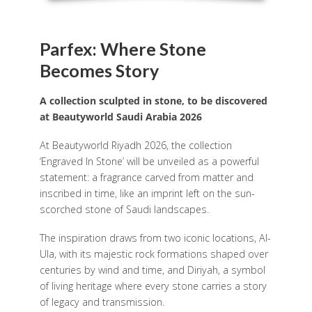
Parfex: Where Stone
Becomes Story
A collection sculpted in stone, to be discovered
at Beautyworld Saudi Arabia 2026
At Beautyworld Riyadh 2026, the collection
‘Engraved In Stone’ will be unveiled as a powerful
statement: a fragrance carved from matter and
inscribed in time, like an imprint left on the sun-
scorched stone of Saudi landscapes.
The inspiration draws from two iconic locations, Al-
Ula, with its majestic rock formations shaped over
centuries by wind and time, and Diriyah, a symbol
of living heritage where every stone carries a story
of legacy and transmission.