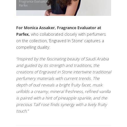
Fragrance Evaluator,
Parfex
For Monica Assaker, Fragrance Evaluator at
Parfex,
who collaborated closely with perfumers
on the collection, ‘Engraved In Stone’ captures a
compelling duality:
“Inspired by the fascinating beauty of Saudi Arabia
and guided by its strength and traditions, the
creations of Engraved in Stone intertwine traditional
perfumery materials with current trends. The
depth of oud reveals a bright fruity facet, musk
unfolds a creamy, mineral freshness, refined vanilla
is paired with a hint of pineapple sparkle, and the
precious Taif rose finds synergy with a lively fruity
touch.”