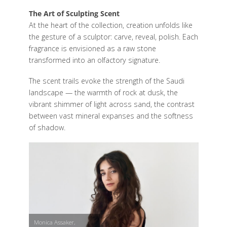
The Art of Sculpting Scent
At the heart of the collection, creation unfolds like
the gesture of a sculptor: carve, reveal, polish. Each
fragrance is envisioned as a raw stone
transformed into an olfactory signature.
The scent trails evoke the strength of the Saudi
landscape — the warmth of rock at dusk, the
vibrant shimmer of light across sand, the contrast
between vast mineral expanses and the softness
of shadow.
Monica Assaker,