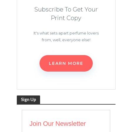
Subscribe To Get Your
Print Copy
It's what sets apart perfume lovers
from, well, everyone else!
LEARN MORE
Sign Up
Join Our Newsletter