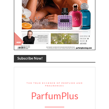
Subscribe Now!
THE TRUE ESSENCE OF PERFUME AND
FRAGRANCES
ParfumPlus