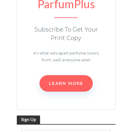
ParfumPlus
Subscribe To Get Your
Print Copy
It's what sets apart perfume lovers
from, well, everyone else!
LEARN MORE
Sign Up