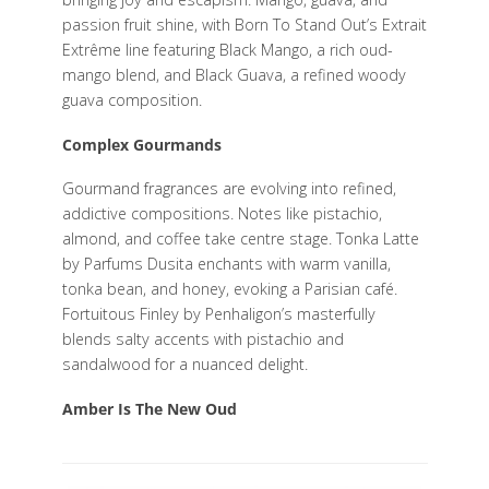
passion fruit shine, with Born To Stand Out’s Extrait
Extrême line featuring Black Mango, a rich oud-
mango blend, and Black Guava, a refined woody
guava composition.
Complex Gourmands
Gourmand fragrances are evolving into refined,
addictive compositions. Notes like pistachio,
almond, and coffee take centre stage. Tonka Latte
by Parfums Dusita enchants with warm vanilla,
tonka bean, and honey, evoking a Parisian café.
Fortuitous Finley by Penhaligon’s masterfully
blends salty accents with pistachio and
sandalwood for a nuanced delight.
Amber Is The New Oud