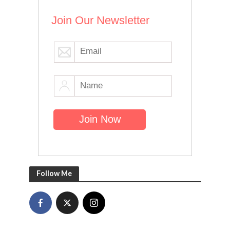
Join Our Newsletter
Follow Me