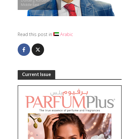
Düllberg Konzentra
Middle East
Read this post in
Arabic
Current Issue