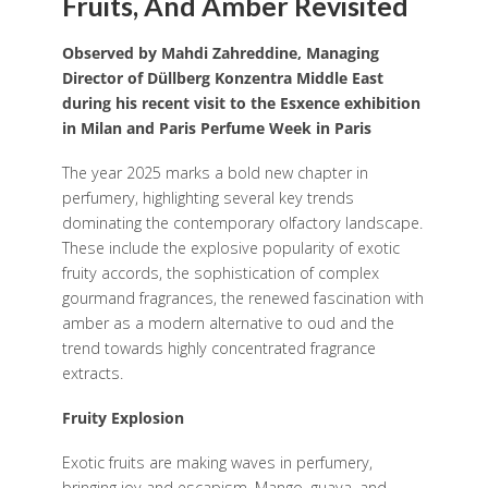
Fruits, And Amber Revisited
Observed by Mahdi Zahreddine, Managing
Director of Düllberg Konzentra Middle East
during his recent visit to the Esxence exhibition
in Milan and Paris Perfume Week in Paris
The year 2025 marks a bold new chapter in
perfumery, highlighting several key trends
dominating the contemporary olfactory landscape.
These include the explosive popularity of exotic
fruity accords, the sophistication of complex
gourmand fragrances, the renewed fascination with
amber as a modern alternative to oud and the
trend towards highly concentrated fragrance
extracts.
Fruity Explosion
Exotic fruits are making waves in perfumery,
bringing joy and escapism. Mango, guava, and