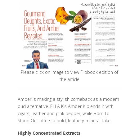
Please click on image to view Flipbook edition of
the article
Amber is making a stylish comeback as a modern
oud alternative. ELLA K’s Amber K blends it with
cigars, leather and pink pepper, while Born To
Stand Out offers a bold, leathery-mineral take.
Highly Concentrated Extracts