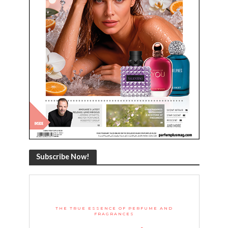
Subscribe Now!
THE TRUE ESSENCE OF PERFUME AND
FRAGRANCES