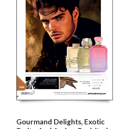
Gourmand Delights, Exotic