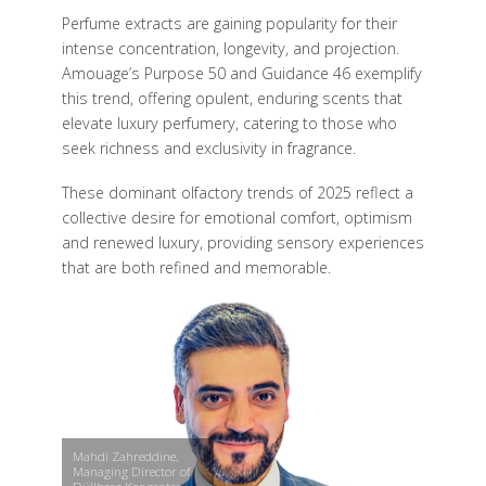
Perfume extracts are gaining popularity for their
intense concentration, longevity, and projection.
Amouage’s Purpose 50 and Guidance 46 exemplify
this trend, offering opulent, enduring scents that
elevate luxury perfumery, catering to those who
seek richness and exclusivity in fragrance.
These dominant olfactory trends of 2025 reflect a
collective desire for emotional comfort, optimism
and renewed luxury, providing sensory experiences
that are both refined and memorable.
Mahdi Zahreddine,
Managing Director of