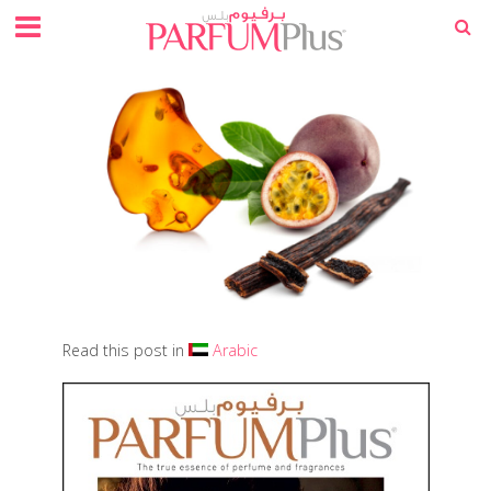
Read this post in
Arabic