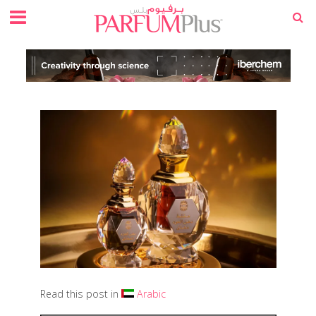
Read this post in
Arabic