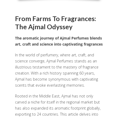
From Farms To Fragrances:
The Ajmal Odyssey
The aromatic journey of Ajmal Perfumes blends
art, craft and science into captivating fragrances
In the world of perfumery, where art, craft, and
science converge, Ajmal Perfumes stands as an
illustrious testament to the mastery of fragrance
creation. With a rich history spanning 60 years,
Ajmal has become synonymous with captivating
scents that evoke everlasting memories.
Rooted in the Middle East, Ajmal has not only
carved a niche for itself in the regional market but
has also expanded its aromatic footprint globally,
exporting to 24 countries. This article delves into