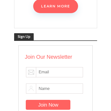
LEARN MORE
Sign Up
Join Our Newsletter