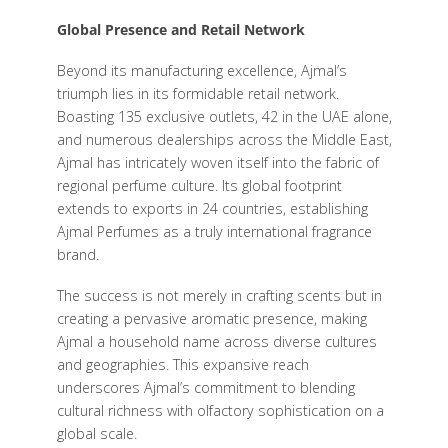
Global Presence and Retail Network
Beyond its manufacturing excellence, Ajmal’s
triumph lies in its formidable retail network.
Boasting 135 exclusive outlets, 42 in the UAE alone,
and numerous dealerships across the Middle East,
Ajmal has intricately woven itself into the fabric of
regional perfume culture. Its global footprint
extends to exports in 24 countries, establishing
Ajmal Perfumes as a truly international fragrance
brand.
The success is not merely in crafting scents but in
creating a pervasive aromatic presence, making
Ajmal a household name across diverse cultures
and geographies. This expansive reach
underscores Ajmal’s commitment to blending
cultural richness with olfactory sophistication on a
global scale.