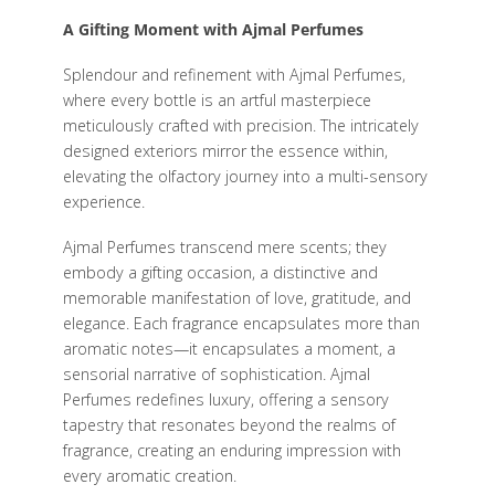
A Gifting Moment with Ajmal Perfumes
Splendour and refinement with Ajmal Perfumes,
where every bottle is an artful masterpiece
meticulously crafted with precision. The intricately
designed exteriors mirror the essence within,
elevating the olfactory journey into a multi-sensory
experience.
Ajmal Perfumes transcend mere scents; they
embody a gifting occasion, a distinctive and
memorable manifestation of love, gratitude, and
elegance. Each fragrance encapsulates more than
aromatic notes—it encapsulates a moment, a
sensorial narrative of sophistication. Ajmal
Perfumes redefines luxury, offering a sensory
tapestry that resonates beyond the realms of
fragrance, creating an enduring impression with
every aromatic creation.