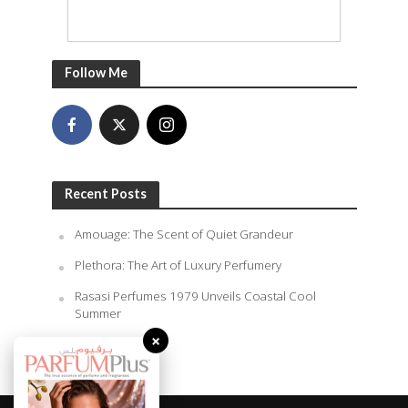
Follow Me
Recent Posts
Amouage: The Scent of Quiet Grandeur
Plethora: The Art of Luxury Perfumery
Rasasi Perfumes 1979 Unveils Coastal Cool
Summer
×