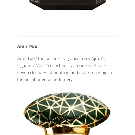
Amir Two
Amir Two,’ the second fragrance from Ajmal’s
signature ‘Amir’ collection, is an ode to Ajmal’s
seven decades of heritage and craftsmanship in
the art of oriental perfumery.