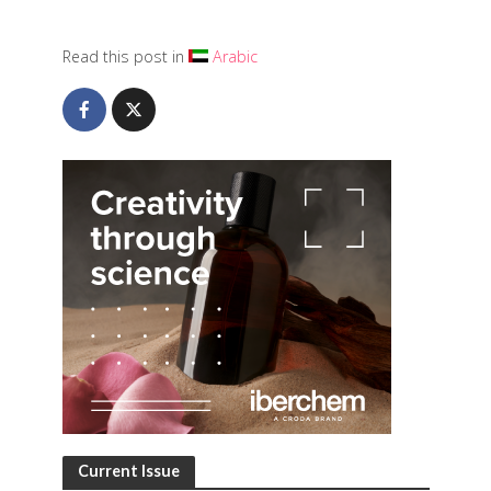
Read this post in
Arabic
Current Issue