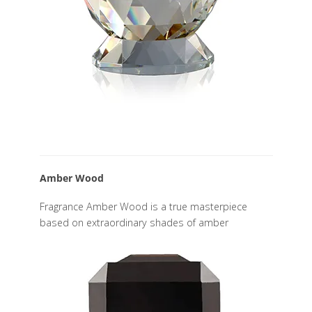
Amber Wood
Fragrance Amber Wood is a true masterpiece
based on extraordinary shades of amber