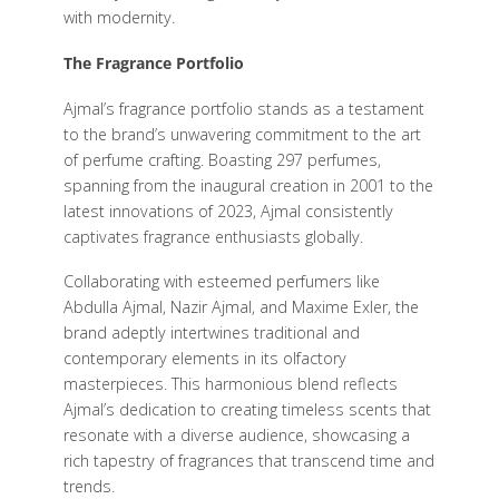
with modernity.
The Fragrance Portfolio
Ajmal’s fragrance portfolio stands as a testament
to the brand’s unwavering commitment to the art
of perfume crafting. Boasting 297 perfumes,
spanning from the inaugural creation in 2001 to the
latest innovations of 2023, Ajmal consistently
captivates fragrance enthusiasts globally.
Collaborating with esteemed perfumers like
Abdulla Ajmal, Nazir Ajmal, and Maxime Exler, the
brand adeptly intertwines traditional and
contemporary elements in its olfactory
masterpieces. This harmonious blend reflects
Ajmal’s dedication to creating timeless scents that
resonate with a diverse audience, showcasing a
rich tapestry of fragrances that transcend time and
trends.