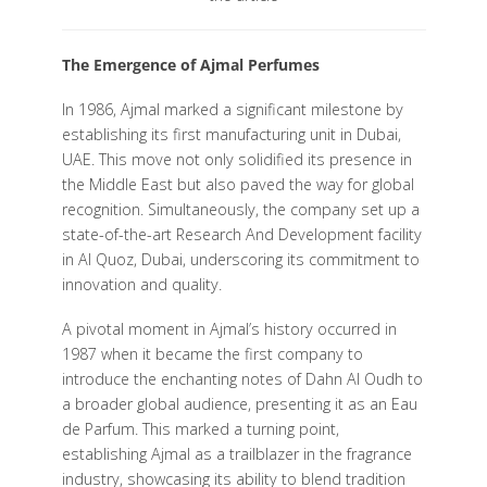
The Emergence of Ajmal Perfumes
In 1986, Ajmal marked a significant milestone by
establishing its first manufacturing unit in Dubai,
UAE. This move not only solidified its presence in
the Middle East but also paved the way for global
recognition. Simultaneously, the company set up a
state-of-the-art Research And Development facility
in Al Quoz, Dubai, underscoring its commitment to
innovation and quality.
A pivotal moment in Ajmal’s history occurred in
1987 when it became the first company to
introduce the enchanting notes of Dahn Al Oudh to
a broader global audience, presenting it as an Eau
de Parfum. This marked a turning point,
establishing Ajmal as a trailblazer in the fragrance
industry, showcasing its ability to blend tradition