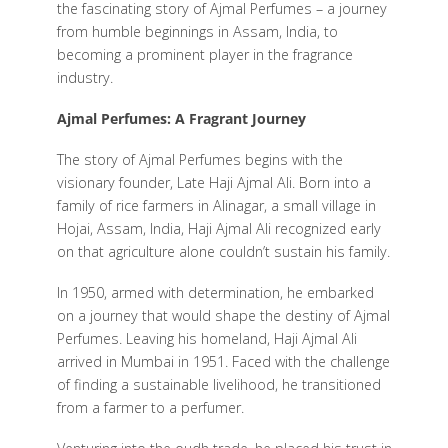
the fascinating story of Ajmal Perfumes – a journey
from humble beginnings in Assam, India, to
becoming a prominent player in the fragrance
industry.
Ajmal Perfumes: A Fragrant Journey
The story of Ajmal Perfumes begins with the
visionary founder, Late Haji Ajmal Ali. Born into a
family of rice farmers in Alinagar, a small village in
Hojai, Assam, India, Haji Ajmal Ali recognized early
on that agriculture alone couldn’t sustain his family.
In 1950, armed with determination, he embarked
on a journey that would shape the destiny of Ajmal
Perfumes. Leaving his homeland, Haji Ajmal Ali
arrived in Mumbai in 1951. Faced with the challenge
of finding a sustainable livelihood, he transitioned
from a farmer to a perfumer.