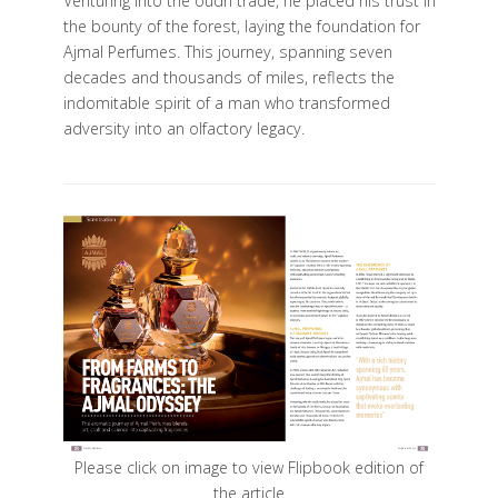
Venturing into the oudh trade, he placed his trust in
the bounty of the forest, laying the foundation for
Ajmal Perfumes. This journey, spanning seven
decades and thousands of miles, reflects the
indomitable spirit of a man who transformed
adversity into an olfactory legacy.
Please click on image to view Flipbook edition of
the article