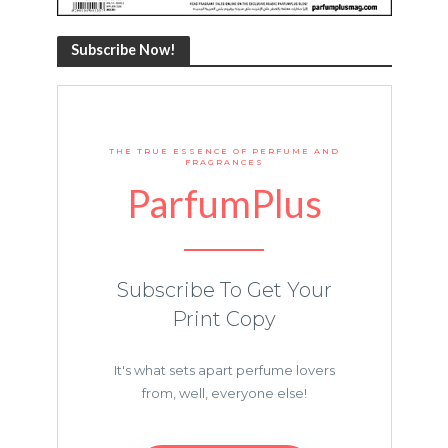
Subscribe Now!
THE TRUE ESSENCE OF PERFUME AND
FRAGRANCES
ParfumPlus
Subscribe To Get Your
Print Copy
It's what sets apart perfume lovers
from, well, everyone else!