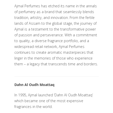
Ajmal Perfumes has etched its name in the annals
of perfumery as a brand that seamlessly blends
tradition, artistry, and innovation. From the fertile
lands of Assam to the global stage, the journey of
Ajmal is a testament to the transformative power
of passion and perseverance. With a commitment
to quality, a diverse fragrance portfolio, and a
widespread retail network, Ajmal Perfumes
continues to create aromatic masterpieces that
linger in the memories of those who experience
them – a legacy that transcends time and borders.
Dahn Al Oudh Moattaq
In 1995, Ajmal launched ‘Dahn Al Oudh Moattaq’
which became one of the most expensive
fragrances in the world.