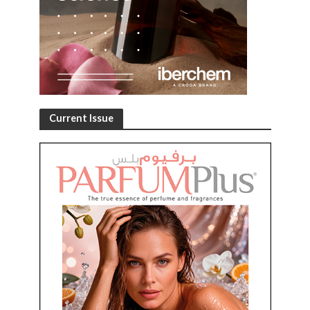
Current Issue