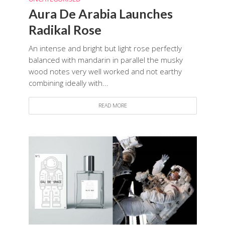
Aura De Arabia Launches
Radikal Rose
An intense and bright but light rose perfectly
balanced with mandarin in parallel the musky
wood notes very well worked and not earthy
combining ideally with...
READ MORE