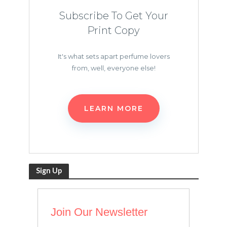
Subscribe To Get Your
Print Copy
It's what sets apart perfume lovers
from, well, everyone else!
LEARN MORE
Sign Up
Join Our Newsletter