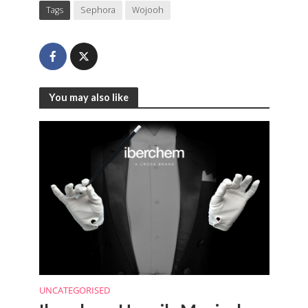
Tags
Sephora
Wojooh
You may also like
UNCATEGORISED