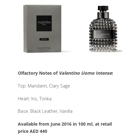
Olfactory Notes of
Valentino Uomo Intense
:
Top: Mandarin, Clary Sage
Heart: Iris, Tonka
Base: Black Leather, Vanilla
Available from June 2016 in 100 ml, at retail
price AED 440