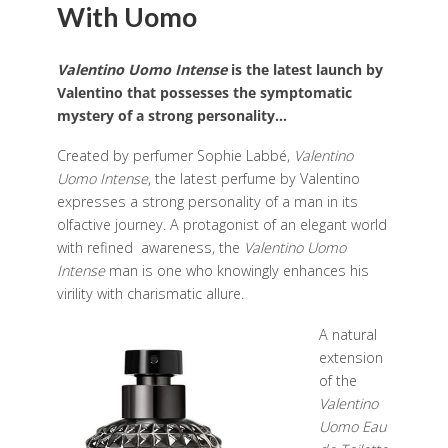
With Uomo
Valentino
Uomo
Intense
is the latest launch by
Valentino that possesses the symptomatic
mystery of a strong personality…
Created by perfumer Sophie Labbé,
Valentino
Uomo
Intense
, the latest perfume by Valentino
expresses a strong personality of a man in its
olfactive journey.
A protagonist of an elegant world
with refined awareness, the
Valentino Uomo
Intense
man is one
who knowingly enhances his
virility with charismatic allure.
A natural
extension
of the
Valentino
Uomo Eau