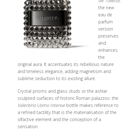
de Toilette
,
the new
eau de
parfum
version
preserves
and
enhances
the
original aura. It accentuates its rebellious nature
and timeless elegance,
adding magnetism and
sublime seduction to its existing allure.
Crystal prisms and glass studs or the ashlar
sculpted surfaces of historic
Roman palazzos: the
Valentino Uomo Intense
bottle makes reference to
a
refined tactility that is the materialisation of the
olfactive element and the
conception of a
sensation.