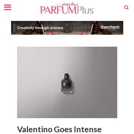
Valentino Goes Intense