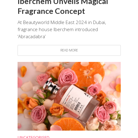
Iberchem Unveils Magical
Fragrance Concept
At Beautyworld Middle East 2024 in Dubai,
fragrance house Iberchem introduced
‘Abracadabra’
READ MORE
UNCATEGORISED