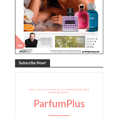
Subscribe Now!
THE TRUE ESSENCE OF PERFUME AND
FRAGRANCES
ParfumPlus