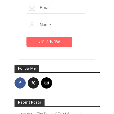
Follow Me
Recent Posts
Amouage: The Scent of Quiet Grandeur