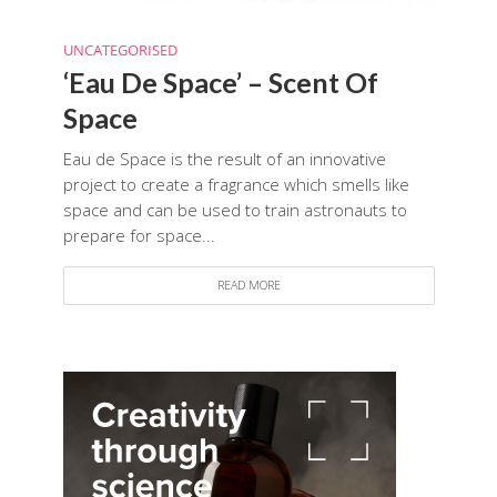
UNCATEGORISED
‘Eau De Space’ – Scent Of
Space
Eau de Space is the result of an innovative
project to create a fragrance which smells like
space and can be used to train astronauts to
prepare for space...
READ MORE