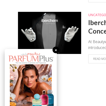
UNCATEGO
Iberc
Conc
At Beauty
introduced
×
READ MO