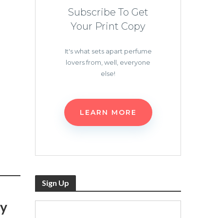
Subscribe To Get
Your Print Copy
It's what sets apart perfume
lovers from, well, everyone
else!
LEARN MORE
Sign Up
sy