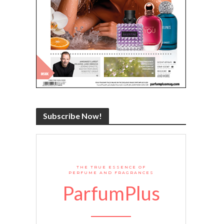
Subscribe Now!
THE TRUE ESSENCE OF
PERFUME AND FRAGRANCES
ParfumPlus