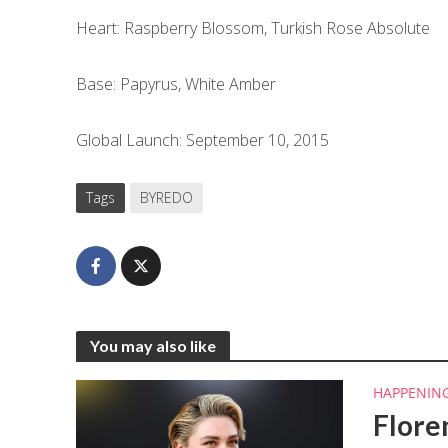
Heart: Raspberry Blossom, Turkish Rose Absolute
Base: Papyrus, White Amber
Global Launch: September 10, 2015
Tags
BYREDO
You may also like
HAPPENIN
Flore