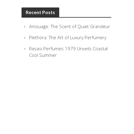
Recent Posts
Amouage: The Scent of Quiet Grandeur
Plethora: The Art of Luxury Perfumery
Rasasi Perfumes 1979 Unveils Coastal
Cool Summer