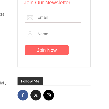
Join Our Newsletter
kes
Follow Me
ally