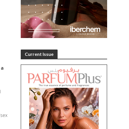
Current Issue
 a
d
isex