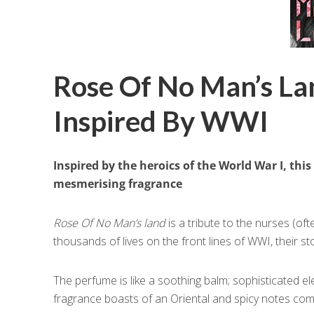
Rose Of No Man’s Lan
Inspired By WWI
Inspired by the heroics of the World War I, this
mesmerising fragrance
Rose Of No Man’s land
is a tribute to the nurses (of
thousands of lives on the front lines of WWI, their s
The perfume is like a soothing balm; sophisticated 
fragrance boasts of an Oriental and spicy notes com