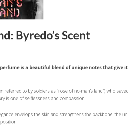
d: Byredo’s Scent
 perfume is a beautiful blend of unique notes that give it
ten referred to by soldiers as “rose of no-man’s land”) who save
tory is one of selflessness and compassion.
elegance envelops the skin and strengthens the backbone. the un
position.