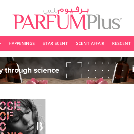
HAPPENINGS
STAR SCENT
SCENT AFFAIR
RESCENT