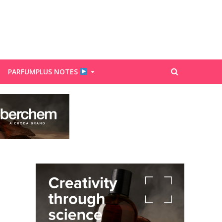
PARFUMPLUS NOTES