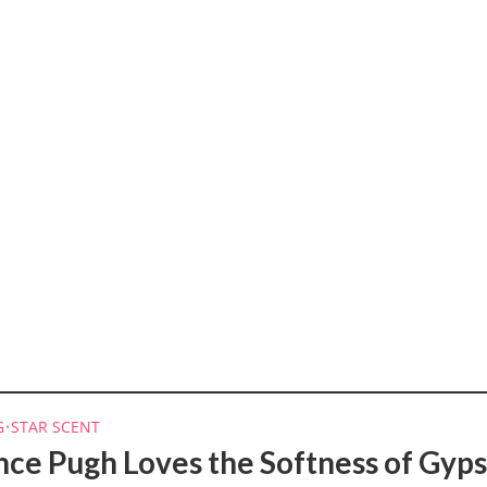
G
•
STAR SCENT
nce Pugh Loves the Softness of Gyp