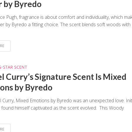
 by Byredo
ce Pugh, fragrance is about comfort and individuality, which ma
r by Byredo a fitting choice. The scent blends soft woods with
RE
G
•
STAR SCENT
l Curry’s Signature Scent Is Mixed
ons by Byredo
 Curry, Mixed Emotions by Byredo was an unexpected love. Initi
 found himself captivated as the scent evolved. This Woody
RE