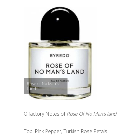
Rose of No Man’s
Land
Olfactory Notes of
Rose Of No Man’s land
Top: Pink Pepper, Turkish Rose Petals