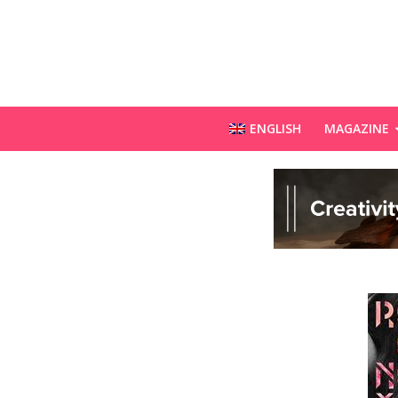
ENGLISH
MAGAZINE