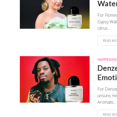
Water
For Floren
Gypsy Wate
citrus...
READ MO
HAPPENIN
Denze
Emoti
For Denzel
unsure, he
Aromatic...
READ MO