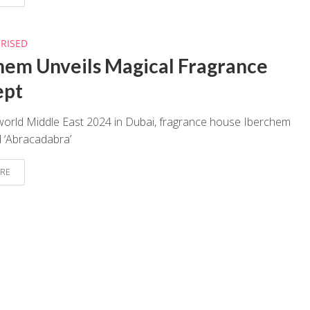
RISED
hem Unveils Magical Fragrance
ept
world Middle East 2024 in Dubai, fragrance house Iberchem
 ‘Abracadabra’
RE