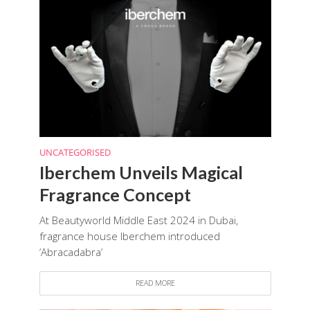
UNCATEGORISED
Iberchem Unveils Magical
Fragrance Concept
At Beautyworld Middle East 2024 in Dubai,
fragrance house Iberchem introduced
‘Abracadabra’
READ MORE