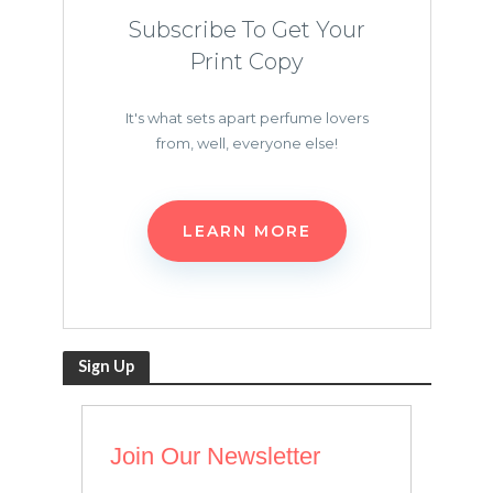
Subscribe To Get Your
Print Copy
It's what sets apart perfume lovers
from, well, everyone else!
LEARN MORE
Sign Up
Join Our Newsletter