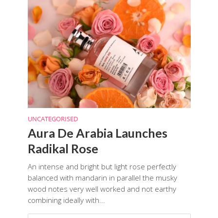
UNCATEGORISED
Aura De Arabia Launches
Radikal Rose
An intense and bright but light rose perfectly
balanced with mandarin in parallel the musky
wood notes very well worked and not earthy
combining ideally with...