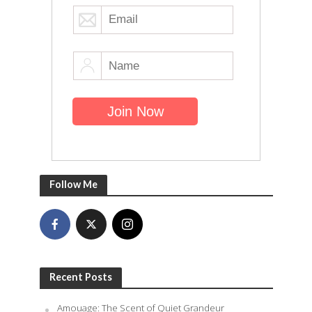
Follow Me
Recent Posts
Amouage: The Scent of Quiet Grandeur