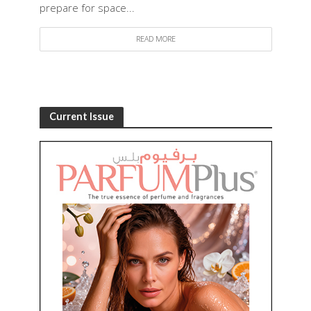
prepare for space...
READ MORE
Current Issue