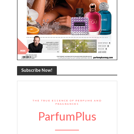
Subscribe Now!
THE TRUE ESSENCE OF PERFUME AND
FRAGRANCES
ParfumPlus