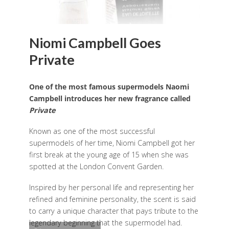
Niomi Campbell Goes
Private
One of the most famous supermodels Naomi
Campbell introduces her new fragrance called
Private
Known as one of the most successful
supermodels of her time, Niomi Campbell got her
first break at the young age of 15 when she was
spotted at the London Convent Garden.
Inspired by her personal life and representing her
refined and feminine personality, the scent is said
to carry a unique character that pays tribute to the
legendary beginning that the supermodel had.