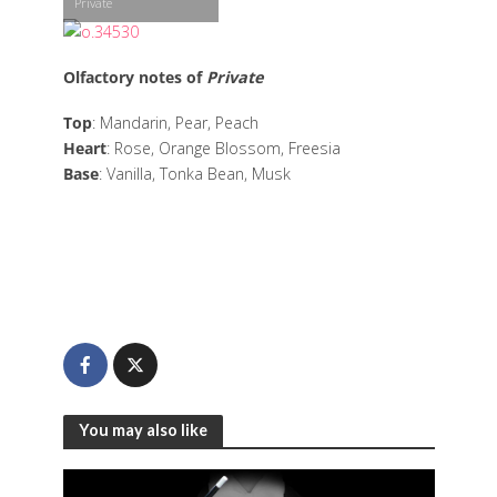
Private
Olfactory notes of
Private
Top
: Mandarin, Pear, Peach
Heart
: Rose, Orange Blossom, Freesia
Base
: Vanilla, Tonka Bean, Musk
You may also like