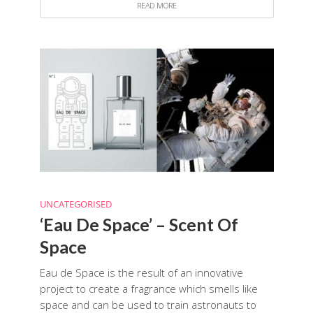
READ MORE
UNCATEGORISED
‘Eau De Space’ – Scent Of
Space
Eau de Space is the result of an innovative
project to create a fragrance which smells like
space and can be used to train astronauts to