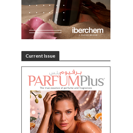
Current Issue