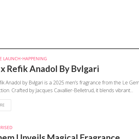
E LAUNCH
•
HAPPENING
 x Refik Anadol By Bvlgari
fik Anadol by Bvlgari is a 2025 men’s fragrance from the Le G
ion. Crafted by Jacques Cavallier-Belletrud, it blends vibrant...
RE
RISED
hem Unveils Magical Fragrance