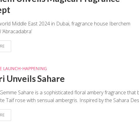
ept
world Middle East 2024 in Dubai, fragrance house Iberchem
 ‘Abracadabra’
RE
E LAUNCH
•
HAPPENING
ri Unveils Sahare
 Gemme Sahare is a sophisticated floral ambery fragrance that 
ite Taif rose with sensual ambergris. Inspired by the Sahara Dese
RE