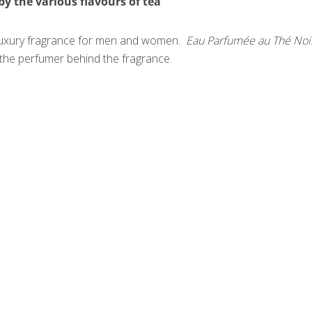
by the various flavours of tea
e luxury fragrance for men and women.
Eau Parfumée au Thé Noi
s the perfumer behind the fragrance.