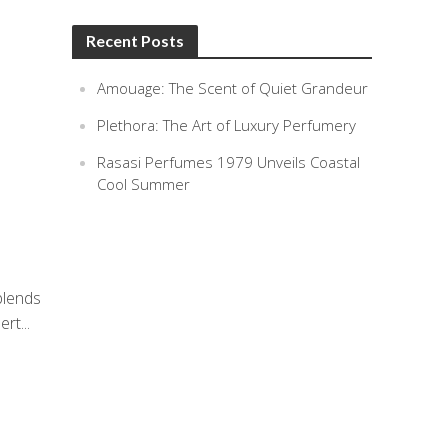
Recent Posts
Amouage: The Scent of Quiet Grandeur
Plethora: The Art of Luxury Perfumery
Rasasi Perfumes 1979 Unveils Coastal
Cool Summer
blends
rt...