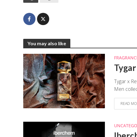
You may also like
FRAGRANC
Tygar
Tygar x Re
Men collect
READ MO
UNCATEGO
Iberc