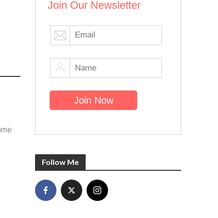
Join Our Newsletter
emme
Follow Me