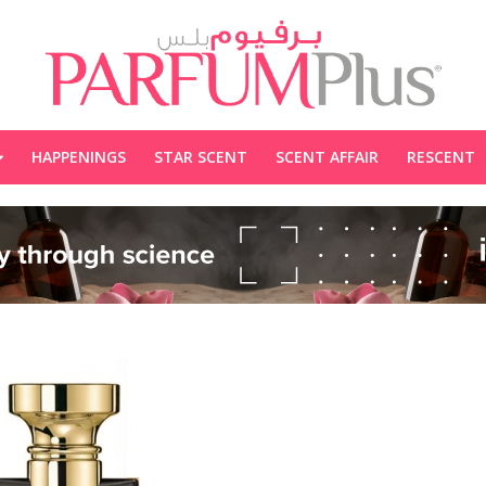
HAPPENINGS
STAR SCENT
SCENT AFFAIR
RESCENT