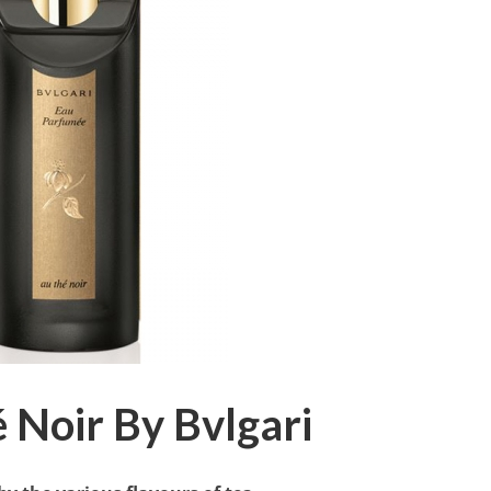
 Noir By Bvlgari