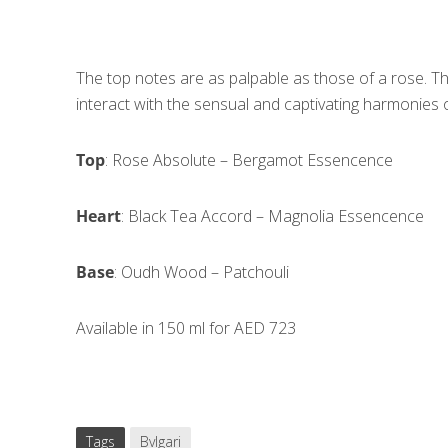
The top notes are as palpable as those of a rose. Th
interact with the sensual and captivating harmonies 
Top
: Rose Absolute – Bergamot Essencence
Heart
: Black Tea Accord – Magnolia Essencence
Base
: Oudh Wood – Patchouli
Available in 150 ml for AED 723
Tags
Bvlgari