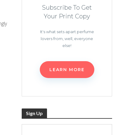
Subscribe To Get
Your Print Copy
ngly
It's what sets apart perfume
lovers from, well, everyone
else!
LEARN MORE
Sign Up