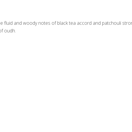
e fluid and woody notes of black tea accord and patchouli stro
of oudh.