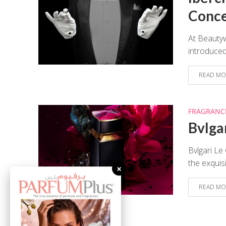
Conc
At Beauty
introduced
READ MO
FRAGRANC
Bvlga
Bvlgari Le
the exquis
×
READ MO