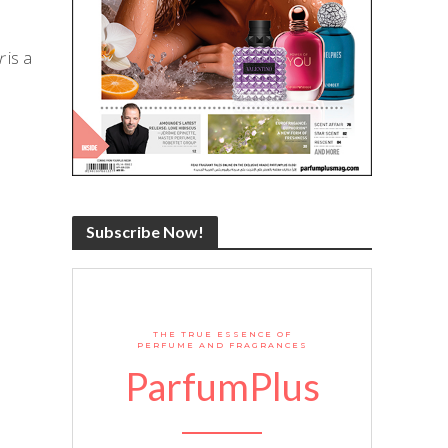
r
is a
Subscribe Now!
THE TRUE ESSENCE OF
PERFUME AND FRAGRANCES
ParfumPlus