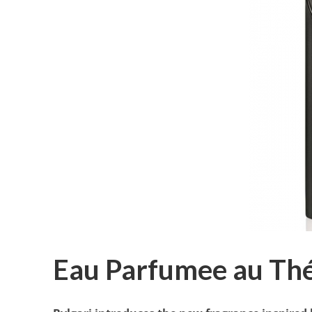
Eau Parfumee au Thé