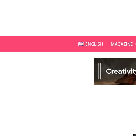
ENGLISH
MAGAZINE