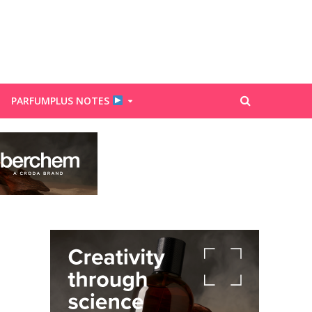
PARFUMPLUS NOTES