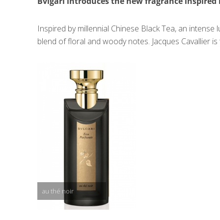
Bvlgari introduces the new fragrance inspired 
Inspired by millennial Chinese Black Tea, an intens
blend of floral and woody notes. Jacques Cavallier i
au thé noir