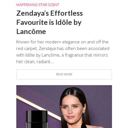
HAPPENING
•
STAR SCENT
Zendaya’s Effortless
Favourite is Idôle by
Lancôme
Known for her modern elegance on and off the
red carpet, Zendaya has often been associated
with Idôle by Lancôme, a fragrance that mirrors
her clean, radiant...
READ MORE