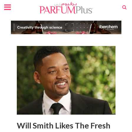
Will Smith Likes The Fresh