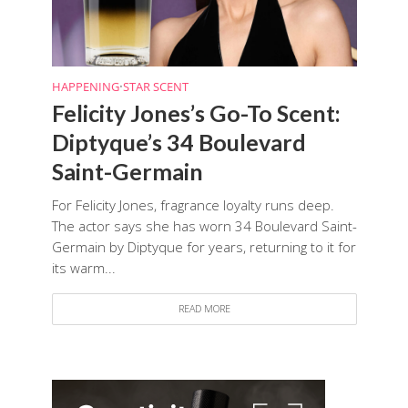
HAPPENING
•
STAR SCENT
Felicity Jones’s Go-To Scent:
Diptyque’s 34 Boulevard
Saint-Germain
For Felicity Jones, fragrance loyalty runs deep.
The actor says she has worn 34 Boulevard Saint-
Germain by Diptyque for years, returning to it for
its warm...
READ MORE