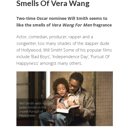
Smells Of Vera Wang
Two-time Oscar nominee Will Smith seems to
like the smells of
Vera Wang For Men
fragrance
Actor, comedian, producer, rapper and a
songwriter, too many shades of the dapper dude
of Hollywood, Will Smith! Some of his popular films
include ‘Bad Boys’, ‘Independence Day’, ‘Pursuit Of
Happyness’ amongst many others.
Will Smith with his son
Jaden Smith in the
movie Pursuit of
Happyness