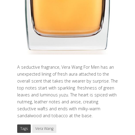
A seductive fragrance, Vera Wang For Men has an
unexpected lining of fresh aura attached to the
overall scent that takes the wearer by surprise. The
top notes start with sparkling
freshness of green
leaves and luminous yuzu. The heart is spiced with
nutmeg, leather notes and anise, creating
seductive wafts and ends with milky-warm
sandalwood and tobacco at the base.
Tags
Vera Wang