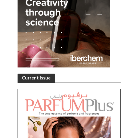
Current Issue