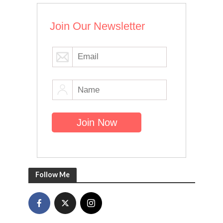
Join Our Newsletter
Follow Me