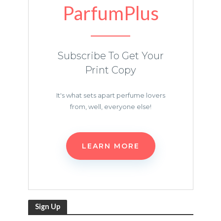
ParfumPlus
Subscribe To Get Your
Print Copy
It's what sets apart perfume lovers
from, well, everyone else!
LEARN MORE
Sign Up