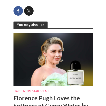
You may also like
HAPPENING
•
STAR SCENT
Florence Pugh Loves the
Softness of Gypsy Water by