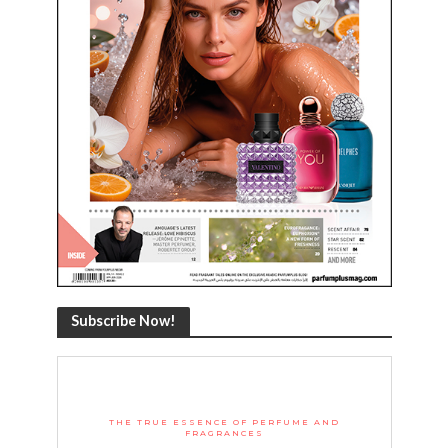
Subscribe Now!
THE TRUE ESSENCE OF PERFUME AND
FRAGRANCES