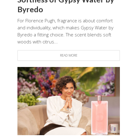
Byredo
For Florence Pugh, fragrance is about comfort
and individuality, which makes Gypsy Water by
Byredo a fitting choice. The scent blends soft
woods with citrus...
READ MORE