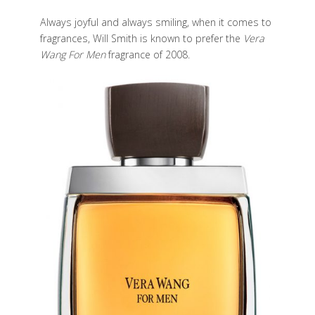
Always joyful and always smiling, when it comes to
fragrances, Will Smith is known to prefer the
Vera
Wang For Men
fragrance of 2008.