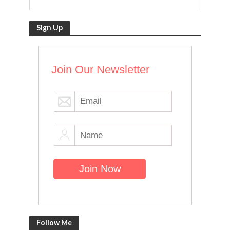
Sign Up
Join Our Newsletter
Follow Me