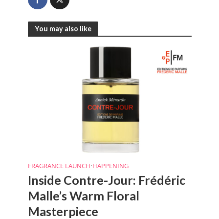
You may also like
FRAGRANCE LAUNCH
•
HAPPENING
Inside Contre-Jour: Frédéric
Malle’s Warm Floral
Masterpiece