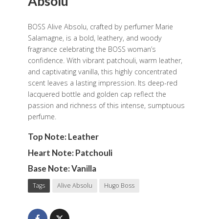
Absolu
BOSS Alive Absolu, crafted by perfumer Marie
Salamagne, is a bold, leathery, and woody
fragrance celebrating the BOSS woman’s
confidence. With vibrant patchouli, warm leather,
and captivating vanilla, this highly concentrated
scent leaves a lasting impression. Its deep-red
lacquered bottle and golden cap reflect the
passion and richness of this intense, sumptuous
perfume.
Top Note: Leather
Heart Note: Patchouli
Base Note: Vanilla
Tags
Alive Absolu
Hugo Boss