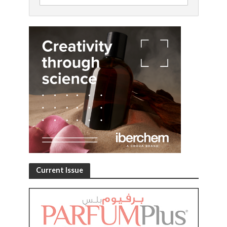
Current Issue