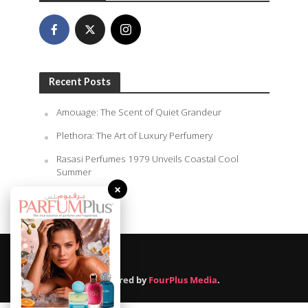
Recent Posts
Amouage: The Scent of Quiet Grandeur
Plethora: The Art of Luxury Perfumery
Rasasi Perfumes 1979 Unveils Coastal Cool
Summer
×
August 7, 2026
Powered by
FourPlus Media
.