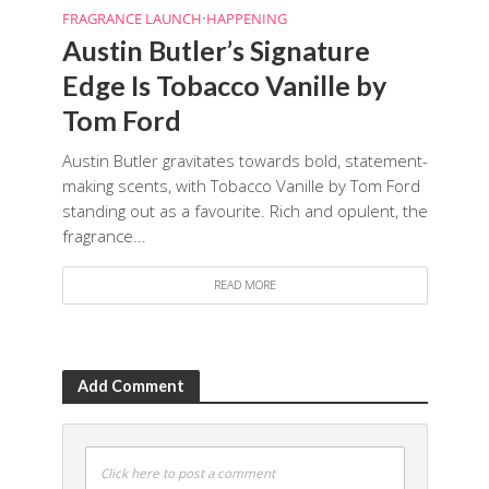
FRAGRANCE LAUNCH
•
HAPPENING
Austin Butler’s Signature
Edge Is Tobacco Vanille by
Tom Ford
Austin Butler gravitates towards bold, statement-
making scents, with Tobacco Vanille by Tom Ford
standing out as a favourite. Rich and opulent, the
fragrance...
READ MORE
Add Comment
Click here to post a comment