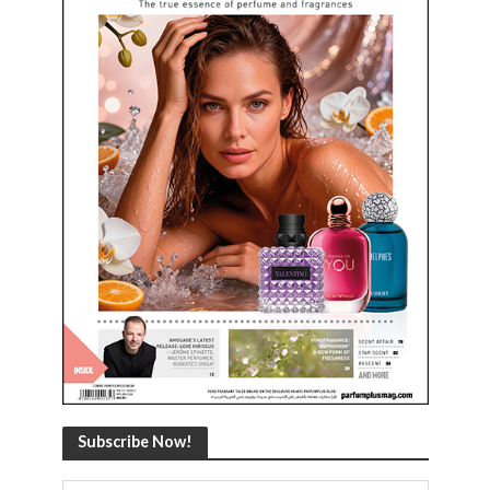
Subscribe Now!