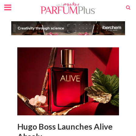
Hugo Boss Launches Alive