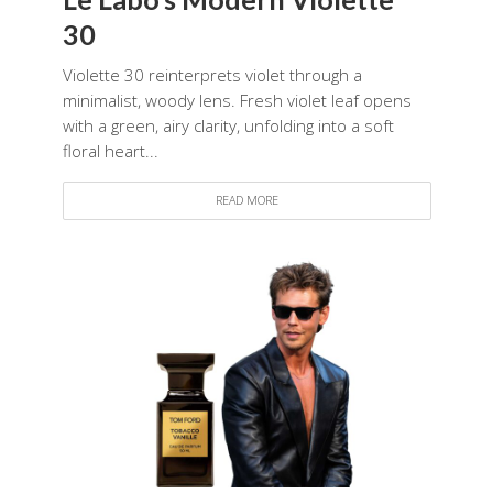
30
Violette 30 reinterprets violet through a
minimalist, woody lens. Fresh violet leaf opens
with a green, airy clarity, unfolding into a soft
floral heart...
READ MORE