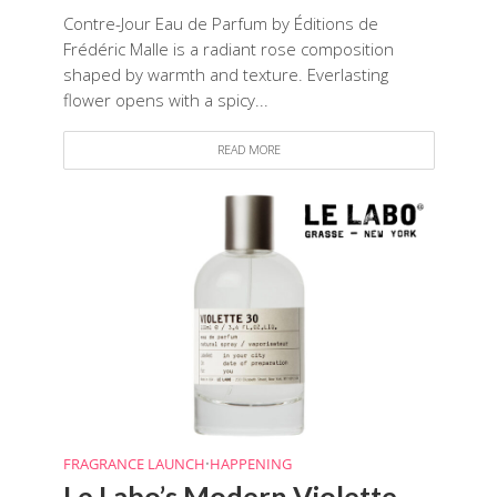
Contre-Jour Eau de Parfum by Éditions de
Frédéric Malle is a radiant rose composition
shaped by warmth and texture. Everlasting
flower opens with a spicy...
READ MORE
FRAGRANCE LAUNCH
•
HAPPENING
Le Labo’s Modern Violette