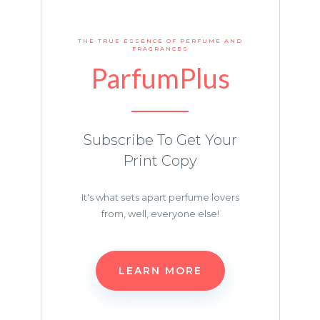
THE TRUE ESSENCE OF PERFUME AND
FRAGRANCES
ParfumPlus
Subscribe To Get Your
Print Copy
It's what sets apart perfume lovers
from, well, everyone else!
LEARN MORE