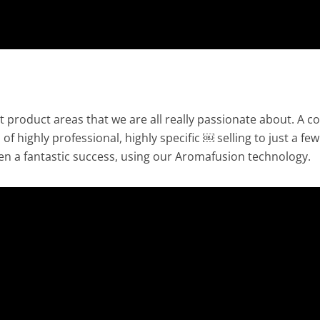
t product areas that we are all really passionate about. A c
of highly professional, highly specific ￼ selling to just a few
n a fantastic success, using our Aromafusion technology.