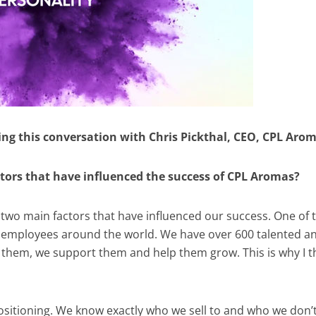
ing this conversation with Chris Pickthal, CEO, CPL Aro
ctors that have influenced the success of CPL Aromas?
e two main factors that have influenced our success. One of
our employees around the world. We have over 600 talented a
them, we support them and help them grow. This is why I t
 positioning. We know exactly who we sell to and who we don’t