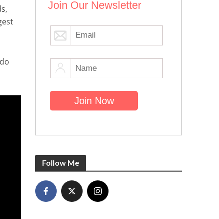
Join Our Newsletter
s,
gest
 do
Follow Me