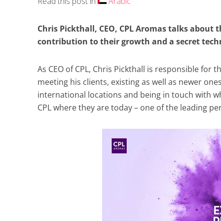
Read this post in
Arabic
Chris Pickthall, CEO, CPL Aromas talks about 
contribution to their growth and a secret tec
As CEO of CPL, Chris Pickthall is responsible for
meeting his clients, existing as well as newer one
international locations and being in touch with w
CPL where they are today – one of the leading pe