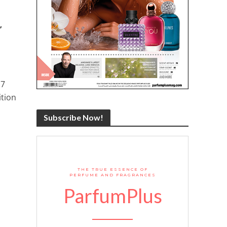
’
n
17
ition
Subscribe Now!
THE TRUE ESSENCE OF
PERFUME AND FRAGRANCES
ParfumPlus