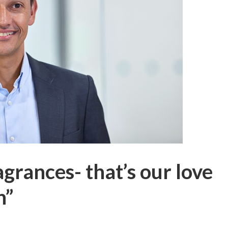
grances- that’s our love
n”