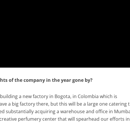
ghts of the company in the year gone by?
building a new factory in Bogota, in Colombia which is
e a big factory there, but this will be a large one catering 
ed substantially acquiring a warehouse and office in Mumba
creative perfumery center that will spearhead our efforts in