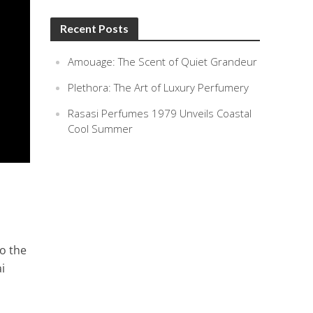
Recent Posts
Amouage: The Scent of Quiet Grandeur
Plethora: The Art of Luxury Perfumery
Rasasi Perfumes 1979 Unveils Coastal
Cool Summer
to the
i