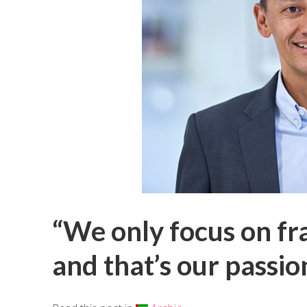
“We only focus on fra
and that’s our passio