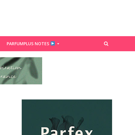
PARFUMPLUS NOTES