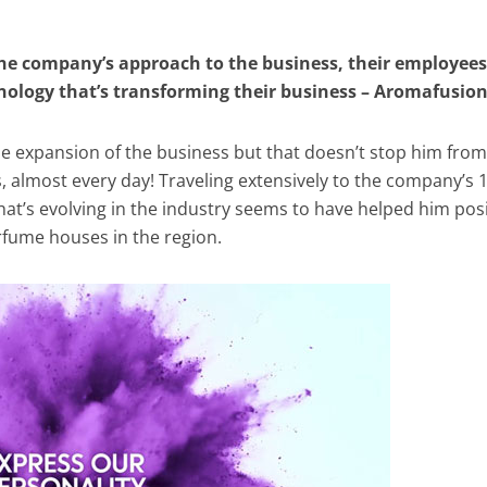
the company’s approach to the business, their employees
hnology that’s transforming their business – Aromafusio
 the expansion of the business but that doesn’t stop him from
s, almost every day! Traveling extensively to the company’s 
hat’s evolving in the industry seems to have helped him pos
rfume houses in the region.