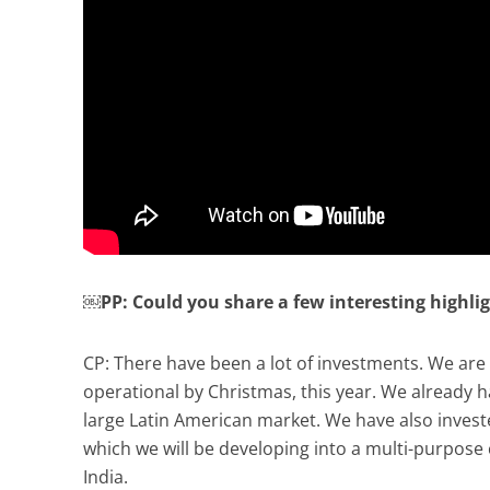
￼PP: Could you share a few interesting highli
CP: There have been a lot of investments. We are 
operational by Christmas, this year. We already hav
large Latin American market. We have also invest
which we will be developing into a multi-purpose 
India.