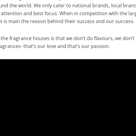
nd the world. We only cater to national brands, local brand
 attention and best focus. When in competition with the lar
is main the reason behind their success and our success.
 the fragrance houses is that we don’t do flavours, we don’t
agrances- that’s our love and that’s our passion.