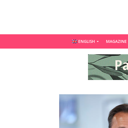
ENGLISH
MAGAZINE