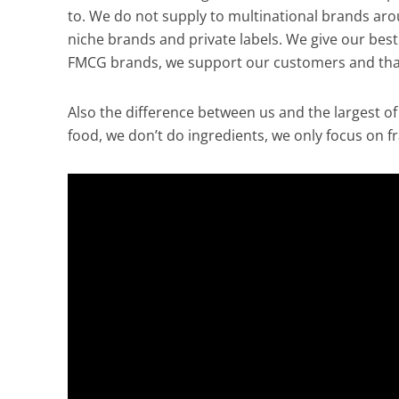
to. We do not supply to multinational brands arou
niche brands and private labels. We give our best
FMCG brands, we support our customers and that 
Also the difference between us and the largest of
food, we don’t do ingredients, we only focus on fr