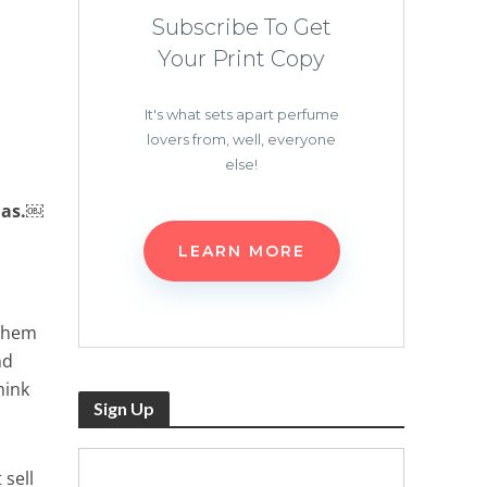
Subscribe To Get
Your Print Copy
It's what sets apart perfume
lovers from, well, everyone
else!
mas.￼
LEARN MORE
 them
nd
hink
Sign Up
 sell