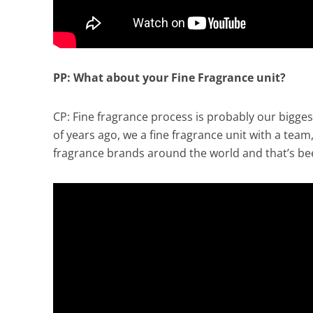
PP: What about your Fine Fragrance unit?
CP: Fine fragrance process is probably our bigges
of years ago, we a fine fragrance unit with a team, 
fragrance brands around the world and that’s bee