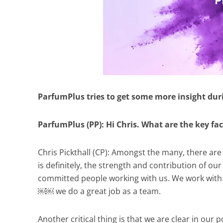
ParfumPlus tries to get some more insight dur
ParfumPlus (PP): Hi Chris. What are the key fa
Chris Pickthall (CP): Amongst the many, there ar
is definitely, the strength and contribution of 
committed people working with us. We work with 
￼￼ we do a great job as a team.
Another critical thing is that we are clear in our