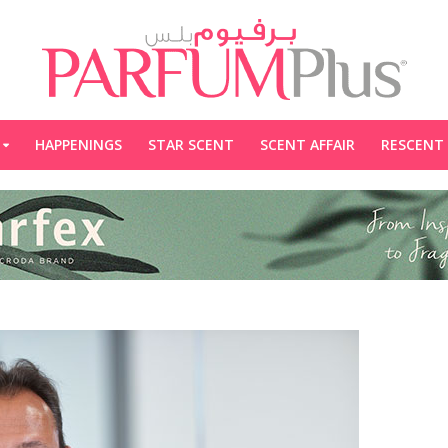
HAPPENINGS
STAR SCENT
SCENT AFFAIR
RESCENT