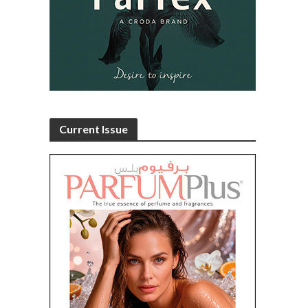
Current Issue