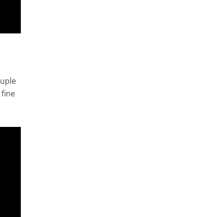
ouple
 fine